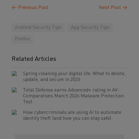
←
Previous Post
Next Post
→
Android Security Tips
App Security Tips
Firefox
Related Articles
Spring cleaning your digital life: What to delete,
update, and secure in 2026
Total Defense earns Advanced+ rating in AV-
Comparatives March 2026 Malware Protection
Test
How cybercriminals are using AI to automate
identity theft (and how you can stay safe)