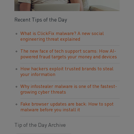
Recent Tips of the Day
What is ClickFix malware? A new social
engineering threat explained
The new face of tech support scams: How AI-
powered fraud targets your money and devices
How hackers exploit trusted brands to steal
your information
Why infostealer malware is one of the fastest-
growing cyber threats
Fake browser updates are back: How to spot
malware before you install it
Tip of the Day Archive