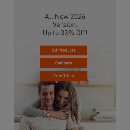
All New 2026
Version.
Up to 33% Off!
All Products
Compare
Free Trials