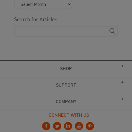
Search for Articles
SHOP
SUPPORT
COMPANY
CONNECT WITH US