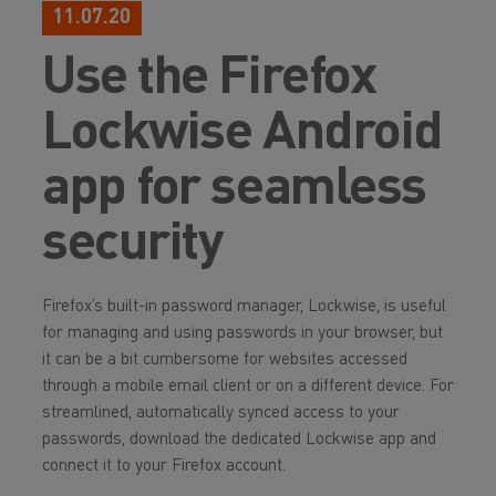
11.07.20
Use the Firefox
Lockwise Android
app for seamless
security
Firefox’s built-in password manager, Lockwise, is useful
for managing and using passwords in your browser, but
it can be a bit cumbersome for websites accessed
through a mobile email client or on a different device. For
streamlined, automatically synced access to your
passwords, download the dedicated Lockwise app and
connect it to your Firefox account.