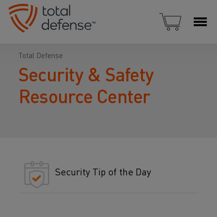
Total Defense
Security & Safety
Resource Center
Security Tip of the Day