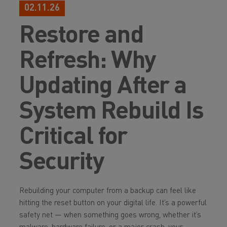
02.11.26
Restore and
Refresh: Why
Updating After a
System Rebuild Is
Critical for
Security
Rebuilding your computer from a backup can feel like
hitting the reset button on your digital life. It’s a powerful
safety net — when something goes wrong, whether it’s