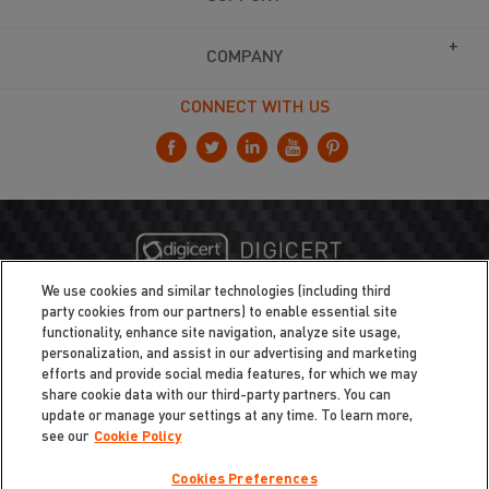
COMPANY
CONNECT WITH US
We use cookies and similar technologies (including third
party cookies from our partners) to enable essential site
functionality, enhance site navigation, analyze site usage,
personalization, and assist in our advertising and marketing
efforts and provide social media features, for which we may
share cookie data with our third-party partners. You can
update or manage your settings at any time. To learn more,
see our
Cookie Policy
Cookies Preferences