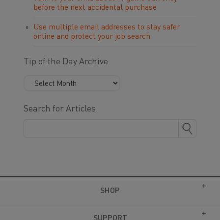
before the next accidental purchase
Use multiple email addresses to stay safer
online and protect your job search
Tip of the Day Archive
Search for Articles
SHOP
SUPPORT