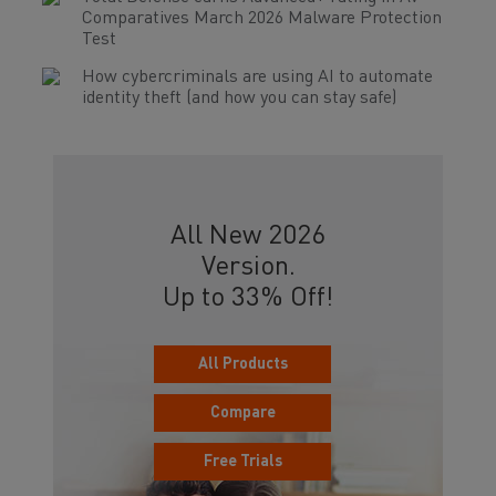
Comparatives March 2026 Malware Protection
Test
How cybercriminals are using AI to automate
identity theft (and how you can stay safe)
All New 2026
Version.
Up to 33% Off!
All Products
Compare
Free Trials