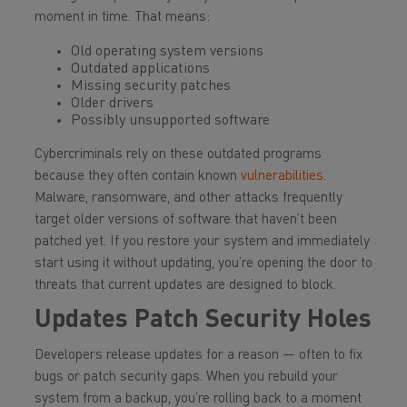
moment in time. That means:
Old operating system versions
Outdated applications
Missing security patches
Older drivers
Possibly unsupported software
Cybercriminals rely on these outdated programs
because they often contain known
vulnerabilities
.
Malware, ransomware, and other attacks frequently
target older versions of software that haven’t been
patched yet. If you restore your system and immediately
start using it without updating, you’re opening the door to
threats that current updates are designed to block.
Updates Patch Security Holes
Developers release updates for a reason — often to fix
bugs or patch security gaps. When you rebuild your
system from a backup, you’re rolling back to a moment