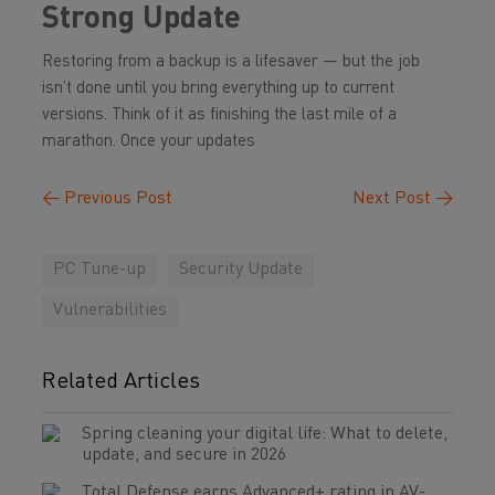
Strong Update
Restoring from a backup is a lifesaver — but the job
isn’t done until you bring everything up to current
versions. Think of it as finishing the last mile of a
marathon. Once your updates
←
Previous Post
Next Post
→
PC Tune-up
Security Update
Vulnerabilities
Related Articles
Spring cleaning your digital life: What to delete,
update, and secure in 2026
Total Defense earns Advanced+ rating in AV-