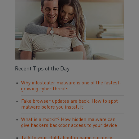
Recent Tips of the Day
Why infostealer malware is one of the fastest-
growing cyber threats
Fake browser updates are back: How to spot
malware before you install it
What is a rootkit? How hidden malware can
give hackers backdoor access to your device
Talk to your child about in-game currency