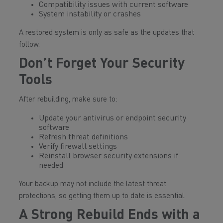
Compatibility issues with current software
System instability or crashes
A restored system is only as safe as the updates that
follow.
Don’t Forget Your Security
Tools
After rebuilding, make sure to:
Update your antivirus or endpoint security
software
Refresh threat definitions
Verify firewall settings
Reinstall browser security extensions if
needed
Your backup may not include the latest threat
protections, so getting them up to date is essential.
A Strong Rebuild Ends with a