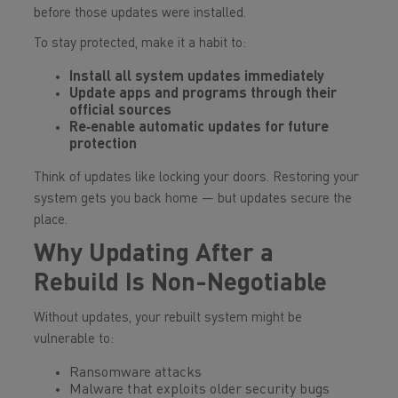
before those updates were installed.
To stay protected, make it a habit to:
Install all system updates immediately
Update apps and programs through their
official sources
Re‑enable automatic updates for future
protection
Think of updates like locking your doors. Restoring your
system gets you back home — but updates secure the
place.
Why Updating After a
Rebuild Is Non-Negotiable
Without updates, your rebuilt system might be
vulnerable to:
Ransomware attacks
Malware that exploits older security bugs