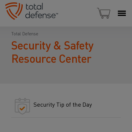
Total Defense
Security & Safety
Resource Center
Security Tip of the Day