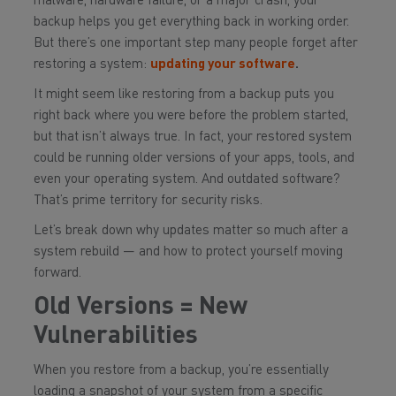
malware, hardware failure, or a major crash, your
backup helps you get everything back in working order.
But there’s one important step many people forget after
restoring a system:
updating your software
.
It might seem like restoring from a backup puts you
right back where you were before the problem started,
but that isn’t always true. In fact, your restored system
could be running older versions of your apps, tools, and
even your operating system. And outdated software?
That’s prime territory for security risks.
Let’s break down why updates matter so much after a
system rebuild — and how to protect yourself moving
forward.
Old Versions = New
Vulnerabilities
When you restore from a backup, you’re essentially
loading a snapshot of your system from a specific