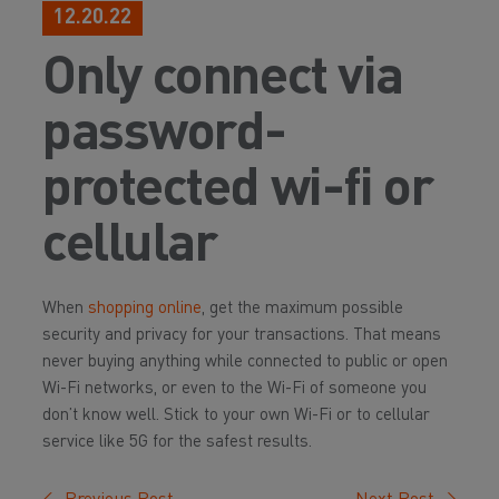
12.20.22
Only connect via
password-
protected wi-fi or
cellular
When
shopping online
, get the maximum possible
security and privacy for your transactions. That means
never buying anything while connected to public or open
Wi-Fi networks, or even to the Wi-Fi of someone you
don’t know well. Stick to your own Wi-Fi or to cellular
service like 5G for the safest results.