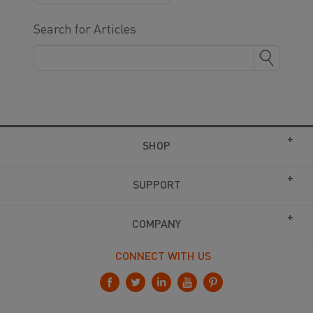
Search for Articles
SHOP
SUPPORT
COMPANY
CONNECT WITH US