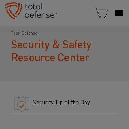
Total Defense
Security & Safety
Resource Center
Security Tip of the Day