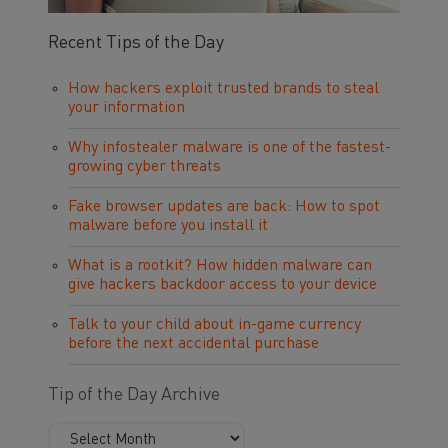
Recent Tips of the Day
How hackers exploit trusted brands to steal
your information
Why infostealer malware is one of the fastest-
growing cyber threats
Fake browser updates are back: How to spot
malware before you install it
What is a rootkit? How hidden malware can
give hackers backdoor access to your device
Talk to your child about in-game currency
before the next accidental purchase
Tip of the Day Archive