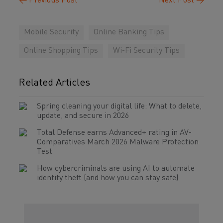
←
Previous Post
Next Post
→
Mobile Security
Online Banking Tips
Online Shopping Tips
Wi-Fi Security Tips
Related Articles
Spring cleaning your digital life: What to delete,
update, and secure in 2026
Total Defense earns Advanced+ rating in AV-
Comparatives March 2026 Malware Protection
Test
How cybercriminals are using AI to automate
identity theft (and how you can stay safe)