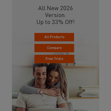
All New 2026
Version.
Up to 33% Off!
All Products
Compare
Free Trials