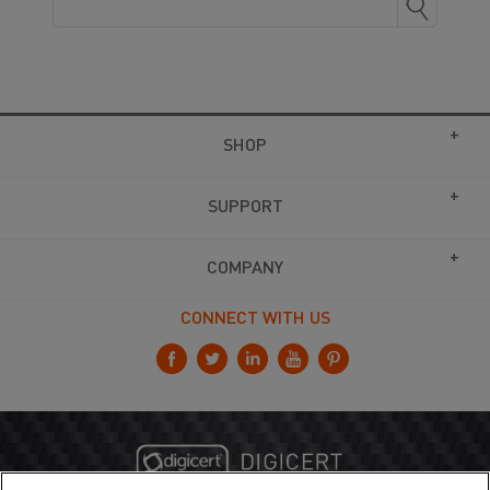
SHOP
SUPPORT
COMPANY
CONNECT WITH US