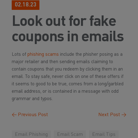
02.18.23
Look out for fake
coupons in emails
Lots of
phishing scams
include the phisher posing as a
major retailer and then sending emails claiming to
contain coupons that you redeem by clicking them in an
email. To stay safe, never click on one of these offers if
it seems to good to be true, comes from a long/garbled
email address, or is contained in a message with odd
grammar and typos.
←
Previous Post
Next Post
→
Email Phishing
Email Scam
Email Tips