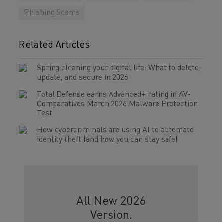
Phishing Scams
Related Articles
Spring cleaning your digital life: What to delete,
update, and secure in 2026
Total Defense earns Advanced+ rating in AV-
Comparatives March 2026 Malware Protection
Test
How cybercriminals are using AI to automate
identity theft (and how you can stay safe)
All New 2026
Version.