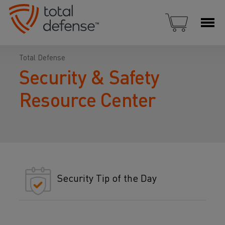
Total Defense
Security & Safety
Resource Center
Security Tip of the Day