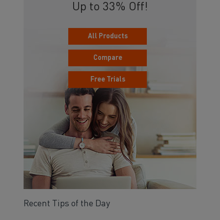
Up to 33% Off!
All Products
Compare
Free Trials
Recent Tips of the Day