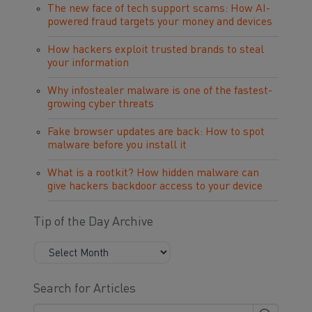
The new face of tech support scams: How AI-
powered fraud targets your money and devices
How hackers exploit trusted brands to steal
your information
Why infostealer malware is one of the fastest-
growing cyber threats
Fake browser updates are back: How to spot
malware before you install it
What is a rootkit? How hidden malware can
give hackers backdoor access to your device
Tip of the Day Archive
Search for Articles