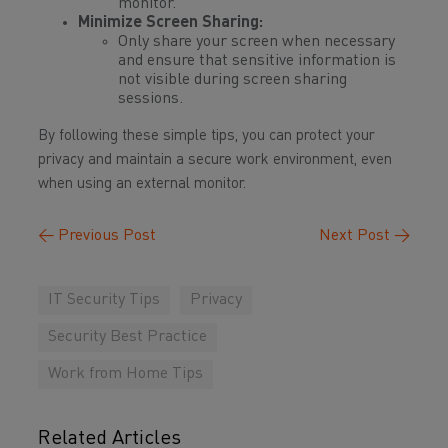
monitor.
Minimize Screen Sharing:
Only share your screen when necessary
and ensure that sensitive information is
not visible during screen sharing
sessions.
By following these simple tips, you can protect your
privacy and maintain a secure work environment, even
when using an external monitor.
←
Previous Post
Next Post
→
IT Security Tips
Privacy
Security Best Practice
Work from Home Tips
Related Articles