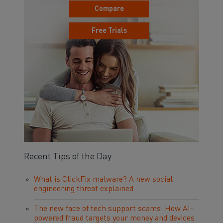
Compare
Free Trials
Recent Tips of the Day
What is ClickFix malware? A new social
engineering threat explained
The new face of tech support scams: How AI-
powered fraud targets your money and devices