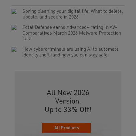
Spring cleaning your digital life: What to delete,
update, and secure in 2026
Total Defense earns Advanced+ rating in AV-
Comparatives March 2026 Malware Protection
Test
How cybercriminals are using AI to automate
identity theft (and how you can stay safe)
All New 2026
Version.
Up to 33% Off!
All Products