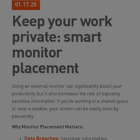
01.17.25
Keep your work
private: smart
monitor
placement
Using an external monitor can significantly boost your
productivity, but it also increases the risk of exposing
sensitive information. If you’re working in a shared space
or near a window, your screen can be easily seen by
passersby.
Why Monitor Placement Matters:
Data Breaches
:
Sensitive information