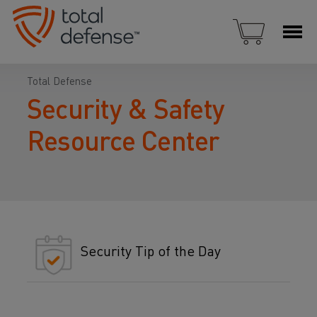
Total Defense
Security & Safety
Resource Center
Security Tip of the Day