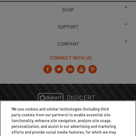
SHOP
SUPPORT
COMPANY
CONNECT WITH US
We use cookies and similar technologies (including third
party cookies from our partners) to enable essential site
functionality, enhance site navigation, analyze site usage,
personalization, and assist in our advertising and marketing
efforts and provide social media features, for which we may