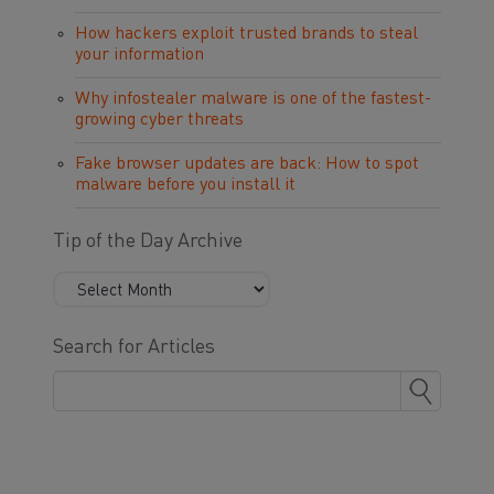
How hackers exploit trusted brands to steal
your information
Why infostealer malware is one of the fastest-
growing cyber threats
Fake browser updates are back: How to spot
malware before you install it
Tip of the Day Archive
Search for Articles