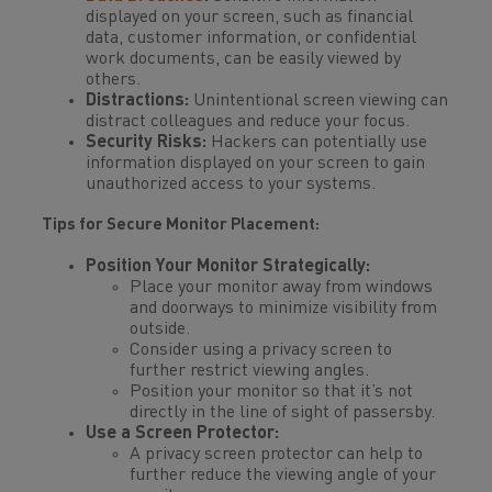
displayed on your screen, such as financial
data, customer information, or confidential
work documents, can be easily viewed by
others.
Distractions:
Unintentional screen viewing can
distract colleagues and reduce your focus.
Security Risks:
Hackers can potentially use
information displayed on your screen to gain
unauthorized access to your systems.
Tips for Secure Monitor Placement:
Position Your Monitor Strategically:
Place your monitor away from windows
and doorways to minimize visibility from
outside.
Consider using a privacy screen to
further restrict viewing angles.
Position your monitor so that it’s not
directly in the line of sight of passersby.
Use a Screen Protector:
A privacy screen protector can help to
further reduce the viewing angle of your