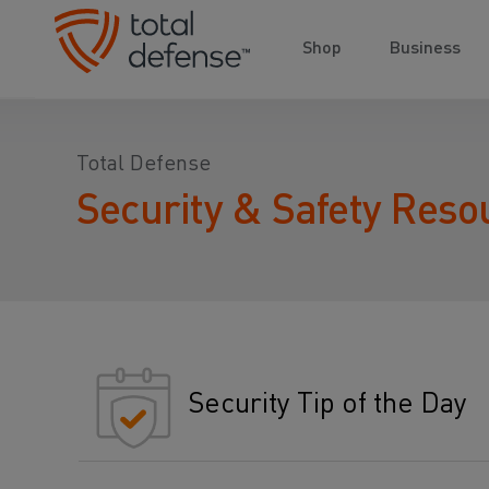
Shop
Business
Total Defense
Security & Safety Reso
Security Tip of the Day