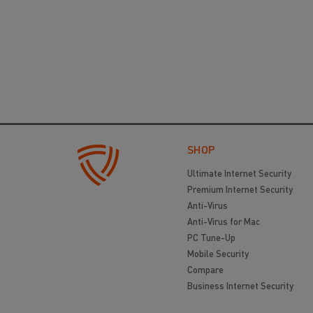
SHOP
Ultimate Internet Security
Premium Internet Security
Anti-Virus
Anti-Virus for Mac
PC Tune-Up
Mobile Security
Compare
Business Internet Security