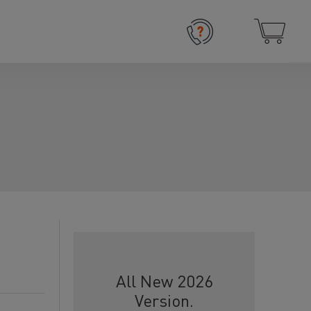
All New 2026
Version.