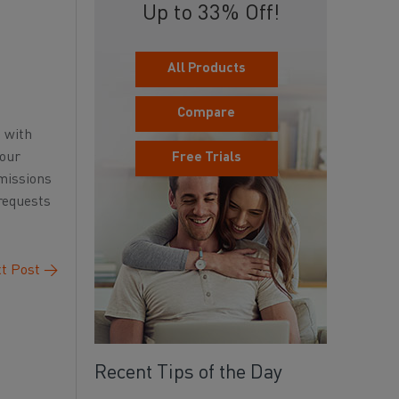
Up to 33% Off!
All Products
Compare
d with
your
Free Trials
rmissions
 requests
t Post
→
Recent Tips of the Day