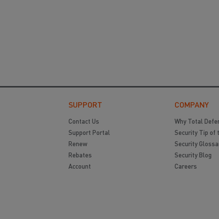
SUPPORT
COMPANY
Contact Us
Why Total Defe
Support Portal
Security Tip of 
Renew
Security Glossa
Rebates
Security Blog
Account
Careers