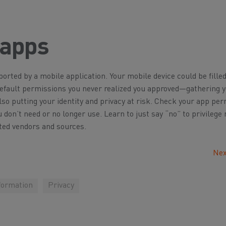
 apps
orted by a mobile application. Your mobile device could be fille
default permissions you never realized you approved—gathering 
so putting your identity and privacy at risk. Check your app pe
u don’t need or no longer use. Learn to just say “no” to privilege
ted vendors and sources.
Nex
formation
Privacy