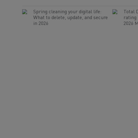
Spring cleaning your digital life:
Total 
What to delete, update, and secure
rating
in 2026
2026 M