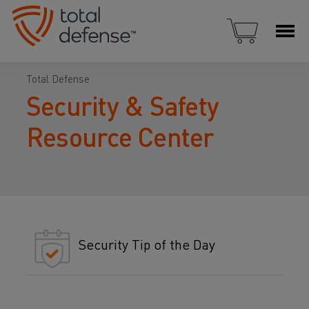
Total Defense
Security & Safety
Resource Center
Security Tip of the Day