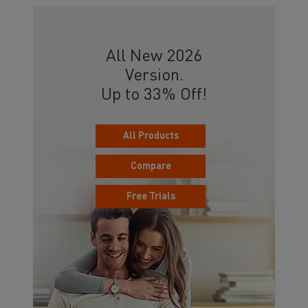
All New 2026
Version.
Up to 33% Off!
All Products
Compare
Free Trials