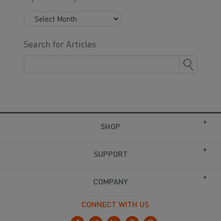
Search for Articles
SHOP
SUPPORT
COMPANY
CONNECT WITH US