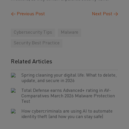
←
Previous Post
Next Post
→
Cybersecurity Tips
Malware
Security Best Practice
Related Articles
Spring cleaning your digital life: What to delete,
update, and secure in 2026
Total Defense earns Advanced+ rating in AV-
Comparatives March 2026 Malware Protection
Test
How cybercriminals are using AI to automate
identity theft (and how you can stay safe)