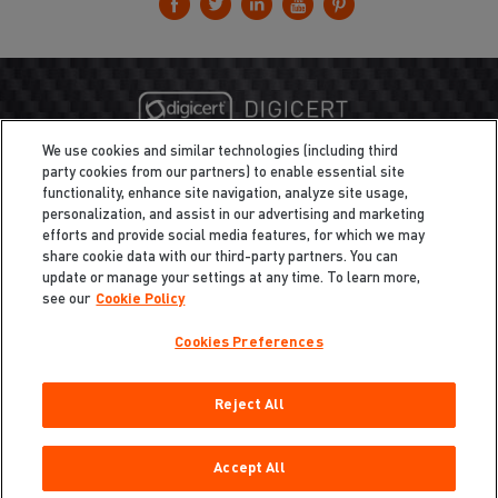
We use cookies and similar technologies (including third
party cookies from our partners) to enable essential site
functionality, enhance site navigation, analyze site usage,
personalization, and assist in our advertising and marketing
efforts and provide social media features, for which we may
share cookie data with our third-party partners. You can
update or manage your settings at any time. To learn more,
see our
Cookie Policy
Cookies Preferences
Privacy
/
Legal
Cookie Policy
Reject All
Cookies Preferences
Do Not Sell My Information
Copyright ©2026 Total Defense LLC. All Rights Reserved.
Accept All