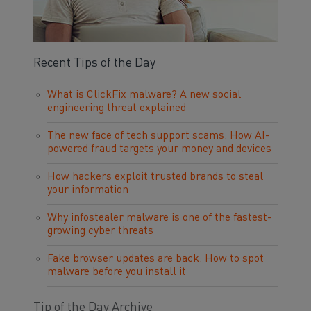
Recent Tips of the Day
What is ClickFix malware? A new social
engineering threat explained
The new face of tech support scams: How AI-
powered fraud targets your money and devices
How hackers exploit trusted brands to steal
your information
Why infostealer malware is one of the fastest-
growing cyber threats
Fake browser updates are back: How to spot
malware before you install it
Tip of the Day Archive