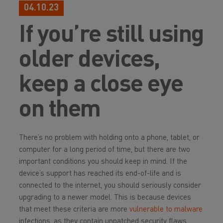
04.10.23
If you’re still using
older devices,
keep a close eye
on them
There’s no problem with holding onto a phone, tablet, or
computer for a long period of time, but there are two
important conditions you should keep in mind. If the
device’s support has reached its end-of-life and is
connected to the internet, you should seriously consider
upgrading to a newer model. This is because devices
that meet these criteria are more
vulnerable to malware
infections, as they contain unpatched security flaws.