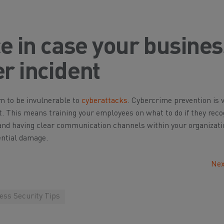
ce in case your busine
r incident
m to be invulnerable to
cyberattacks
. Cybercrime prevention is v
nt. This means training your employees on what to do if they reco
and having clear communication channels within your organizati
ential damage.
Nex
ess Security Tips