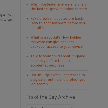
Why infostealer malware is one of
the fastest-growing cyber threats
g AI to
Fake browser updates are back:
 how you
How to spot malware before you
install it
What is a rootkit? How hidden
malware can give hackers
backdoor access to your device
Talk to your child about in-game
currency before the next
accidental purchase
Use multiple email addresses to
stay safer online and protect your
job search
Tip of the Day Archive