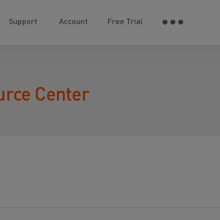
Support
Account
Free Trial
urce Center