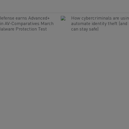
Defense earns Advanced+
How cybercriminals are usin
 in AV-Comparatives March
automate identity theft (and
alware Protection Test
can stay safe)