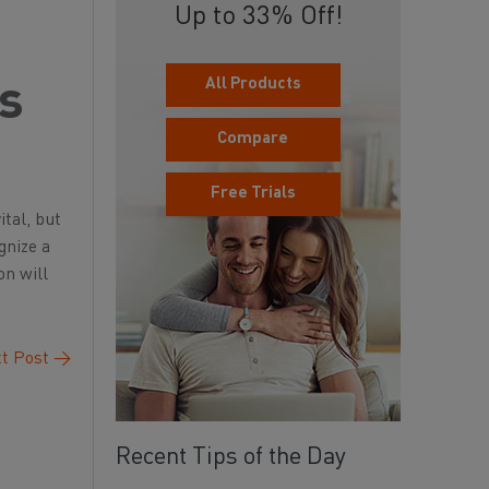
Up to 33% Off!
All Products
ss
Compare
Free Trials
ital, but
gnize a
on will
t Post
→
Recent Tips of the Day