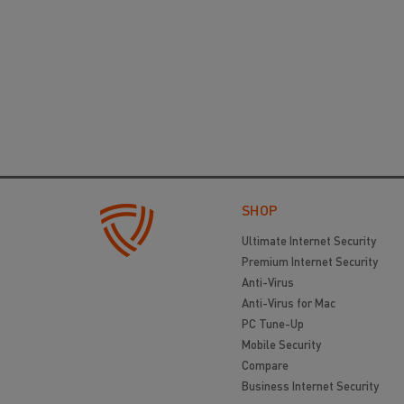
SHOP
Ultimate Internet Security
Premium Internet Security
Anti-Virus
Anti-Virus for Mac
PC Tune-Up
Mobile Security
Compare
Business Internet Security