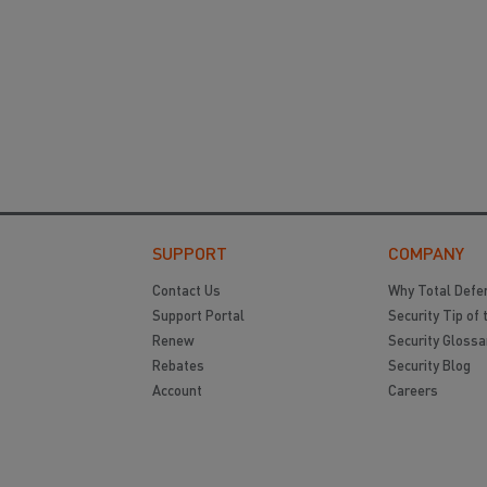
SUPPORT
COMPANY
Contact Us
Why Total Defe
Support Portal
Security Tip of 
Renew
Security Glossa
Rebates
Security Blog
Account
Careers