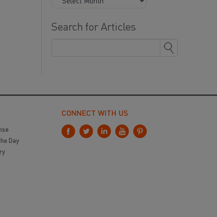
Search for Articles
CONNECT WITH US
nse
the Day
ry