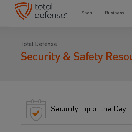
Shop
Business
Total Defense
Security & Safety Reso
Security Tip of the Day