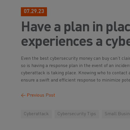
07.29.23
Have a plan in pla
experiences a cybe
Even the best cybersecurity money can buy can’t clai
so is having a response plan in the event of an incide
cyberattack is taking place. Knowing who to contact 
ensure a swift and efficient response to minimize pot
←
Previous Post
Cyberattack
Cybersecurity Tips
Small Busin