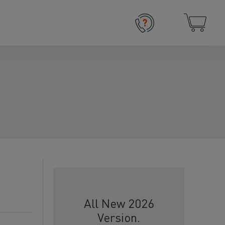
All New 2026
Version.