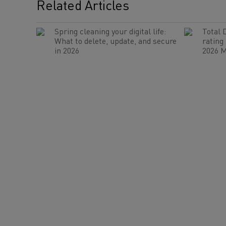
Related Articles
Spring cleaning your digital life:
Total 
What to delete, update, and secure
rating
in 2026
2026 M