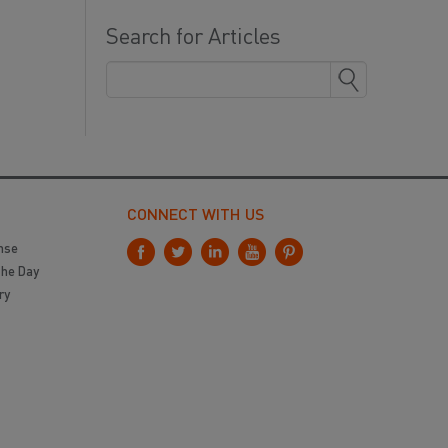
Search for Articles
CONNECT WITH US
nse
the Day
ry