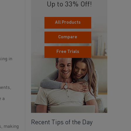
Up to 33% Off!
All Products
Compare
Free Trials
king in
ments,
e a
Recent Tips of the Day
es, making