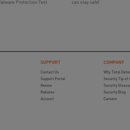
alware Protection Test
can stay safe)
SUPPORT
COMPANY
Contact Us
Why Total Defe
Support Portal
Security Tip of 
Renew
Security Glossa
Rebates
Security Blog
Account
Careers