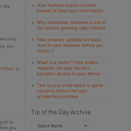
How hackers exploit trusted
t the
brands to steal your information
Why infostealer malware is one of
the fastest-growing cyber threats
security
Fake browser updates are back:
How to spot malware before you
ce, you
install it
What is a rootkit? How hidden
malware can give hackers
t Post
→
backdoor access to your device
Talk to your child about in-game
currency before the next
accidental purchase
Tip of the Day Archive
g AI to
 how you