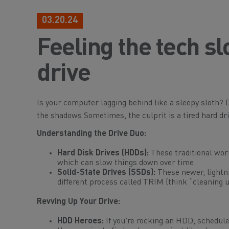
03.20.24
Feeling the tech 
drive
Is your computer lagging behind like a sleepy sloth? D
the shadows Sometimes, the culprit is a tired hard dri
Understanding the Drive Duo:
Hard Disk Drives (HDDs):
These traditional wor
which can slow things down over time.
Solid-State Drives (SSDs):
These newer, lightni
different process called TRIM (think “cleaning u
Revving Up Your Drive:
HDD Heroes:
If you’re rocking an HDD, schedule 