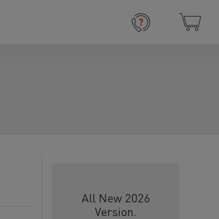
All New 2026
Version.