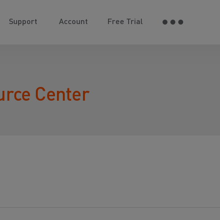
Support
Account
Free Trial
urce Center