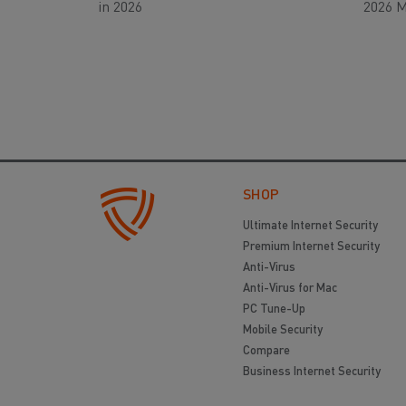
in 2026
2026 M
SHOP
Ultimate Internet Security
Premium Internet Security
Anti-Virus
Anti-Virus for Mac
PC Tune-Up
Mobile Security
Compare
Business Internet Security