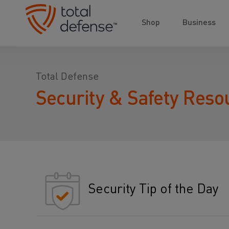
Shop
Business
Total Defense
Security & Safety Reso
Security Tip of the Day