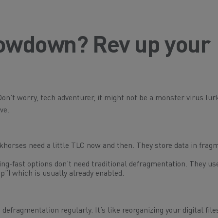
slowdown? Rev up your
on’t worry, tech adventurer, it might not be a monster virus lur
ve.
khorses need a little TLC now and then. They store data in frag
ng-fast options don’t need traditional defragmentation. They us
p”) which is usually already enabled.
defragmentation regularly. It’s like reorganizing your digital fil