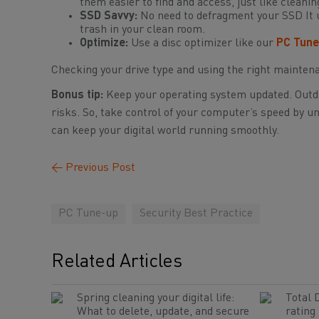
them easier to find and access, just like clean
SSD Savvy:
No need to defragment your SSD It u
trash in your clean room.
Optimize:
Use a disc optimizer like our
PC Tune
Checking your drive type and using the right mainten
Bonus tip:
Keep your operating system updated. Outda
risks. So, take control of your computer’s speed by u
can keep your digital world running smoothly.
←
Previous Post
PC Tune-up
Security Best Practice
Related Articles
Spring cleaning your digital life:
Total 
What to delete, update, and secure
rating