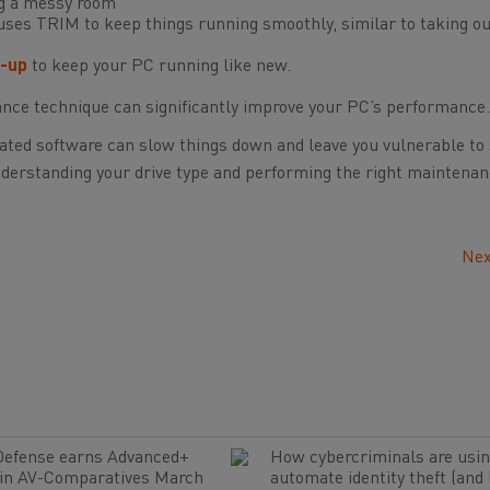
ing a messy room
ses TRIM to keep things running smoothly, similar to taking ou
-up
to keep your PC running like new.
ance technique can significantly improve your PC’s performance.
ted software can slow things down and leave you vulnerable to 
nderstanding your drive type and performing the right maintenan
Nex
Defense earns Advanced+
How cybercriminals are usin
 in AV-Comparatives March
automate identity theft (and