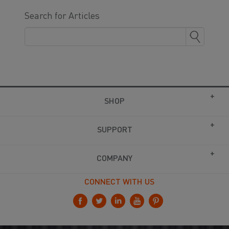
Search for Articles
SHOP
SUPPORT
COMPANY
CONNECT WITH US