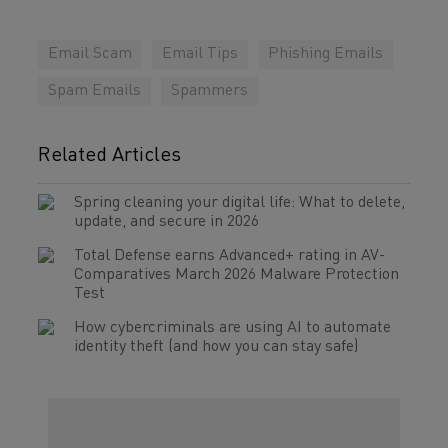
Email Scam
Email Tips
Phishing Emails
Spam Emails
Spammers
Related Articles
Spring cleaning your digital life: What to delete,
update, and secure in 2026
Total Defense earns Advanced+ rating in AV-
Comparatives March 2026 Malware Protection
Test
How cybercriminals are using AI to automate
identity theft (and how you can stay safe)