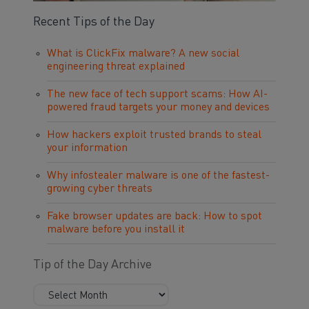
Recent Tips of the Day
What is ClickFix malware? A new social
engineering threat explained
The new face of tech support scams: How AI-
powered fraud targets your money and devices
How hackers exploit trusted brands to steal
your information
Why infostealer malware is one of the fastest-
growing cyber threats
Fake browser updates are back: How to spot
malware before you install it
Tip of the Day Archive