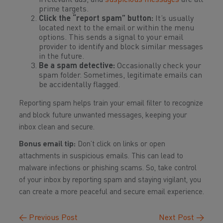
irrelevant ads, and
suspicious messages
are all
prime targets.
Click the “report spam” button:
It’s usually
located next to the email or within the menu
options. This sends a signal to your email
provider to identify and block similar messages
in the future.
Be a spam detective:
Occasionally check your
spam folder. Sometimes, legitimate emails can
be accidentally flagged.
Reporting spam helps train your email filter to recognize
and block future unwanted messages, keeping your
inbox clean and secure.
Bonus email tip:
Don’t click on links or open
attachments in suspicious emails. This can lead to
malware infections or phishing scams. So, take control
of your inbox by reporting spam and staying vigilant, you
can create a more peaceful and secure email experience.
←
Previous Post
Next Post
→