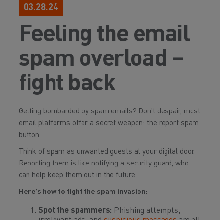
03.28.24
Feeling the email
spam overload –
fight back
Getting bombarded by spam emails? Don’t despair, most
email platforms offer a secret weapon: the report spam
button.
Think of spam as unwanted guests at your digital door.
Reporting them is like notifying a security guard, who
can help keep them out in the future.
Here’s how to fight the spam invasion:
Spot the spammers:
Phishing attempts,