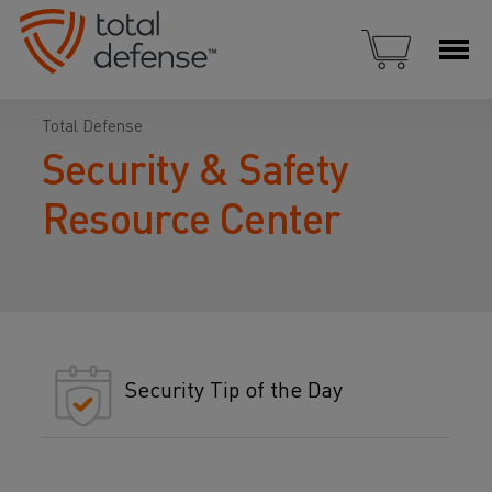
Total Defense
Security & Safety
Resource Center
Security Tip of the Day