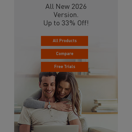
All New 2026
Version.
Up to 33% Off!
All Products
Compare
Free Trials