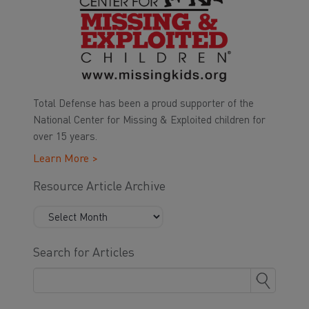
Total Defense has been a proud supporter of the
National Center for Missing & Exploited children for
over 15 years.
Learn More >
Resource Article Archive
Search for Articles