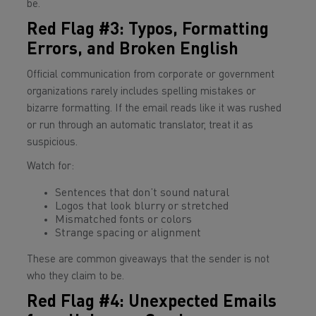
be.
Red Flag #3: Typos, Formatting
Errors, and Broken English
Official communication from corporate or government
organizations rarely includes spelling mistakes or
bizarre formatting. If the email reads like it was rushed
or run through an automatic translator, treat it as
suspicious.
Watch for:
Sentences that don’t sound natural
Logos that look blurry or stretched
Mismatched fonts or colors
Strange spacing or alignment
These are common giveaways that the sender is not
who they claim to be.
Red Flag #4: Unexpected Emails