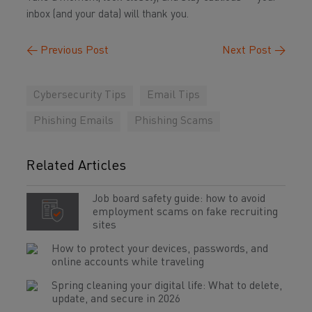
inbox (and your data) will thank you.
←
Previous Post
Next Post
→
Cybersecurity Tips
Email Tips
Phishing Emails
Phishing Scams
Related Articles
Job board safety guide: how to avoid
employment scams on fake recruiting
sites
How to protect your devices, passwords, and
online accounts while traveling
Spring cleaning your digital life: What to delete,
update, and secure in 2026