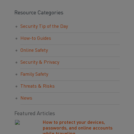
Resource Categories
Security Tip of the Day
How-to Guides
Online Safety
Security & Privacy
Family Safety
Threats & Risks
News
Featured Articles
How to protect your devices,
passwords, and online accounts