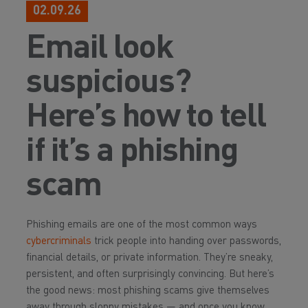
02.09.26
Email look
suspicious?
Here’s how to tell
if it’s a phishing
scam
Phishing emails are one of the most common ways
cybercriminals
trick people into handing over passwords,
financial details, or private information. They’re sneaky,
persistent, and often surprisingly convincing. But here’s
the good news: most phishing scams give themselves
away through sloppy mistakes — and once you know