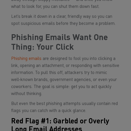
what to look for, you can shut them down fast.
Let’s break it down in a clear, friendly way so you can
spot suspicious emails before they become a problem.
Phishing Emails Want One
Thing: Your Click
Phishing emails
are designed to fool you into clicking a
link, opening an attachment, or responding with sensitive
information. To pull this off, attackers try to mimic
well‑known brands, government agencies, or even your
coworkers. The goal is simple: get you to act quickly
without thinking.
But even the best phishing attempts usually contain red
flags you can catch with a quick glance.
Red Flag #1: Garbled or Overly
Long Email Addresses