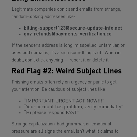
Legitimate companies don’t send emails from strange,
random‑looking addresses like:
billing-support123@secure-update-info.net
gov-refunds@payments-verification.co
If the sender’s address is long, misspelled, unfamiliar, or
uses odd domains, it’s a sign something is off. When in
doubt, don’t click anything — report it or delete it.
Red Flag #2: Weird Subject Lines
Phishing emails often rely on urgency or panic to get
your attention. Be cautious of subject lines like:
“IMPORTANT URGENT ACT NOW!!!”
“Your account has problem, verify immediatly”
“Hi please respond FAST”
Strange capitalization, bad grammar, or emotional
pressure are all signs the email isn’t what it claims to