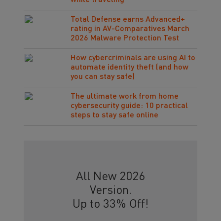
while traveling
Total Defense earns Advanced+
rating in AV-Comparatives March
2026 Malware Protection Test
How cybercriminals are using AI to
automate identity theft (and how
you can stay safe)
The ultimate work from home
cybersecurity guide: 10 practical
steps to stay safe online
All New 2026
Version.
Up to 33% Off!