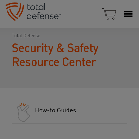
Total Defense
Security & Safety
Resource Center
How-to Guides