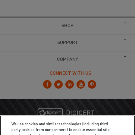
SHOP
SUPPORT
COMPANY
CONNECT WITH US
We use cookies and similar technologies (including third
party cookies from our partners) to enable essential site