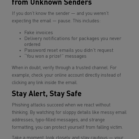
from Unknown Senders
If you don’t know the sender — and you weren’t
expecting the email — pause. This includes:
Fake invoices
Delivery notifications for packages you never
ordered
Password reset emails you didn’t request
“You won a prize!” messages
When in doubt, verify through a trusted channel. For
example, check your online account directly instead of
clicking any link inside the email.
Stay Alert, Stay Safe
Phishing attacks succeed when we react without
thinking. By watching for sloppy details like messy email
addresses, typo‑filled messages, and strange
formatting, you can protect yourself from falling victim.
Take a moment, look closely, and stay cautious — your