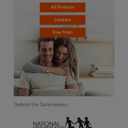
All Products
Compare
Free Trials
Defend the Defenseless