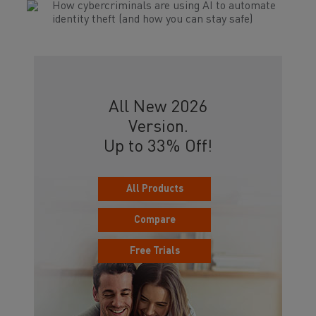
How cybercriminals are using AI to automate
identity theft (and how you can stay safe)
All New 2026
Version.
Up to 33% Off!
All Products
Compare
Free Trials