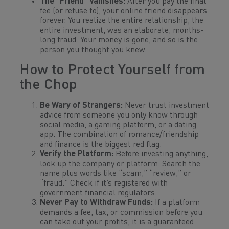
The “Friend” Vanishes:
After you pay the final
fee (or refuse to), your online friend disappears
forever. You realize the entire relationship, the
entire investment, was an elaborate, months-
long fraud. Your money is gone, and so is the
person you thought you knew.
How to Protect Yourself from
the Chop
Be Wary of Strangers:
Never trust investment
advice from someone you only know through
social media, a gaming platform, or a dating
app. The combination of romance/friendship
and finance is the biggest red flag.
Verify the Platform:
Before investing
anything
,
look up the company or platform. Search the
name plus words like “scam,” “review,” or
“fraud.” Check if it’s registered with
government financial regulators.
Never Pay to Withdraw Funds:
If a platform
demands a fee, tax, or commission before you
can take out your profits, it is a guaranteed