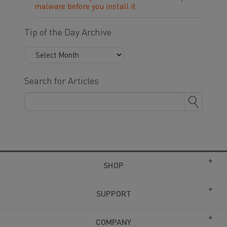
malware before you install it
Tip of the Day Archive
Search for Articles
SHOP
SUPPORT
COMPANY