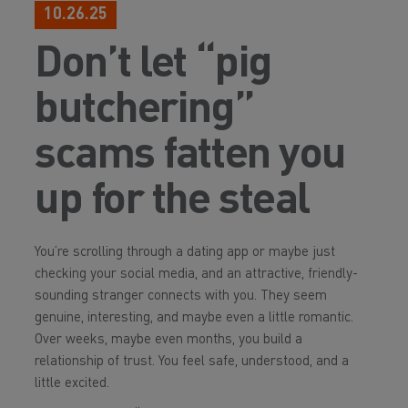
10.26.25
Don’t let “pig
butchering”
scams fatten you
up for the steal
You’re scrolling through a dating app or maybe just
checking your social media, and an attractive, friendly-
sounding stranger connects with you. They seem
genuine, interesting, and maybe even a little romantic.
Over weeks, maybe even months, you build a
relationship of trust. You feel safe, understood, and a
little excited.