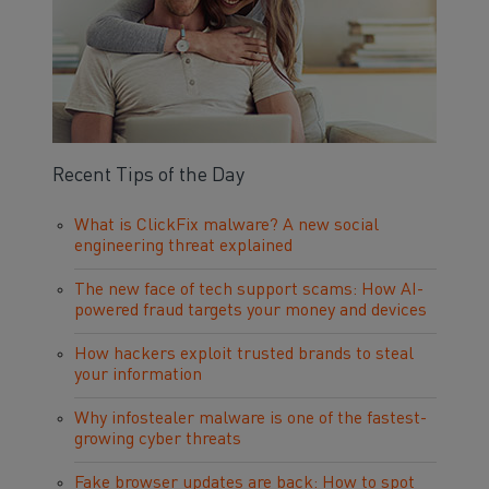
Recent Tips of the Day
What is ClickFix malware? A new social
engineering threat explained
The new face of tech support scams: How AI-
powered fraud targets your money and devices
How hackers exploit trusted brands to steal
your information
Why infostealer malware is one of the fastest-
growing cyber threats
Fake browser updates are back: How to spot