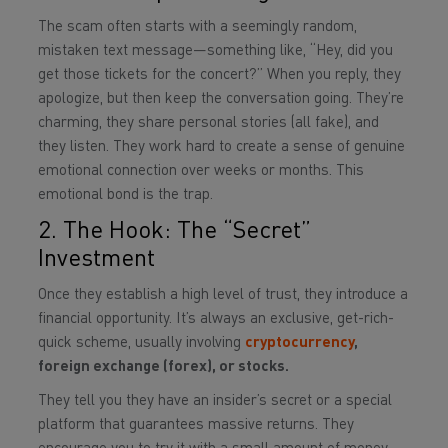
The scam often starts with a seemingly random,
mistaken text message—something like, “Hey, did you
get those tickets for the concert?” When you reply, they
apologize, but then keep the conversation going. They’re
charming, they share personal stories (all fake), and
they listen. They work hard to create a sense of genuine
emotional connection over weeks or months. This
emotional bond is the trap.
2. The Hook: The “Secret”
Investment
Once they establish a high level of trust, they introduce a
financial opportunity. It’s always an exclusive, get-rich-
quick scheme, usually involving
cryptocurrency
,
foreign exchange (forex), or stocks.
They tell you they have an insider’s secret or a special
platform that guarantees massive returns. They