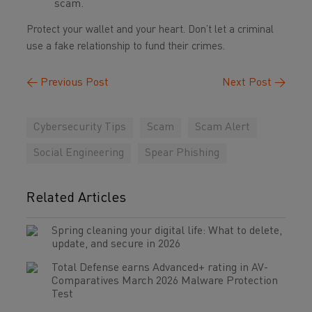
scam.
Protect your wallet and your heart. Don’t let a criminal
use a fake relationship to fund their crimes.
←
Previous Post
Next Post
→
Cybersecurity Tips
Scam
Scam Alert
Social Engineering
Spear Phishing
Related Articles
Spring cleaning your digital life: What to delete,
update, and secure in 2026
Total Defense earns Advanced+ rating in AV-
Comparatives March 2026 Malware Protection
Test