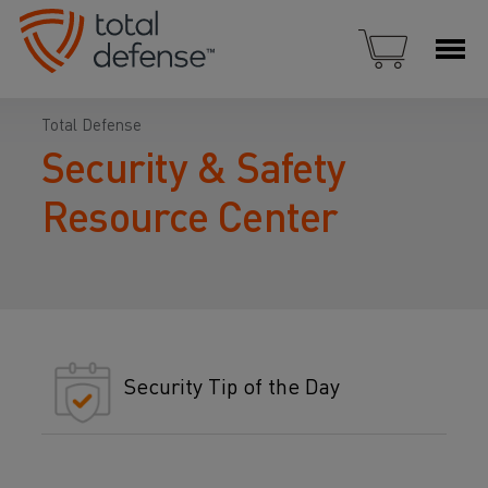
Total Defense
Security & Safety
Resource Center
Security Tip of the Day