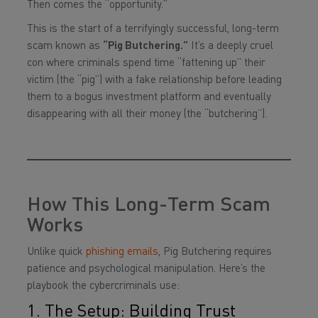
Then comes the “opportunity.”
This is the start of a terrifyingly successful, long-term
scam known as
“Pig Butchering.”
It’s a deeply cruel
con where criminals spend time “fattening up” their
victim (the “pig”) with a fake relationship before leading
them to a bogus investment platform and eventually
disappearing with all their money (the “butchering”).
How This Long-Term Scam
Works
Unlike quick
phishing emails
, Pig Butchering requires
patience and psychological manipulation. Here’s the
playbook the cybercriminals use:
1. The Setup: Building Trust