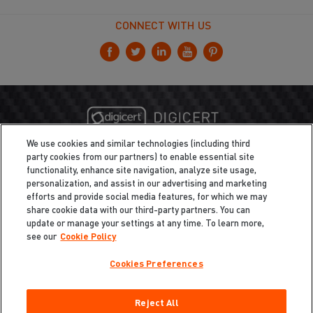
CONNECT WITH US
We use cookies and similar technologies (including third
party cookies from our partners) to enable essential site
functionality, enhance site navigation, analyze site usage,
personalization, and assist in our advertising and marketing
efforts and provide social media features, for which we may
share cookie data with our third-party partners. You can
update or manage your settings at any time. To learn more,
see our
Cookie Policy
Cookies Preferences
Privacy
/
Legal
Cookie Policy
Reject All