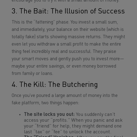
encourage you to try it with a small amount of money.
3. The Bait: The Illusion of Success
This is the “fattening” phase. You invest a small sum,
and immediately, your balance on their website (which is
totally fake) starts showing massive returns. They might
even let you withdraw a small profit to make the entire
thing feel incredibly real and successful. They praise
your smart moves and gently push you to invest more—
maybe your entire savings, or even money borrowed
from family or loans.
4. The Kill: The Butchering
Once you’ve poured a large amount of money into the
fake platform, two things happen:
The site locks you out:
You suddenly can’t
access your “profits.” When you panic and ask
your “friend” for help, they might demand one
last “tax” or “fee” to unlock the account.