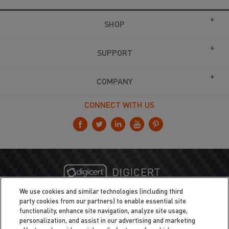
SHOP
SUPPORT
COMPANY
CONNECT WITH US
We use cookies and similar technologies (including third
party cookies from our partners) to enable essential site
functionality, enhance site navigation, analyze site usage,
personalization, and assist in our advertising and marketing