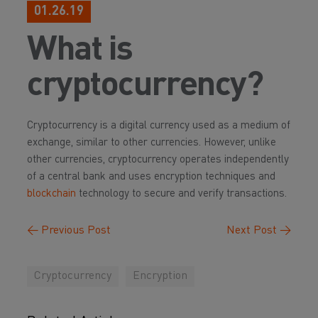
01.26.19
What is
cryptocurrency?
Cryptocurrency is a digital currency used as a medium of
exchange, similar to other currencies. However, unlike
other currencies, cryptocurrency operates independently
of a central bank and uses encryption techniques and
blockchain
technology to secure and verify transactions.
←
Previous Post
Next Post
→
Cryptocurrency
Encryption