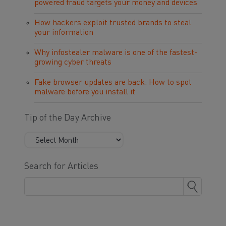
powered fraud targets your money and devices
How hackers exploit trusted brands to steal
your information
Why infostealer malware is one of the fastest-
growing cyber threats
Fake browser updates are back: How to spot
malware before you install it
Tip of the Day Archive
Search for Articles