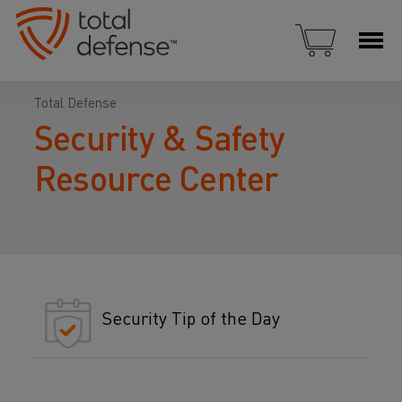
Total Defense
Security & Safety
Resource Center
Security Tip of the Day