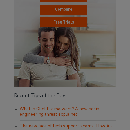
Compare
Free Trials
Recent Tips of the Day
What is ClickFix malware? A new social
engineering threat explained
The new face of tech support scams: How AI-