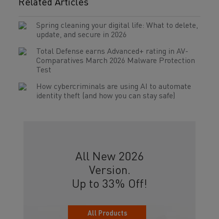
Related Articles
Spring cleaning your digital life: What to delete,
update, and secure in 2026
Total Defense earns Advanced+ rating in AV-
Comparatives March 2026 Malware Protection
Test
How cybercriminals are using AI to automate
identity theft (and how you can stay safe)
All New 2026
Version.
Up to 33% Off!
All Products