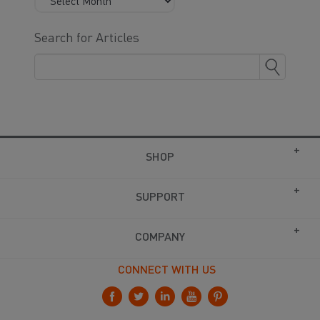
Search for Articles
SHOP
SUPPORT
COMPANY
CONNECT WITH US