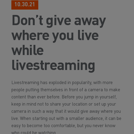
10.30.21
Don’t give away
where you live
while
livestreaming
Livestreaming has exploded in popularity, with more
people putting themselves in front of a camera to make
content than ever before. Before you jump in yourself,
keep in mind not to share your location or set up your
camera in such a way that it would give away where you
live. When starting out with a smaller audience, it can be
easy to become too comfortable, but you never know
who could be watching.