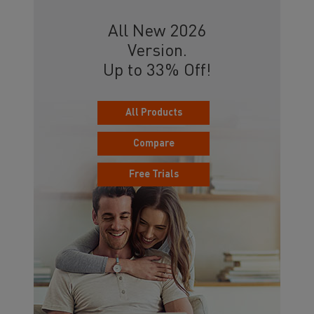
All New 2026
Version.
Up to 33% Off!
All Products
Compare
Free Trials