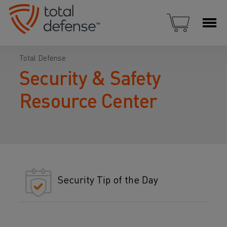
Total Defense
Security & Safety
Resource Center
Security Tip of the Day