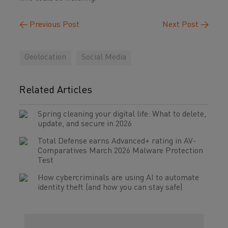
←
Previous Post
Next Post
→
Geolocation
Social Media
Related Articles
Spring cleaning your digital life: What to delete,
update, and secure in 2026
Total Defense earns Advanced+ rating in AV-
Comparatives March 2026 Malware Protection
Test
How cybercriminals are using AI to automate
identity theft (and how you can stay safe)