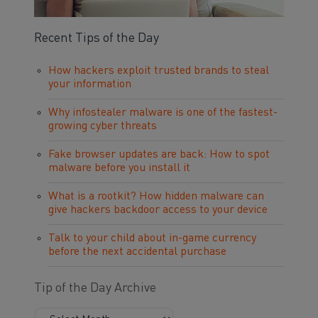
Recent Tips of the Day
How hackers exploit trusted brands to steal
your information
Why infostealer malware is one of the fastest-
growing cyber threats
Fake browser updates are back: How to spot
malware before you install it
What is a rootkit? How hidden malware can
give hackers backdoor access to your device
Talk to your child about in-game currency
before the next accidental purchase
Tip of the Day Archive