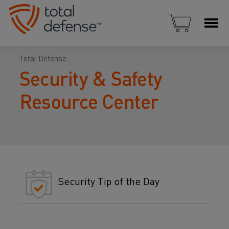
Total Defense
Security & Safety
Resource Center
Security Tip of the Day