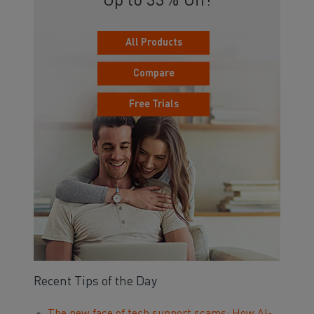
Up to 33% Off!
All Products
Compare
Free Trials
Recent Tips of the Day