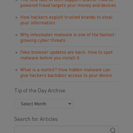
The new face of tech support scams: How AI-
powered fraud targets your money and devices
How hackers exploit trusted brands to steal
your information
Why infostealer malware is one of the fastest-
growing cyber threats
Fake browser updates are back: How to spot
malware before you install it
What is a rootkit? How hidden malware can
give hackers backdoor access to your device
Tip of the Day Archive
Search for Articles