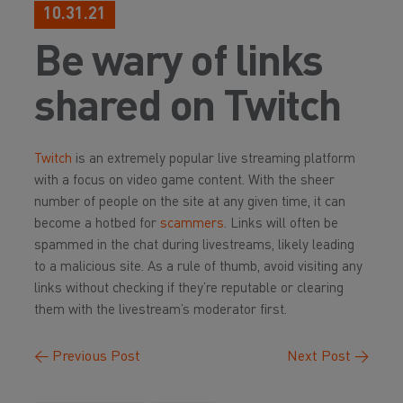
10.31.21
Be wary of links
shared on Twitch
Twitch
is an extremely popular live streaming platform
with a focus on video game content. With the sheer
number of people on the site at any given time, it can
become a hotbed for
scammers
. Links will often be
spammed in the chat during livestreams, likely leading
to a malicious site. As a rule of thumb, avoid visiting any
links without checking if they’re reputable or clearing
them with the livestream’s moderator first.
←
Previous Post
Next Post
→