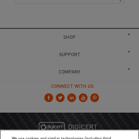
SHOP
SUPPORT
COMPANY
CONNECT WITH US
We use cookies and similar technologies (including third