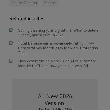
Online Gaming
Scams
Related Articles
Spring cleaning your digital life: What to delete,
update, and secure in 2026
Total Defense earns Advanced+ rating in AV-
Comparatives March 2026 Malware Protection
Test
How cybercriminals are using AI to automate
identity theft (and how you can stay safe)
All New 2026
Version.