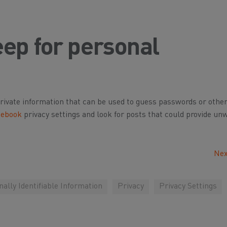
ep for personal
private information that can be used to guess passwords or othe
cebook
privacy settings and look for posts that could provide un
Nex
ally Identifiable Information
Privacy
Privacy Settings