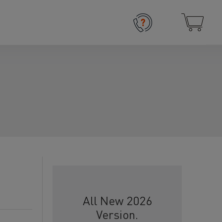
All New 2026
Version.