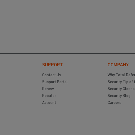
SUPPORT
COMPANY
Contact Us
Why Total Defe
Support Portal
Security Tip of 
Renew
Security Glossa
Rebates
Security Blog
Account
Careers