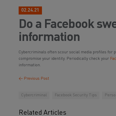
02.24.21
Do a Facebook swe
information
Cybercriminals often scour social media profiles for 
compromise your identity. Periodically check your
Fa
information.
←
Previous Post
Cybercriminal
Facebook Security Tips
Person
Related Articles