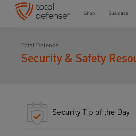
Shop
Business
Total Defense
Security & Safety Reso
Security Tip of the Day