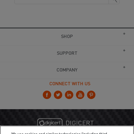
SHOP
SUPPORT
COMPANY
CONNECT WITH US