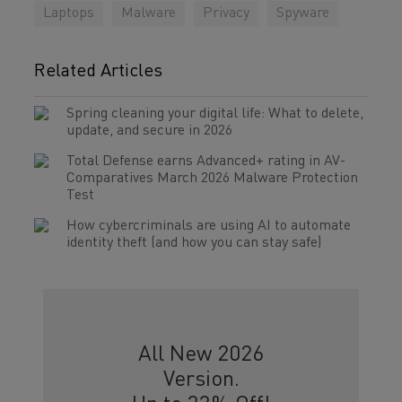
Laptops
Malware
Privacy
Spyware
Related Articles
Spring cleaning your digital life: What to delete,
update, and secure in 2026
Total Defense earns Advanced+ rating in AV-
Comparatives March 2026 Malware Protection
Test
How cybercriminals are using AI to automate
identity theft (and how you can stay safe)
All New 2026
Version.