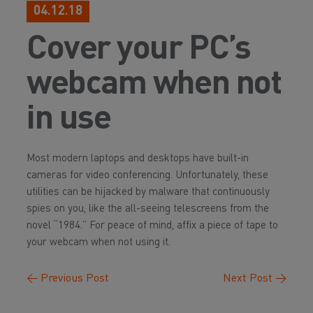
04.12.18
Cover your PC’s
webcam when not
in use
Most modern laptops and desktops have built-in
cameras for video conferencing. Unfortunately, these
utilities can be hijacked by malware that continuously
spies on you, like the all-seeing telescreens from the
novel “1984.” For peace of mind, affix a piece of tape to
your webcam when not using it.
←
Previous Post
Next Post
→