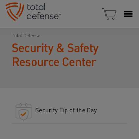
Total Defense
Security & Safety
Resource Center
Security Tip of the Day