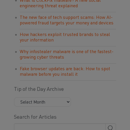
What is ClickFix malware? A new social
engineering threat explained
The new face of tech support scams: How AI-
powered fraud targets your money and devices
How hackers exploit trusted brands to steal
your information
Why infostealer malware is one of the fastest-
growing cyber threats
Fake browser updates are back: How to spot
malware before you install it
Tip of the Day Archive
Search for Articles