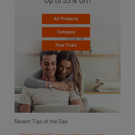
Up to 33% Off!
All Products
Compare
Free Trials
Recent Tips of the Day