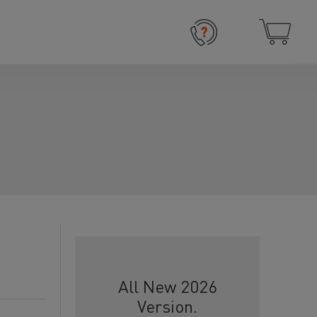
All New 2026
Version.