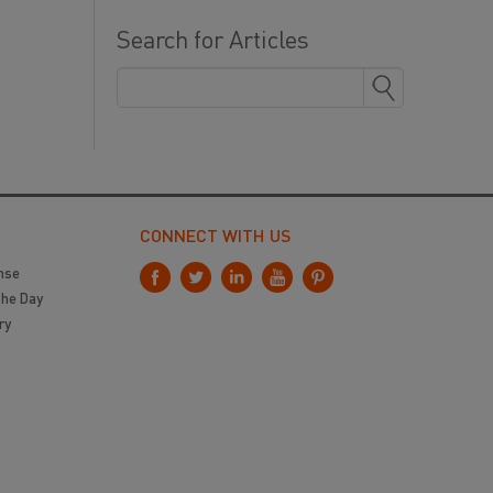
Search for Articles
CONNECT WITH US
nse
the Day
ry