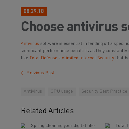
08.29.18
Choose antivirus s
Antivirus
software is essential in fending off a specif
significant performance penalties as they constantl
like
Total Defense Unlimited Internet Security
that be
←
Previous Post
Antivirus
CPU usage
Security Best Practice
Related Articles
Spring cleaning your digital life:
Total 