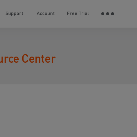
Support
Account
Free Trial
urce Center