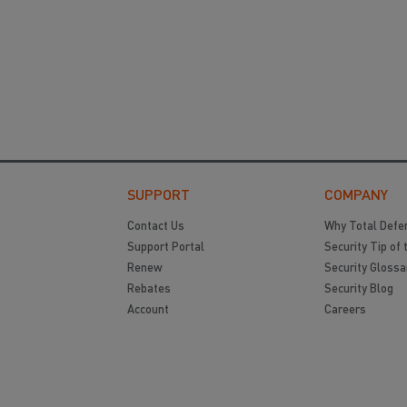
SUPPORT
COMPANY
Contact Us
Why Total Defe
Support Portal
Security Tip of 
Renew
Security Glossa
Rebates
Security Blog
Account
Careers