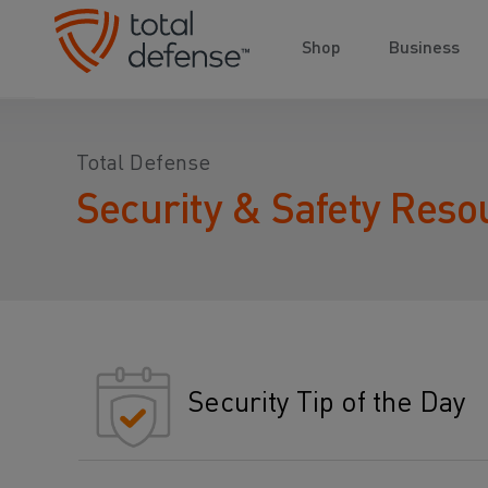
Shop
Business
Total Defense
Security & Safety Reso
Security Tip of the Day