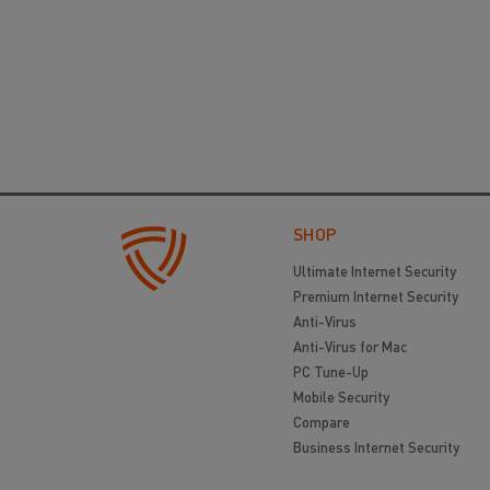
SHOP
Ultimate Internet Security
Premium Internet Security
Anti-Virus
Anti-Virus for Mac
PC Tune-Up
Mobile Security
Compare
Business Internet Security