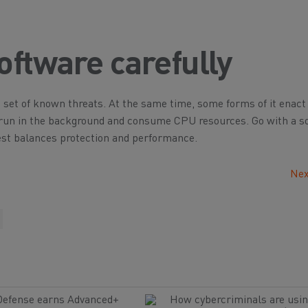
oftware carefully
ic set of known threats. At the same time, some forms of it enact
y run in the background and consume CPU resources. Go with a s
st balances protection and performance.
Nex
Defense earns Advanced+
How cybercriminals are usin