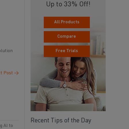
Up to 33% Off!
All Products
Compare
olution
Free Trials
t Post
→
Recent Tips of the Day
g AI to