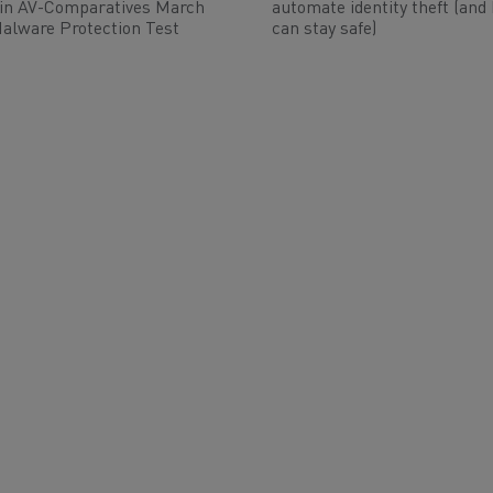
 in AV-Comparatives March
automate identity theft (and
alware Protection Test
can stay safe)