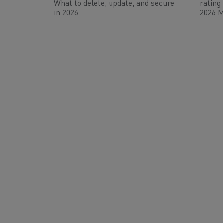
What to delete, update, and secure
rating
in 2026
2026 M