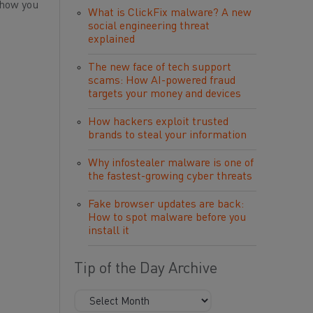
 how you
What is ClickFix malware? A new
social engineering threat
explained
The new face of tech support
scams: How AI-powered fraud
targets your money and devices
How hackers exploit trusted
brands to steal your information
Why infostealer malware is one of
the fastest-growing cyber threats
Fake browser updates are back:
How to spot malware before you
install it
Tip of the Day Archive