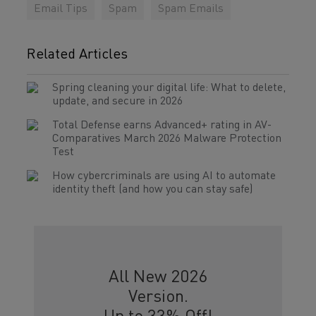
Email Tips
Spam
Spam Emails
Related Articles
Spring cleaning your digital life: What to delete,
update, and secure in 2026
Total Defense earns Advanced+ rating in AV-
Comparatives March 2026 Malware Protection
Test
How cybercriminals are using AI to automate
identity theft (and how you can stay safe)
All New 2026
Version.