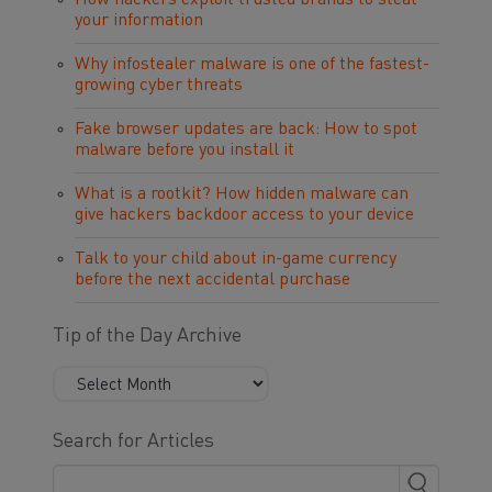
How hackers exploit trusted brands to steal
your information
Why infostealer malware is one of the fastest-
growing cyber threats
Fake browser updates are back: How to spot
malware before you install it
What is a rootkit? How hidden malware can
give hackers backdoor access to your device
Talk to your child about in-game currency
before the next accidental purchase
Tip of the Day Archive
Search for Articles