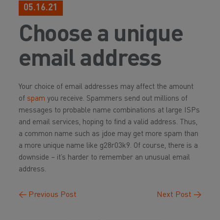
05.16.21
Choose a unique
email address
Your choice of email addresses may affect the amount
of
spam
you receive. Spammers send out millions of
messages to probable name combinations at large ISPs
and email services, hoping to find a valid address. Thus,
a common name such as jdoe may get more spam than
a more unique name like g28r03k9. Of course, there is a
downside – it’s harder to remember an unusual email
address.
←
Previous Post
Next Post
→