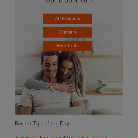
Up to 33% Off!
All Products
Compare
Free Trials
Recent Tips of the Day