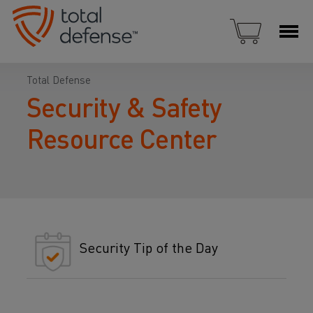
Total Defense
Security & Safety
Resource Center
Security Tip of the Day