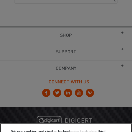
SHOP
SUPPORT
COMPANY
CONNECT WITH US
We use cookies and similar technologies (including third