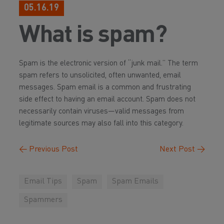
05.16.19
What is spam?
Spam is the electronic version of “junk mail.” The term
spam refers to unsolicited, often unwanted, email
messages. Spam email is a common and frustrating
side effect to having an email account. Spam does not
necessarily contain viruses—valid messages from
legitimate sources may also fall into this category.
←
Previous Post
Next Post
→
Email Tips
Spam
Spam Emails
Spammers