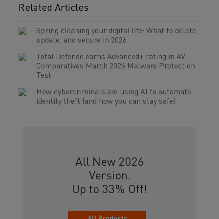
Related Articles
Spring cleaning your digital life: What to delete,
update, and secure in 2026
Total Defense earns Advanced+ rating in AV-
Comparatives March 2026 Malware Protection
Test
How cybercriminals are using AI to automate
identity theft (and how you can stay safe)
All New 2026
Version.
Up to 33% Off!