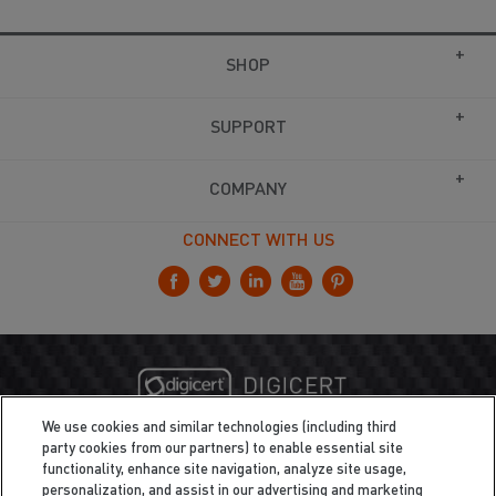
SHOP
SUPPORT
COMPANY
CONNECT WITH US
We use cookies and similar technologies (including third
party cookies from our partners) to enable essential site
functionality, enhance site navigation, analyze site usage,
personalization, and assist in our advertising and marketing