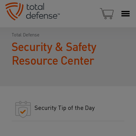
Total Defense
Security & Safety
Resource Center
Security Tip of the Day