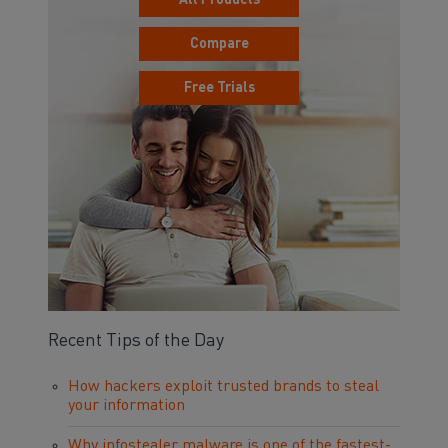
All Products
Compare
Free Trials
Recent Tips of the Day
How hackers exploit trusted brands to steal
your information
Why infostealer malware is one of the fastest-