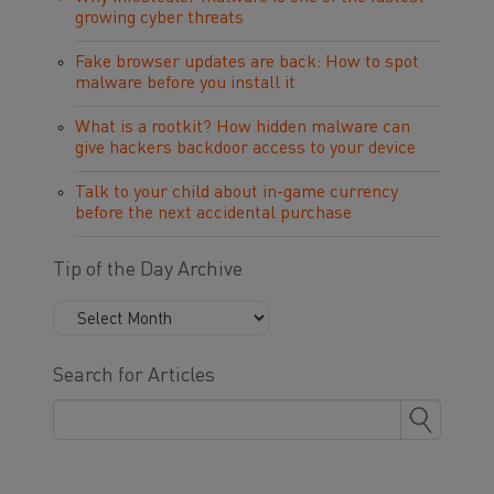
growing cyber threats
Fake browser updates are back: How to spot
malware before you install it
What is a rootkit? How hidden malware can
give hackers backdoor access to your device
Talk to your child about in-game currency
before the next accidental purchase
Tip of the Day Archive
Search for Articles