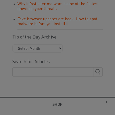
Why infostealer malware is one of the fastest-
growing cyber threats
Fake browser updates are back: How to spot
malware before you install it
Tip of the Day Archive
Search for Articles
SHOP