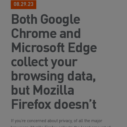
08.29.23
Both Google
Chrome and
Microsoft Edge
collect your
browsing data,
but Mozilla
Firefox doesn’t
If you’re concerned about privacy, of all the major