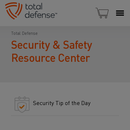
Total Defense
Security & Safety
Resource Center
Security Tip of the Day