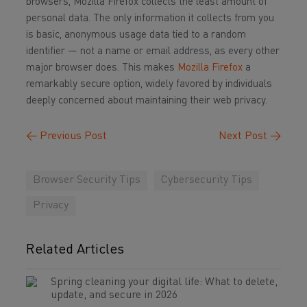
browsers, Mozilla Firefox collects the least amount of
personal data. The only information it collects from you
is basic, anonymous usage data tied to a random
identifier — not a name or email address, as every other
major browser does. This makes
Mozilla Firefox
a
remarkably secure option, widely favored by individuals
deeply concerned about maintaining their web privacy.
←
Previous Post
Next Post
→
Browser Security Tips
Cybersecurity Tips
Privacy
Related Articles
Spring cleaning your digital life: What to delete,
update, and secure in 2026