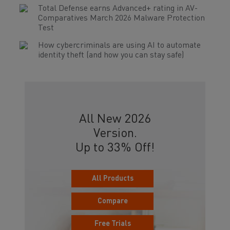
Total Defense earns Advanced+ rating in AV-
Comparatives March 2026 Malware Protection
Test
How cybercriminals are using AI to automate
identity theft (and how you can stay safe)
All New 2026
Version.
Up to 33% Off!
All Products
Compare
Free Trials