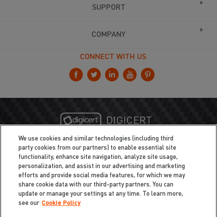
SUPPORT
COMPANY
CONNECT WITH US
We use cookies and similar technologies (including third
party cookies from our partners) to enable essential site
functionality, enhance site navigation, analyze site usage,
personalization, and assist in our advertising and marketing
efforts and provide social media features, for which we may
share cookie data with our third-party partners. You can
update or manage your settings at any time. To learn more,
see our
Cookie Policy