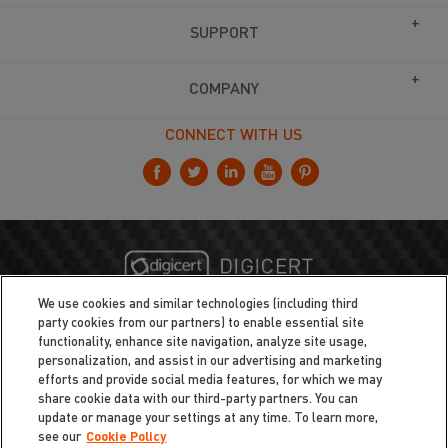
SUPPORT
COMPANY
CONNECT WITH US
We use cookies and similar technologies (including third
party cookies from our partners) to enable essential site
functionality, enhance site navigation, analyze site usage,
personalization, and assist in our advertising and marketing
efforts and provide social media features, for which we may
share cookie data with our third-party partners. You can
update or manage your settings at any time. To learn more,
see our
Cookie Policy