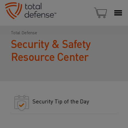
Total Defense
Security & Safety
Resource Center
Security Tip of the Day