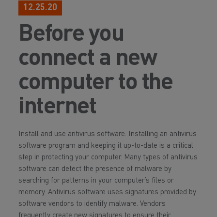
12.25.20
Before you
connect a new
computer to the
internet
Install and use antivirus software. Installing an antivirus
software program and keeping it up-to-date is a critical
step in protecting your computer. Many types of antivirus
software can detect the presence of malware by
searching for patterns in your computer’s files or
memory. Antivirus software uses signatures provided by
software vendors to identify malware. Vendors
frequently create new signatures to ensure their