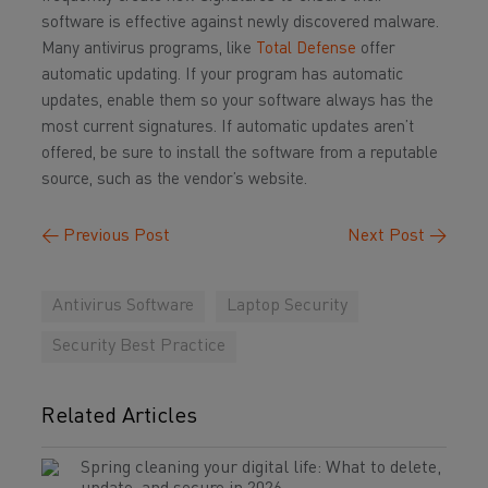
software is effective against newly discovered malware.
Many antivirus programs, like
Total Defense
offer
automatic updating. If your program has automatic
updates, enable them so your software always has the
most current signatures. If automatic updates aren’t
offered, be sure to install the software from a reputable
source, such as the vendor’s website.
←
Previous Post
Next Post
→
Antivirus Software
Laptop Security
Security Best Practice
Related Articles
Spring cleaning your digital life: What to delete,