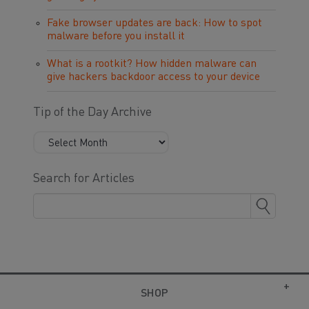
Fake browser updates are back: How to spot
malware before you install it
What is a rootkit? How hidden malware can
give hackers backdoor access to your device
Tip of the Day Archive
Search for Articles
SHOP