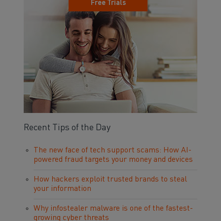
Free Trials
Recent Tips of the Day
The new face of tech support scams: How AI-
powered fraud targets your money and devices
How hackers exploit trusted brands to steal
your information
Why infostealer malware is one of the fastest-
growing cyber threats