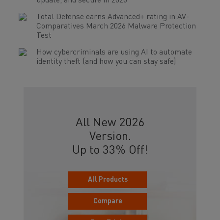
update, and secure in 2026
Total Defense earns Advanced+ rating in AV-
Comparatives March 2026 Malware Protection
Test
How cybercriminals are using AI to automate
identity theft (and how you can stay safe)
All New 2026
Version.
Up to 33% Off!
All Products
Compare