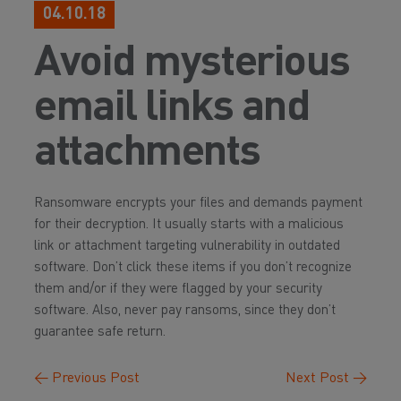
04.10.18
Avoid mysterious
email links and
attachments
Ransomware encrypts your files and demands payment
for their decryption. It usually starts with a malicious
link or attachment targeting vulnerability in outdated
software. Don’t click these items if you don’t recognize
them and/or if they were flagged by your security
software. Also, never pay ransoms, since they don’t
guarantee safe return.
←
Previous Post
Next Post
→