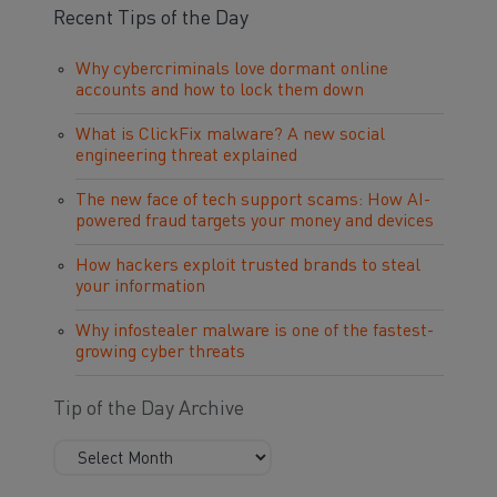
Recent Tips of the Day
Why cybercriminals love dormant online
accounts and how to lock them down
What is ClickFix malware? A new social
engineering threat explained
The new face of tech support scams: How AI-
powered fraud targets your money and devices
How hackers exploit trusted brands to steal
your information
Why infostealer malware is one of the fastest-
growing cyber threats
Tip of the Day Archive