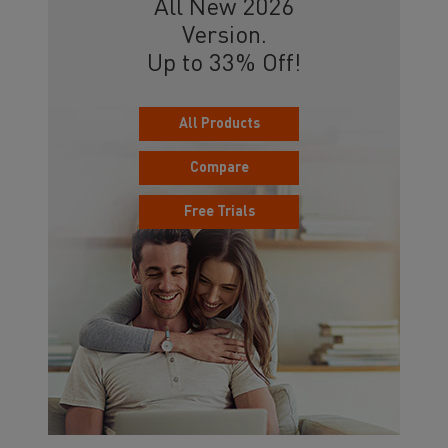
All New 2026
Version.
Up to 33% Off!
All Products
Compare
Free Trials