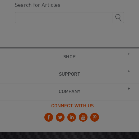
Search for Articles
SHOP
SUPPORT
COMPANY
CONNECT WITH US