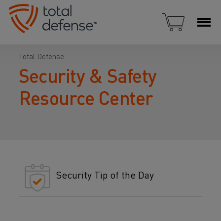
Total Defense
Security & Safety
Resource Center
Security Tip of the Day