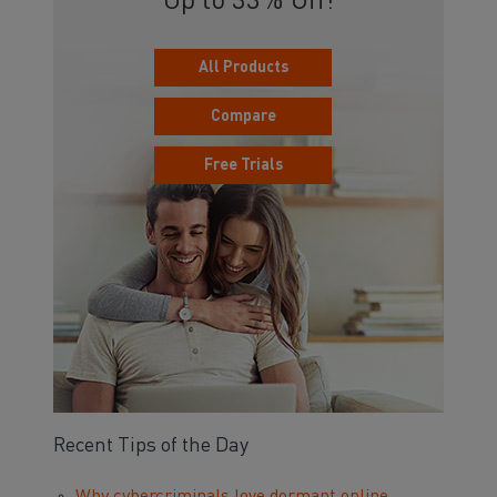
Up to 33% Off!
All Products
Compare
Free Trials
Recent Tips of the Day