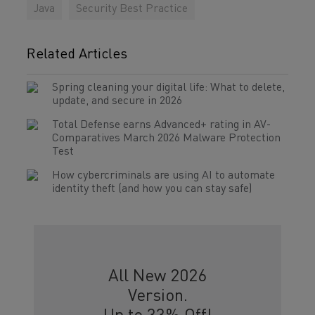
Java
Security Best Practice
Related Articles
Spring cleaning your digital life: What to delete,
update, and secure in 2026
Total Defense earns Advanced+ rating in AV-
Comparatives March 2026 Malware Protection
Test
How cybercriminals are using AI to automate
identity theft (and how you can stay safe)
All New 2026
Version.