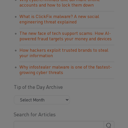
Why cybercriminals love dormant online
accounts and how to lock them down
What is ClickFix malware? A new social
engineering threat explained
The new face of tech support scams: How AI-
powered fraud targets your money and devices
How hackers exploit trusted brands to steal
your information
Why infostealer malware is one of the fastest-
growing cyber threats
Tip of the Day Archive
Search for Articles