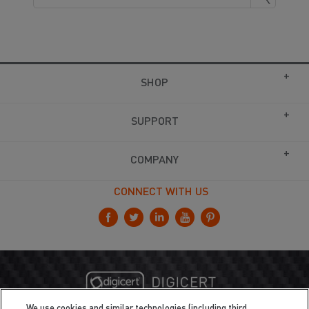
SHOP
SUPPORT
COMPANY
CONNECT WITH US
We use cookies and similar technologies (including third