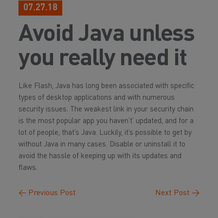
07.27.18
Avoid Java unless
you really need it
Like Flash, Java has long been associated with specific
types of desktop applications and with numerous
security issues. The weakest link in your security chain
is the most popular app you haven’t’ updated, and for a
lot of people, that’s Java. Luckily, it’s possible to get by
without Java in many cases. Disable or uninstall it to
avoid the hassle of keeping up with its updates and
flaws.
←
Previous Post
Next Post
→