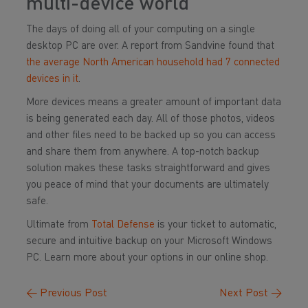
multi-device world
The days of doing all of your computing on a single
desktop PC are over. A report from Sandvine found that
the average North American household had 7 connected
devices in it
.
More devices means a greater amount of important data
is being generated each day. All of those photos, videos
and other files need to be backed up so you can access
and share them from anywhere. A top-notch backup
solution makes these tasks straightforward and gives
you peace of mind that your documents are ultimately
safe.
Ultimate from
Total Defense
is your ticket to automatic,
secure and intuitive backup on your Microsoft Windows
PC. Learn more about your options in our online shop.
←
Previous Post
Next Post
→