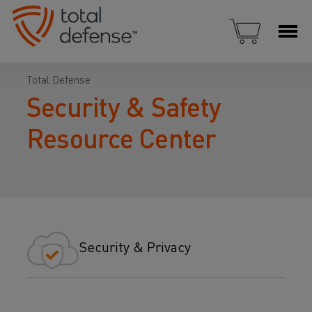
Total Defense
Security & Safety
Resource Center
Security & Privacy