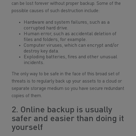
can be lost forever without proper backup. Some of the
possible causes of such destruction include:
Hardware and system failures, such as a
corrupted hard drive.
Human error, such as accidental deletion of
files and folders, for example.
Computer viruses, which can encrypt and/or
destroy key data.
Exploding batteries, fires and other unusual
incidents.
The only way to be safe in the face of this broad set of
threats is to regularly back up your assets to a cloud or
separate storage medium so you have secure redundant
copies of them.
2. Online backup is usually
safer and easier than doing it
yourself