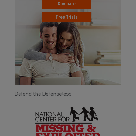
Compare
Free Trials
Defend the Defenseless