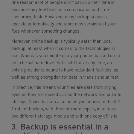
One reason a lot of people don’t back up their data is
because they feel like it is a complicated and time-
consuming task. However, many backup services
operate automatically and store new versions of your
files whenever something changes.
Moreover, online backup is typically safer than local
backup, at least when it comes to the technologies in
use. Whereas you might keep your photos backed up to
an external hard drive that could fail at any time, an
online provider is bound to have redundant facilities, as
well as strong encryption for data in transit and at rest.
In practice, this means your files are safe from prying
eyes as they are moved across the network and put into
storage. Online backup also helps you adhere to the 3-2-
1 rule of backup, with three or more copies, in at least
two different storage media and with one copy off-site.
3. Backup is essential in a