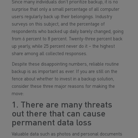
Since many individuals don’t prioritize backup, it is no
surprise that only a small percentage of all computer
users regularly back up their belongings. Industry
surveys on this subject, and the percentage of
respondents who backed up daily barely changed, going
from 6 percent to 8 percent. Twenty-three percent back
up yearly, while 25 percent never do it – the highest
share among all collected responses.
Despite these disappointing numbers, reliable routine
backup is as important as ever. If you are still on the
fence about whether to invest in a backup solution,
consider these three major reasons for making the
move:
1. There are many threats
out there that can cause
permanent data loss
Valuable data such as photos and personal documents