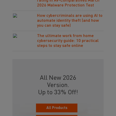
rating in AV-Comparatives March
2026 Malware Protection Test
How cybercriminals are using AI to
automate identity theft (and how
you can stay safe)
The ultimate work from home
cybersecurity guide: 10 practical
steps to stay safe online
All New 2026
Version.
Up to 33% Off!
All Products