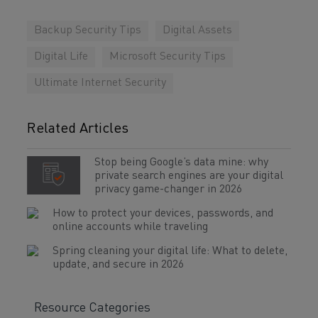
Backup Security Tips
Digital Assets
Digital Life
Microsoft Security Tips
Ultimate Internet Security
Related Articles
Stop being Google’s data mine: why
private search engines are your digital
privacy game-changer in 2026
How to protect your devices, passwords, and
online accounts while traveling
Spring cleaning your digital life: What to delete,
update, and secure in 2026
Resource Categories