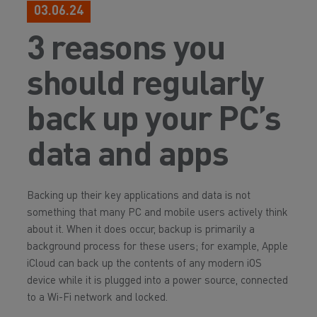
03.06.24
3 reasons you
should regularly
back up your PC’s
data and apps
Backing up their key applications and data is not
something that many PC and mobile users actively think
about it. When it does occur, backup is primarily a
background process for these users; for example, Apple
iCloud can back up the contents of any modern iOS
device while it is plugged into a power source, connected
to a Wi-Fi network and locked.