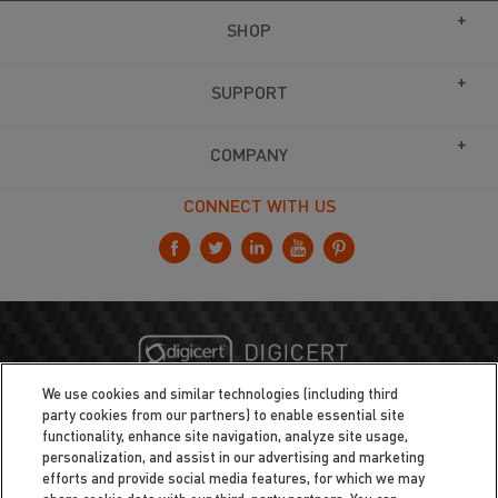
SHOP
SUPPORT
COMPANY
CONNECT WITH US
We use cookies and similar technologies (including third
party cookies from our partners) to enable essential site
functionality, enhance site navigation, analyze site usage,
personalization, and assist in our advertising and marketing
efforts and provide social media features, for which we may