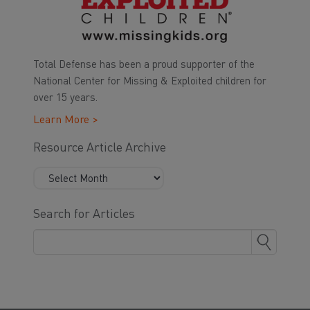
Total Defense has been a proud supporter of the
National Center for Missing & Exploited children for
over 15 years.
Learn More >
Resource Article Archive
Search for Articles