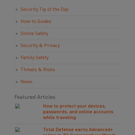
Security Tip of the Day
How-to Guides
Online Safety
Security & Privacy
Family Safety
Threats & Risks
News
Featured Articles
How to protect your devices,
passwords, and online accounts
while traveling
Total Defense earns Advanced+