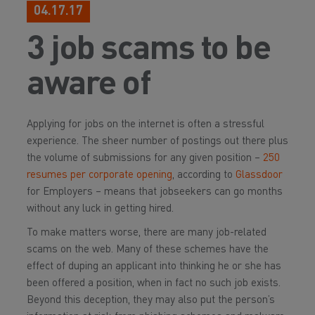
04.17.17
3 job scams to be
aware of
Applying for jobs on the internet is often a stressful
experience. The sheer number of postings out there plus
the volume of submissions for any given position –
250
resumes per corporate opening
, according to
Glassdoor
for Employers – means that jobseekers can go months
without any luck in getting hired.
To make matters worse, there are many job-related
scams on the web. Many of these schemes have the
effect of duping an applicant into thinking he or she has
been offered a position, when in fact no such job exists.
Beyond this deception, they may also put the person’s