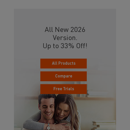
All New 2026
Version.
Up to 33% Off!
All Products
Compare
Free Trials