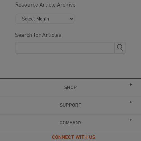
Resource Article Archive
Search for Articles
SHOP
SUPPORT
COMPANY
CONNECT WITH US