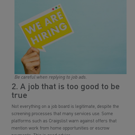
Be careful when replying to job ads.
2. A job that is too good to be
true
Not everything on a job board is legitimate, despite the
screening processes that many services use. Some
platforms such as Craigslist warn against offers that
mention work from home opportunities or escrow