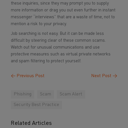
these inquiries, since they may prompt you to supply
more information or drag you out even further in instant
messenger “interviews” that are a waste of time, not to
mention a risk to your privacy.
Job searching is not easy. But it can be made less
difficult by steering clear of these common scams.
Watch out for unusual communications and use
protective measures such as virtual private networks
and spam filtering to protect yourself.
←
Previous Post
Next Post
→
Phishing
Scam
Scam Alert
Security Best Practice
Related Articles