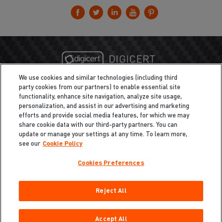
We use cookies and similar technologies (including third
party cookies from our partners) to enable essential site
functionality, enhance site navigation, analyze site usage,
personalization, and assist in our advertising and marketing
efforts and provide social media features, for which we may
share cookie data with our third-party partners. You can
update or manage your settings at any time. To learn more,
see our
Cookie Policy
Cookies Preferences
Privacy
/
Legal
Cookie Policy
Reject All
Cookies Preferences
Do Not Sell My Information
Copyright ©2026 Total Defense LLC. All Rights Reserved.
Accept All