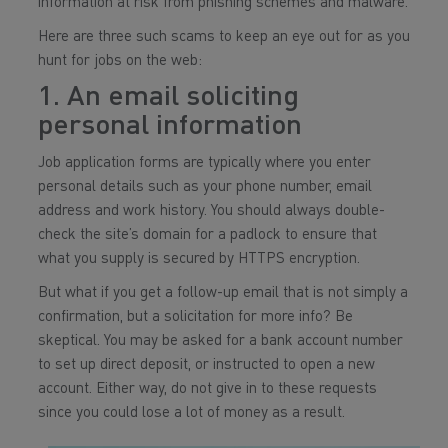
information at risk from phishing schemes and malware.
Here are three such scams to keep an eye out for as you
hunt for jobs on the web:
1. An email soliciting
personal information
Job application forms are typically where you enter
personal details such as your phone number, email
address and work history. You should always double-
check the site’s domain for a padlock to ensure that
what you supply is secured by HTTPS encryption.
But what if you get a follow-up email that is not simply a
confirmation, but a solicitation for more info? Be
skeptical. You may be asked for a bank account number
to set up direct deposit, or instructed to open a new
account. Either way, do not give in to these requests
since you could lose a lot of money as a result.