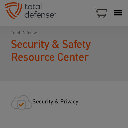
Total Defense
Security & Safety
Resource Center
Security & Privacy