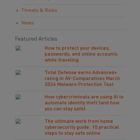
Threats & Risks
News
Featured Articles
How to protect your devices,
passwords, and online accounts
while traveling
Total Defense earns Advanced+
rating in AV-Comparatives March
2026 Malware Protection Test
How cybercriminals are using AI to
automate identity theft (and how
you can stay safe)
The ultimate work from home
cybersecurity guide: 10 practical
steps to stay safe online