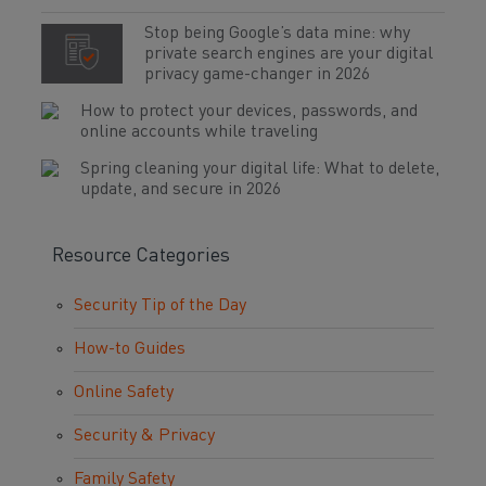
Stop being Google’s data mine: why
private search engines are your digital
privacy game-changer in 2026
How to protect your devices, passwords, and
online accounts while traveling
Spring cleaning your digital life: What to delete,
update, and secure in 2026
Resource Categories
Security Tip of the Day
How-to Guides
Online Safety
Security & Privacy
Family Safety