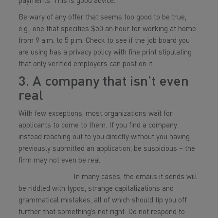
payments. This is good advice.
Be wary of any offer that seems too good to be true,
e.g., one that specifies $50 an hour for working at home
from 9 a.m. to 5 p.m. Check to see if the job board you
are using has a privacy policy with fine print stipulating
that only verified employers can post on it.
3. A company that isn’t even
real
With few exceptions, most organizations wait for
applicants to come to them. If you find a company
instead reaching out to you directly without you having
previously submitted an application, be suspicious – the
firm may not even be real.
In many cases, the emails it sends will
be riddled with typos, strange capitalizations and
grammatical mistakes, all of which should tip you off
further that something’s not right. Do not respond to