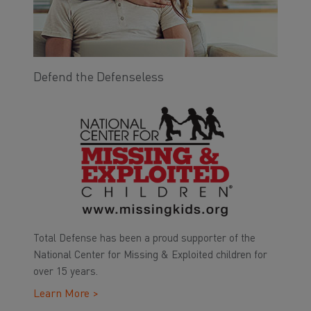
Defend the Defenseless
Total Defense has been a proud supporter of the
National Center for Missing & Exploited children for
over 15 years.
Learn More >