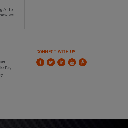
g AI to
 how you
CONNECT WITH US
nse
the Day
ry