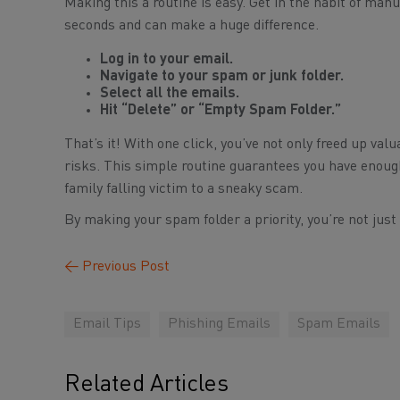
Making this a routine is easy. Get in the habit of man
seconds and can make a huge difference.
Log in to your email.
Navigate to your spam or junk folder.
Select all the emails.
Hit “Delete” or “Empty Spam Folder.”
That’s it! With one click, you’ve not only freed up va
risks. This simple routine guarantees you have enoug
family falling victim to a sneaky scam.
By making your spam folder a priority, you’re not just
←
Previous Post
Email Tips
Phishing Emails
Spam Emails
Related Articles