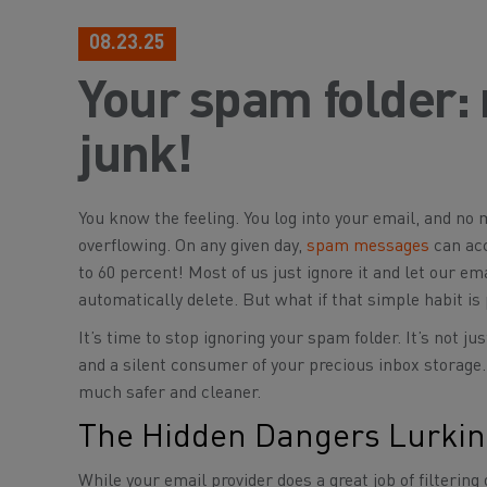
08.23.25
Your spam folder:
junk!
You know the feeling. You log into your email, and no 
overflowing. On any given day,
spam messages
can acc
to 60 percent! Most of us just ignore it and let our ema
automatically delete. But what if that simple habit is 
It’s time to stop ignoring your spam folder. It’s not ju
and a silent consumer of your precious inbox storage.
much safer and cleaner.
The Hidden Dangers Lurkin
While your email provider does a great job of filteri