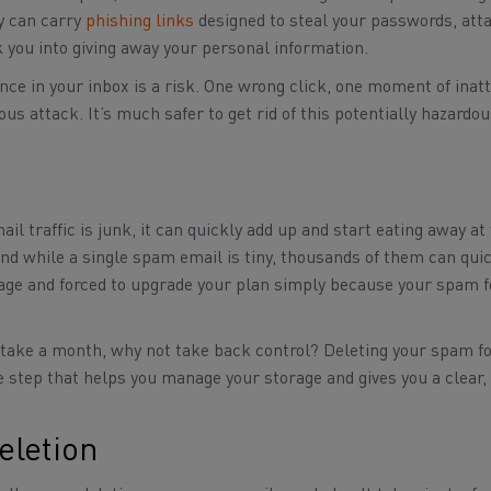
y can carry
phishing links
designed to steal your passwords, at
k you into giving away your personal information.
nce in your inbox is a risk. One wrong click, one moment of inatt
ous attack. It’s much safer to get rid of this potentially hazardo
l traffic is junk, it can quickly add up and start eating away at
 and while a single spam email is tiny, thousands of them can qui
rage and forced to upgrade your plan simply because your spam f
n take a month, why not take back control? Deleting your spam fo
ive step that helps you manage your storage and gives you a clear,
eletion