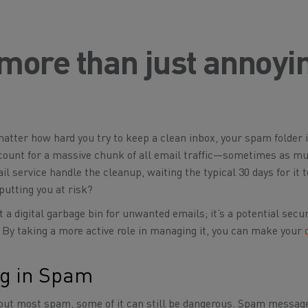
 more than just annoyi
matter how hard you try to keep a clean inbox, your spam folder 
ount for a massive chunk of all email traffic—sometimes as mu
il service handle the cleanup, waiting the typical 30 days for it t
putting you at risk?
st a digital garbage bin for unwanted emails; it’s a potential secur
 By taking a more active role in managing it, you can make your
g in Spam
ng out most spam, some of it can still be dangerous. Spam messag