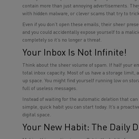
contain more than just annoying advertisements. The
with hidden malware, or clever scams that try to tric
Even if you don’t open these emails, their sheer prese
and you could accidentally expose yourself to a malici
completely so it’s no longer a threat.
Your Inbox Is Not Infinite!
Think about the sheer volume of spam. If half your emai
total inbox capacity. Most of us have a storage limit,
up space. You might find yourself running low on sto
full of useless messages.
Instead of waiting for the automatic deletion that ca
simple, quick habit you can start today. It’s a proact
digital space.
Your New Habit: The Daily D