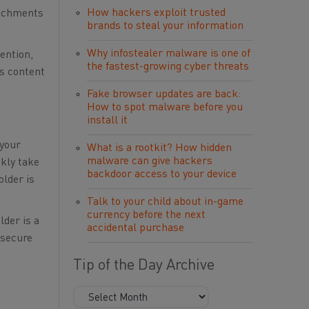
How hackers exploit trusted
tachments
brands to steal your information
Why infostealer malware is one of
ention,
the fastest-growing cyber threats
us content
Fake browser updates are back:
How to spot malware before you
install it
 your
What is a rootkit? How hidden
malware can give hackers
ckly take
backdoor access to your device
older is
Talk to your child about in-game
currency before the next
lder is a
accidental purchase
 secure
Tip of the Day Archive