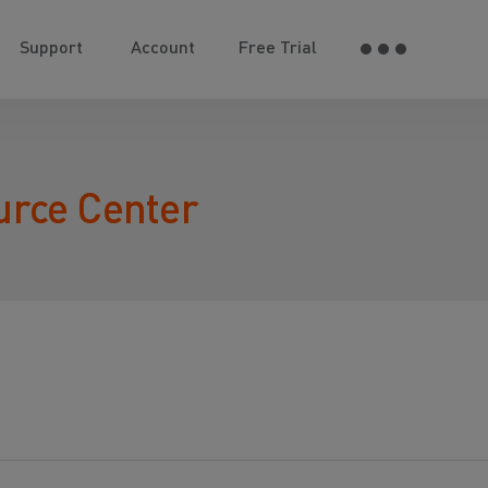
Support
Account
Free Trial
urce Center