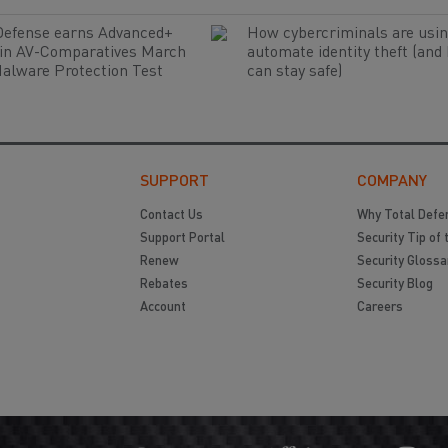
Defense earns Advanced+
How cybercriminals are usin
 in AV-Comparatives March
automate identity theft (and
alware Protection Test
can stay safe)
SUPPORT
COMPANY
Contact Us
Why Total Defe
Support Portal
Security Tip of 
Renew
Security Glossa
Rebates
Security Blog
Account
Careers