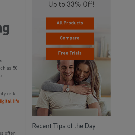
Up to 33% Off!
All Products
ng
Compare
Free Trials
is
ch as 50
o
ity risk
digital life
Recent Tips of the Day
es often