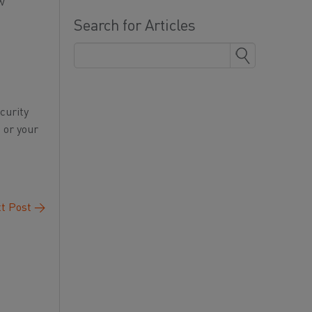
ew
Search for Articles
curity
 or your
t Post
→