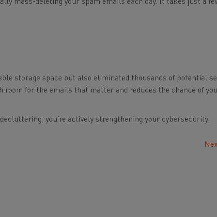
ually mass-deleting your spam emails each day. It takes just a f
luable storage space but also eliminated thousands of potential se
h room for the emails that matter and reduces the chance of you
 decluttering; you’re actively strengthening your cybersecurity.
Nex