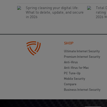
Spring cleaning your digital life:
Total 
What to delete, update, and secure
rating
in 2026
2026 M
SHOP
Ultimate Internet Security
Premium Internet Security
Anti-Virus
Anti-Virus for Mac
PC Tune-Up
Mobile Security
Compare
Business Internet Security