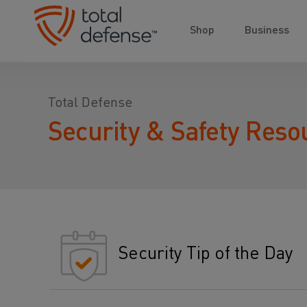
Shop
Business
Total Defense
Security & Safety Reso
Security Tip of the Day