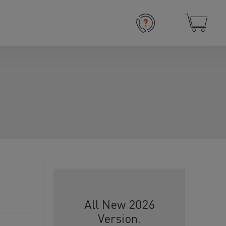
All New 2026
Version.