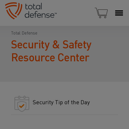
Total Defense
Security & Safety
Resource Center
Security Tip of the Day