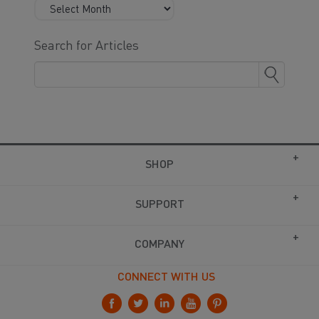
Search for Articles
SHOP
SUPPORT
COMPANY
CONNECT WITH US