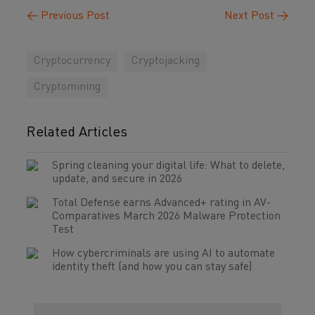
←
Previous Post
Next Post
→
Cryptocurrency
Cryptojacking
Cryptomining
Related Articles
Spring cleaning your digital life: What to delete,
update, and secure in 2026
Total Defense earns Advanced+ rating in AV-
Comparatives March 2026 Malware Protection
Test
How cybercriminals are using AI to automate
identity theft (and how you can stay safe)