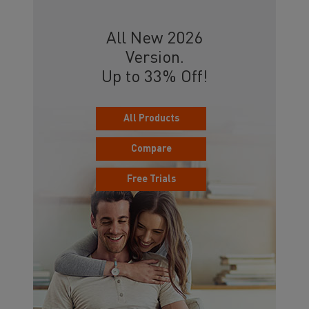
All New 2026
Version.
Up to 33% Off!
All Products
Compare
Free Trials