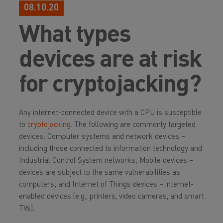
08.10.20
What types
devices are at risk
for cryptojacking?
Any internet-connected device with a CPU is susceptible
to
cryptojacking
. The following are commonly targeted
devices: Computer systems and network devices –
including those connected to information technology and
Industrial Control System networks; Mobile devices –
devices are subject to the same vulnerabilities as
computers; and Internet of Things devices – internet-
enabled devices (e.g., printers, video cameras, and smart
TVs).