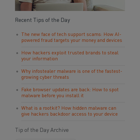
Recent Tips of the Day
The new face of tech support scams: How AI-
powered fraud targets your money and devices
How hackers exploit trusted brands to steal
your information
Why infostealer malware is one of the fastest-
growing cyber threats
Fake browser updates are back: How to spot
malware before you install it
What is a rootkit? How hidden malware can
give hackers backdoor access to your device
Tip of the Day Archive