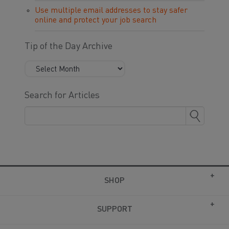
Use multiple email addresses to stay safer
online and protect your job search
Tip of the Day Archive
Search for Articles
SHOP
SUPPORT