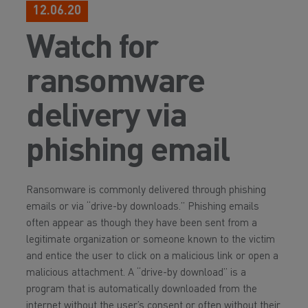
12.06.20
Watch for
ransomware
delivery via
phishing email
Ransomware is commonly delivered through phishing
emails or via “drive-by downloads.” Phishing emails
often appear as though they have been sent from a
legitimate organization or someone known to the victim
and entice the user to click on a malicious link or open a
malicious attachment. A “drive-by download” is a
program that is automatically downloaded from the
internet without the user’s consent or often without their