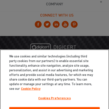
COMPANY
CONNECT WITH US
We use cookies and similar technologies (including third
party cookies from our partners) to enable essential site
functionality, enhance site navigation, analyze site usage,
personalization, and assist in our advertising and marketing
efforts and provide social media features, for which we may
share cookie data with our third-party partners. You can
update or manage your settings at any time. To learn more,
see our
Cookie Policy
Cookies Preferences
Privacy
/
Legal