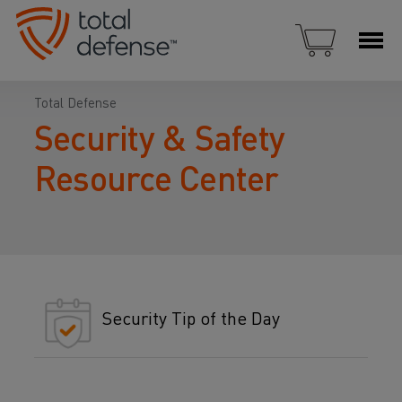
Total Defense
Security & Safety
Resource Center
Security Tip of the Day