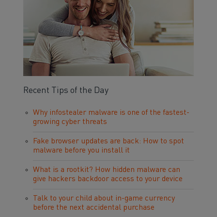
Recent Tips of the Day
Why infostealer malware is one of the fastest-
growing cyber threats
Fake browser updates are back: How to spot
malware before you install it
What is a rootkit? How hidden malware can
give hackers backdoor access to your device
Talk to your child about in-game currency
before the next accidental purchase