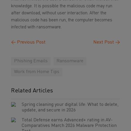
knowledge. It is possible the malicious code may run
after download, without user interaction. After the
malicious code has been run, the computer becomes
infected with ransomware.
←
Previous Post
Next Post
→
Phishing Emails
Ransomware
Work from Home Tips
Related Articles
Spring cleaning your digital life: What to delete,
update, and secure in 2026
Total Defense earns Advanced+ rating in AV-
Comparatives March 2026 Malware Protection