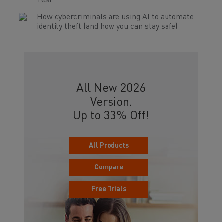
Test
How cybercriminals are using AI to automate
identity theft (and how you can stay safe)
All New 2026
Version.
Up to 33% Off!
All Products
Compare
Free Trials