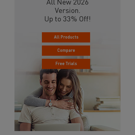
All New 2026
Version.
Up to 33% Off!
All Products
Compare
Free Trials