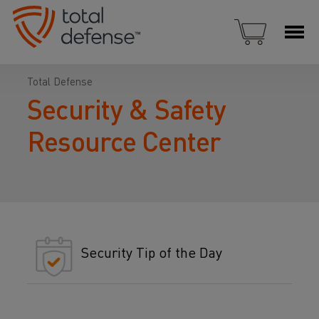
Total Defense
Security & Safety
Resource Center
Security Tip of the Day