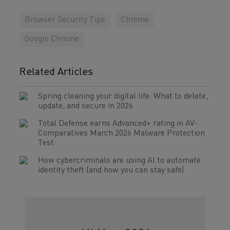
Browser Security Tips
Chrome
Google Chrome
Related Articles
Spring cleaning your digital life: What to delete,
update, and secure in 2026
Total Defense earns Advanced+ rating in AV-
Comparatives March 2026 Malware Protection
Test
How cybercriminals are using AI to automate
identity theft (and how you can stay safe)