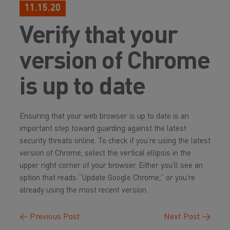
11.15.20
Verify that your
version of Chrome
is up to date
Ensuring that your web browser is up to date is an
important step toward guarding against the latest
security threats online. To check if you’re using the latest
version of Chrome, select the vertical ellipsis in the
upper right corner of your browser. Either you’ll see an
option that reads “Update Google Chrome,” or you’re
already using the most recent version.
←
Previous Post
Next Post
→