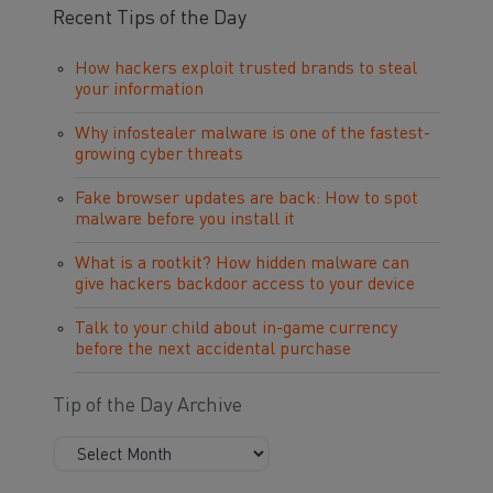
Recent Tips of the Day
How hackers exploit trusted brands to steal
your information
Why infostealer malware is one of the fastest-
growing cyber threats
Fake browser updates are back: How to spot
malware before you install it
What is a rootkit? How hidden malware can
give hackers backdoor access to your device
Talk to your child about in-game currency
before the next accidental purchase
Tip of the Day Archive