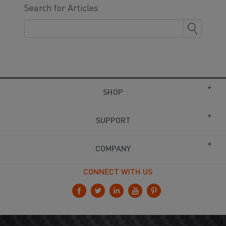
Search for Articles
SHOP
SUPPORT
COMPANY
CONNECT WITH US