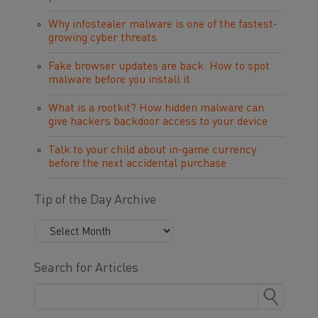
Why infostealer malware is one of the fastest-
growing cyber threats
Fake browser updates are back: How to spot
malware before you install it
What is a rootkit? How hidden malware can
give hackers backdoor access to your device
Talk to your child about in-game currency
before the next accidental purchase
Tip of the Day Archive
Search for Articles