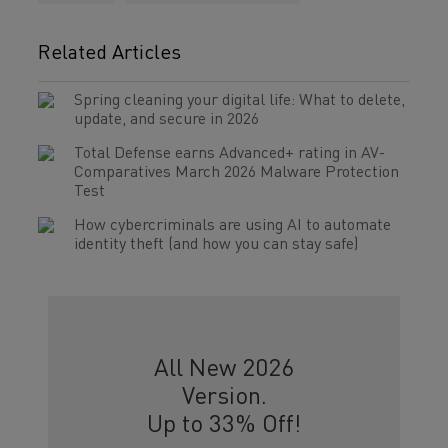
Related Articles
Spring cleaning your digital life: What to delete,
update, and secure in 2026
Total Defense earns Advanced+ rating in AV-
Comparatives March 2026 Malware Protection
Test
How cybercriminals are using AI to automate
identity theft (and how you can stay safe)
All New 2026
Version.
Up to 33% Off!