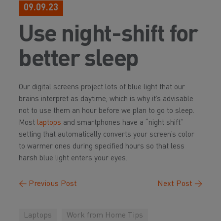
09.09.23
Use night-shift for
better sleep
Our digital screens project lots of blue light that our
brains interpret as daytime, which is why it’s advisable
not to use them an hour before we plan to go to sleep.
Most
laptops
and smartphones have a “night shift”
setting that automatically converts your screen’s color
to warmer ones during specified hours so that less
harsh blue light enters your eyes.
←
Previous Post
Next Post
→
Laptops
Work from Home Tips