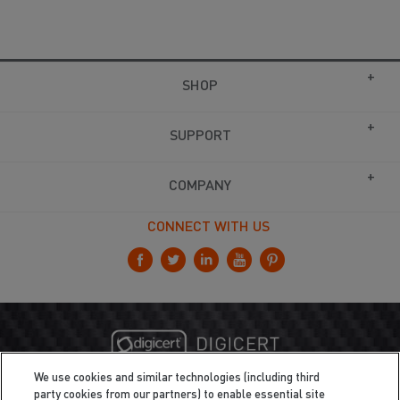
SHOP
SUPPORT
COMPANY
CONNECT WITH US
We use cookies and similar technologies (including third
party cookies from our partners) to enable essential site