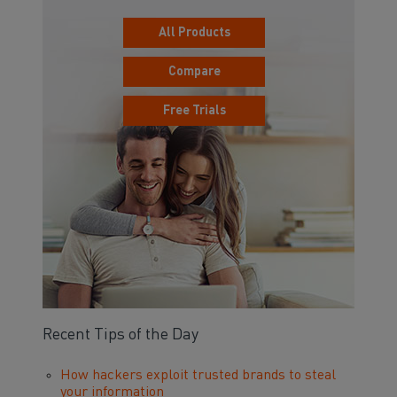
All Products
Compare
Free Trials
Recent Tips of the Day
How hackers exploit trusted brands to steal
your information