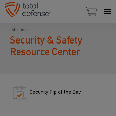
Total Defense
Security & Safety
Resource Center
Security Tip of the Day