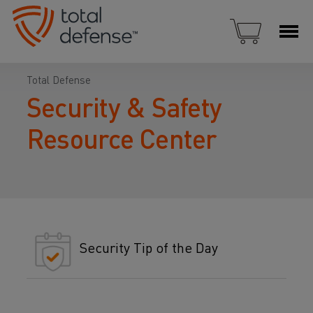
Total Defense
Security & Safety
Resource Center
Security Tip of the Day