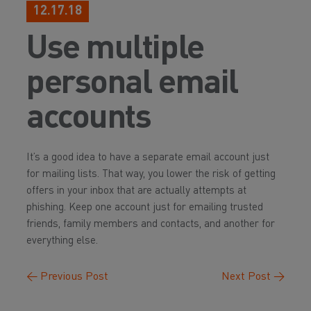
12.17.18
Use multiple
personal email
accounts
It’s a good idea to have a separate email account just
for mailing lists. That way, you lower the risk of getting
offers in your inbox that are actually attempts at
phishing. Keep one account just for emailing trusted
friends, family members and contacts, and another for
everything else.
←
Previous Post
Next Post
→