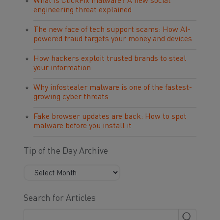
What is ClickFix malware? A new social
engineering threat explained
The new face of tech support scams: How AI-
powered fraud targets your money and devices
How hackers exploit trusted brands to steal
your information
Why infostealer malware is one of the fastest-
growing cyber threats
Fake browser updates are back: How to spot
malware before you install it
Tip of the Day Archive
Search for Articles