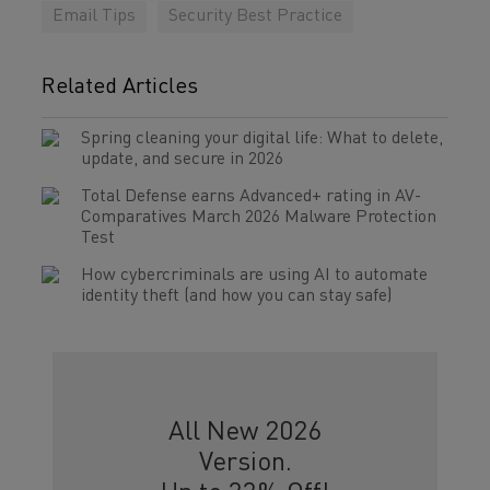
Email Tips
Security Best Practice
Related Articles
Spring cleaning your digital life: What to delete,
update, and secure in 2026
Total Defense earns Advanced+ rating in AV-
Comparatives March 2026 Malware Protection
Test
How cybercriminals are using AI to automate
identity theft (and how you can stay safe)
All New 2026
Version.