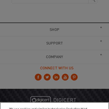
SHOP
SUPPORT
COMPANY
CONNECT WITH US