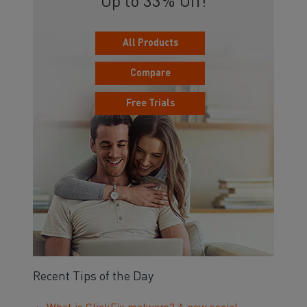
Up to 33% Off!
All Products
Compare
Free Trials
Recent Tips of the Day