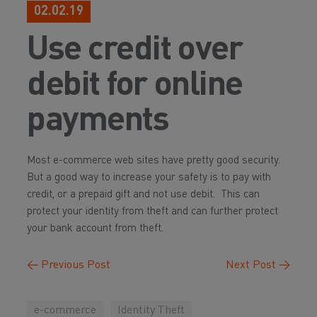
02.02.19
Use credit over
debit for online
payments
Most e-commerce web sites have pretty good security.
But a good way to increase your safety is to pay with
credit, or a prepaid gift and not use debit. This can
protect your identity from theft and can further protect
your bank account from theft.
←
Previous Post
Next Post
→
e-commerce
Identity Theft