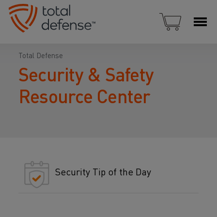
Total Defense
Security & Safety
Resource Center
Security Tip of the Day