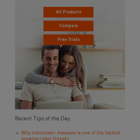
All Products
Compare
Free Trials
Recent Tips of the Day
Why infostealer malware is one of the fastest-
growing cyber threats