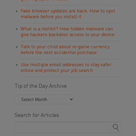
Fake browser updates are back: How to spot
malware before you install it
What is a rootkit? How hidden malware can
give hackers backdoor access to your device
Talk to your child about in-game currency
before the next accidental purchase
Use multiple email addresses to stay safer
online and protect your job search
Tip of the Day Archive
Search for Articles