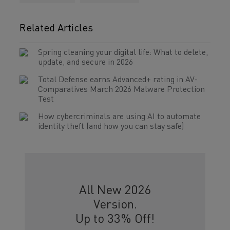
Related Articles
Spring cleaning your digital life: What to delete,
update, and secure in 2026
Total Defense earns Advanced+ rating in AV-
Comparatives March 2026 Malware Protection
Test
How cybercriminals are using AI to automate
identity theft (and how you can stay safe)
All New 2026
Version.
Up to 33% Off!