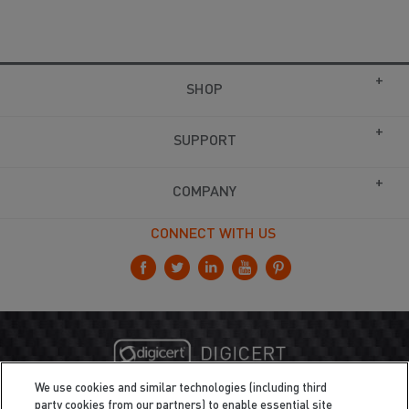
SHOP
SUPPORT
COMPANY
CONNECT WITH US
We use cookies and similar technologies (including third
party cookies from our partners) to enable essential site