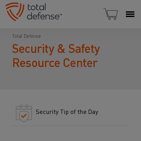
Total Defense
Security & Safety
Resource Center
Security Tip of the Day