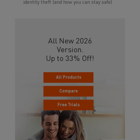
identity theft (and how you can stay safe)
All New 2026
Version.
Up to 33% Off!
All Products
Compare
Free Trials