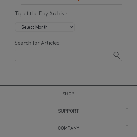
Tip of the Day Archive
Search for Articles
SHOP
SUPPORT
COMPANY