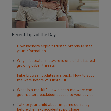
Recent Tips of the Day
How hackers exploit trusted brands to steal
your information
Why infostealer malware is one of the fastest-
growing cyber threats
Fake browser updates are back: How to spot
malware before you install it
What is a rootkit? How hidden malware can
give hackers backdoor access to your device
Talk to your child about in-game currency
before the next accidental purchase