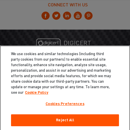
CONNECT WITH US
We use cookies and similar technologies (including third
party cookies from our partners) to enable essential site
functionality, enhance site navigation, analyze site usage,
personalization, and assist in our advertising and marketing
efforts and provide social media features, for which we may
share cookie data with our third-party partners. You can
update or manage your settings at any time. To learn more,
see our
Cookie Policy
Cookies Preferences
Privacy
/
Legal
Cookie Policy
Reject All
Cookies Preferences