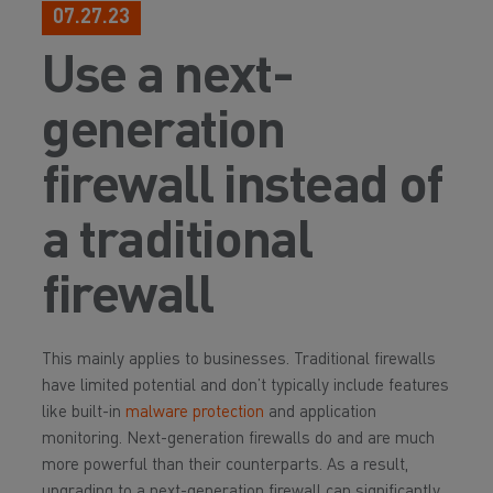
07.27.23
Use a next-
generation
firewall instead of
a traditional
firewall
This mainly applies to businesses. Traditional firewalls
have limited potential and don’t typically include features
like built-in
malware protection
and application
monitoring. Next-generation firewalls do and are much
more powerful than their counterparts. As a result,
upgrading to a next-generation firewall can significantly