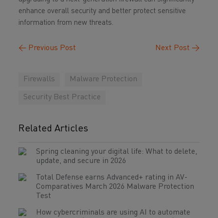
enhance overall security and better protect sensitive
information from new threats.
←
Previous Post
Next Post
→
Firewalls
Malware Protection
Security Best Practice
Related Articles
Spring cleaning your digital life: What to delete,
update, and secure in 2026
Total Defense earns Advanced+ rating in AV-
Comparatives March 2026 Malware Protection
Test
How cybercriminals are using AI to automate