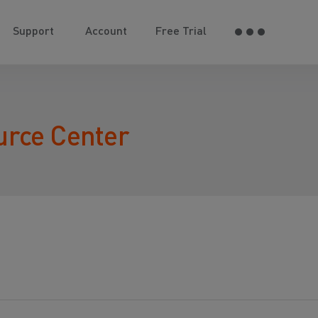
Support
Account
Free Trial
urce Center