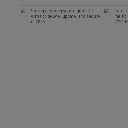
Spring cleaning your digital life:
Total 
What to delete, update, and secure
rating
in 2026
2026 M