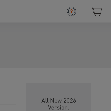
All New 2026
Version.