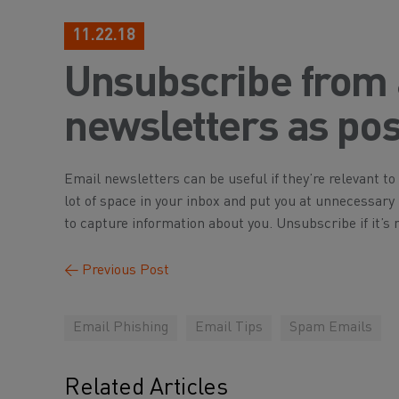
11.22.18
Unsubscribe from
newsletters as pos
Email newsletters can be useful if they’re relevant to 
lot of space in your inbox and put you at unnecessary ri
to capture information about you. Unsubscribe if it’s n
←
Previous Post
Email Phishing
Email Tips
Spam Emails
Related Articles