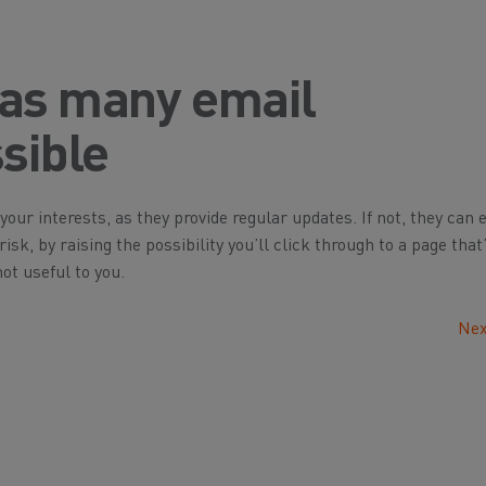
 as many email
sible
your interests, as they provide regular updates. If not, they can 
sk, by raising the possibility you’ll click through to a page that’
ot useful to you.
Nex