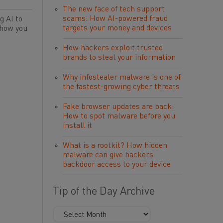
The new face of tech support
scams: How AI-powered fraud
g AI to
targets your money and devices
 how you
How hackers exploit trusted
brands to steal your information
Why infostealer malware is one of
the fastest-growing cyber threats
Fake browser updates are back:
How to spot malware before you
install it
What is a rootkit? How hidden
malware can give hackers
backdoor access to your device
Tip of the Day Archive