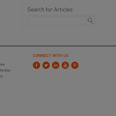
Search for Articles
CONNECT WITH US
nse
the Day
ry