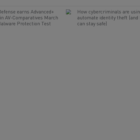
Defense earns Advanced+
How cybercriminals are usin
 in AV-Comparatives March
automate identity theft (and
alware Protection Test
can stay safe)