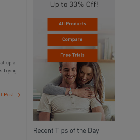
Up to 33% Off!
All Products
Compare
Free Trials
eat up a
s trying
t Post
→
Recent Tips of the Day