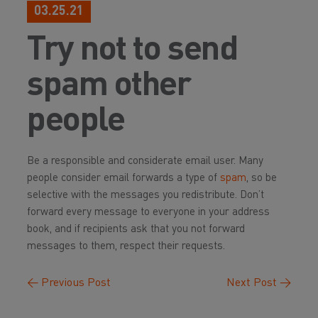
03.25.21
Try not to send
spam other
people
Be a responsible and considerate email user. Many
people consider email forwards a type of
spam
, so be
selective with the messages you redistribute. Don’t
forward every message to everyone in your address
book, and if recipients ask that you not forward
messages to them, respect their requests.
←
Previous Post
Next Post
→