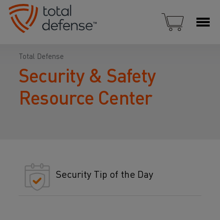
Total Defense
Security & Safety
Resource Center
Security Tip of the Day