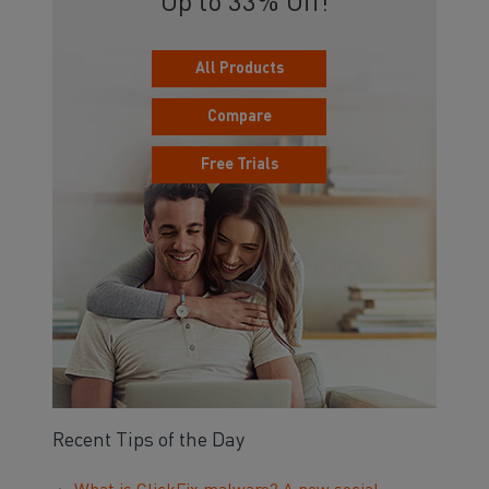
Up to 33% Off!
All Products
Compare
Free Trials
Recent Tips of the Day