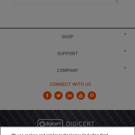
SHOP
SUPPORT
COMPANY
CONNECT WITH US