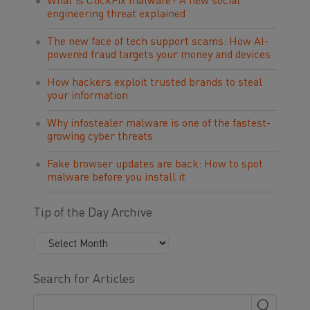
What is ClickFix malware? A new social
engineering threat explained
The new face of tech support scams: How AI-
powered fraud targets your money and devices
How hackers exploit trusted brands to steal
your information
Why infostealer malware is one of the fastest-
growing cyber threats
Fake browser updates are back: How to spot
malware before you install it
Tip of the Day Archive
Search for Articles