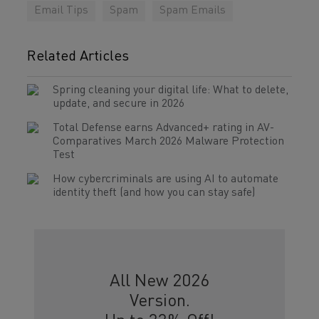
Email Tips
Spam
Spam Emails
Related Articles
Spring cleaning your digital life: What to delete,
update, and secure in 2026
Total Defense earns Advanced+ rating in AV-
Comparatives March 2026 Malware Protection
Test
How cybercriminals are using AI to automate
identity theft (and how you can stay safe)
All New 2026
Version.