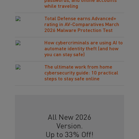
passwords, and online accounts
while traveling
Total Defense earns Advanced+
rating in AV-Comparatives March
2026 Malware Protection Test
How cybercriminals are using AI to
automate identity theft (and how
you can stay safe)
The ultimate work from home
cybersecurity guide: 10 practical
steps to stay safe online
All New 2026
Version.
Up to 33% Off!