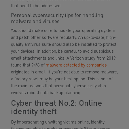
that need to be addressed.
Personal cybersecurity tips for handling
malware and viruses
You should make sure to update your operating system
and patch other software regularly. An up-to-date, high-
quality antivirus suite should also be installed to protect
your devices. In addition, be careful to avoid suspicious
email attachments and links. A Verizon study from 2019
found that 94% of
malware detected by companies
originated in email. If you’re not able to remove malware,
a factory reset may be your best option. This is one of
the main reasons that personal cybersecurity also
involves robust data backup planning.
Cyber threat No.2: Online
identity theft
By impersonating unwitting victims online, identity