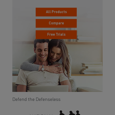
All Products
Compare
Free Trials
Defend the Defenseless