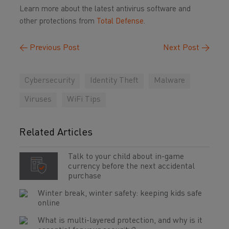
Learn more about the latest antivirus software and
other protections from
Total Defense
.
←
Previous Post
Next Post
→
Cybersecurity
Identity Theft
Malware
Viruses
WiFi Tips
Related Articles
Talk to your child about in-game
currency before the next accidental
purchase
Winter break, winter safety: keeping kids safe
online
What is multi-layered protection, and why is it