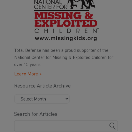
Total Defense has been a proud supporter of the
National Center for Missing & Exploited children for
over 15 years.
Learn More >
Resource Article Archive
Search for Articles