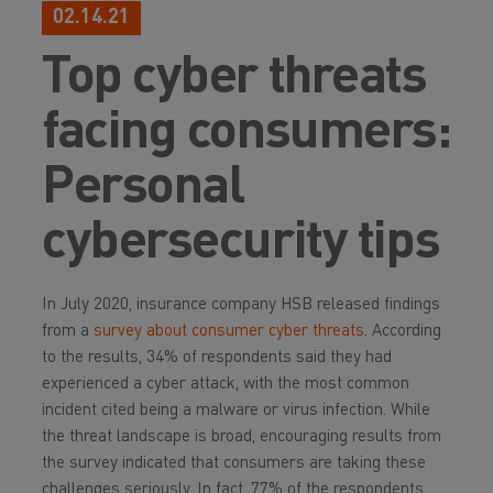
02.14.21
Top cyber threats
facing consumers:
Personal
cybersecurity tips
In July 2020, insurance company HSB released findings
from a
survey about consumer cyber threats
. According
to the results, 34% of respondents said they had
experienced a cyber attack, with the most common
incident cited being a malware or virus infection. While
the threat landscape is broad, encouraging results from
the survey indicated that consumers are taking these
challenges seriously. In fact, 77% of the respondents