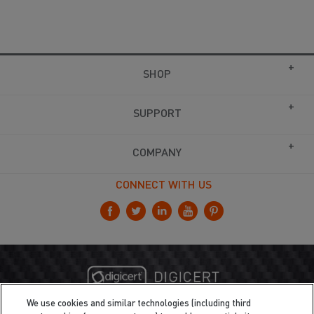
SHOP
SUPPORT
COMPANY
CONNECT WITH US
We use cookies and similar technologies (including third