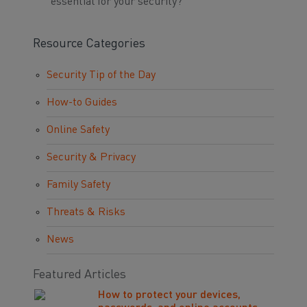
essential for your security?
Resource Categories
Security Tip of the Day
How-to Guides
Online Safety
Security & Privacy
Family Safety
Threats & Risks
News
Featured Articles
How to protect your devices,