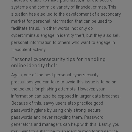
thieves are able to make purchases, infiltrate secure
systems and commit a variety of financial crimes. This
situation has also led to the development of a secondary
market for personal information that can be used to
facilitate fraud. In other words, not only do
cybercriminals engage in identity theft, but they also sell
personal information to others who want to engage in
fraudulent activity.
Personal cybersecurity tips for handling
online identity theft
Again, one of the best personal cybersecurity
precautions you can take to avoid this issue is to be on
the lookout for phishing attempts. However, your
information can also be exposed in larger data breaches.
Because of this, savvy users also practice good
password hygiene by using only strong, secure
passwords and never recycling them. Password
generators and managers can help with this. Lastly, you
may want to subscribe to an identity monitoring service,