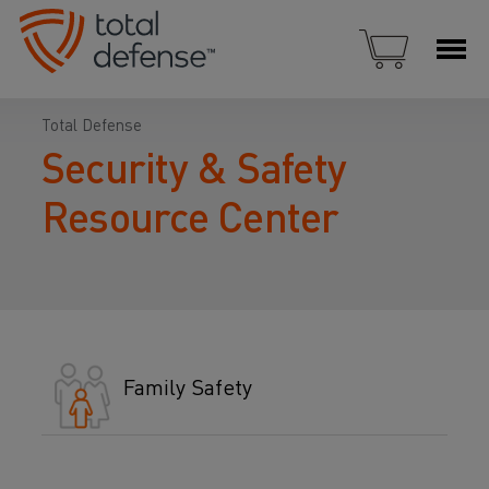
Total Defense
Security & Safety
Resource Center
Family Safety