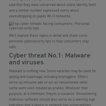
said that they were concerned about online identity theft,
and a similar number expressed worry about
eavesdropping on public Wi-Fi networks.
We’ll explore these topics in detail and share some
personal cybersecurity tips to help consumers stay
safe.
Cyber threat No.1: Malware
and viruses
Malware is nothing new. Some varieties may be used for
spying and espionage, including keyloggers. Others
serve up intrusive ads or act as ransomware while
some were even created as pranks. Whatever their
purpose, at a minimum, they’re a nuisance. Encountering
malicious software should also serve as a warning sign
indicating that a device or network has vulnerabilities