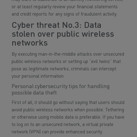
or at least regularly review your financial statements
and credit reports for any signs of fraudulent activity.
Cyber threat No.3: Data
stolen over public wireless
networks
By executing man-in-the-middle attacks over unsecured
public wireless networks or setting up “evil twins” that
pose as legitimate networks, criminals can intercept
your personal information.
Personal cybersecurity tips for handling
possible data theft
First of all, it should go without saying that users should
avoid public wireless networks when possible. Tethering
or otherwise using mobile data is preferable. If you have
to log on to an unsecured network, a virtual private
network (VPN) can provide enhanced security.