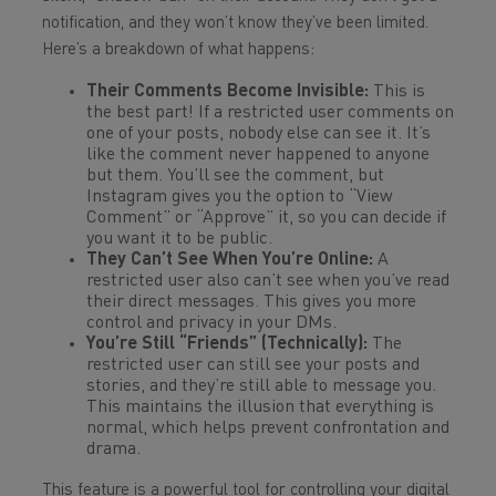
notification, and they won’t know they’ve been limited.
Here’s a breakdown of what happens:
Their Comments Become Invisible:
This is
the best part! If a restricted user comments on
one of your posts, nobody else can see it. It’s
like the comment never happened to anyone
but them. You’ll see the comment, but
Instagram gives you the option to “View
Comment” or “Approve” it, so you can decide if
you want it to be public.
They Can’t See When You’re Online:
A
restricted user also can’t see when you’ve read
their direct messages. This gives you more
control and privacy in your DMs.
You’re Still “Friends” (Technically):
The
restricted user can still see your posts and
stories, and they’re still able to message you.
This maintains the illusion that everything is
normal, which helps prevent confrontation and
drama.
This feature is a powerful tool for controlling your digital