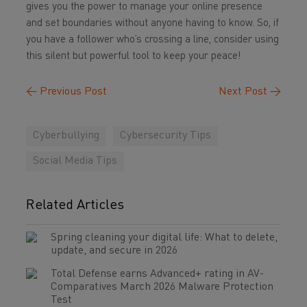
gives you the power to manage your online presence
and set boundaries without anyone having to know. So, if
you have a follower who’s crossing a line, consider using
this silent but powerful tool to keep your peace!
←
Previous Post
Next Post
→
Cyberbullying
Cybersecurity Tips
Social Media Tips
Related Articles
Spring cleaning your digital life: What to delete,
update, and secure in 2026
Total Defense earns Advanced+ rating in AV-
Comparatives March 2026 Malware Protection
Test