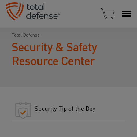
Total Defense
Security & Safety
Resource Center
Security Tip of the Day