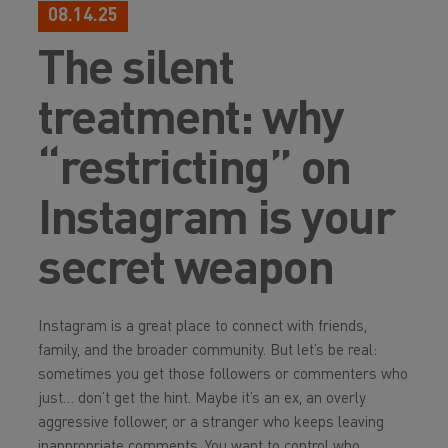
08.14.25
The silent
treatment: why
“restricting” on
Instagram is your
secret weapon
Instagram is a great place to connect with friends,
family, and the broader community. But let’s be real:
sometimes you get those followers or commenters who
just… don’t get the hint. Maybe it’s an ex, an overly
aggressive follower, or a stranger who keeps leaving
inappropriate comments. You want to control who