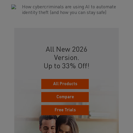
How cybercriminals are using AI to automate
identity theft (and how you can stay safe)
All New 2026
Version.
Up to 33% Off!
All Products
Compare
Free Trials