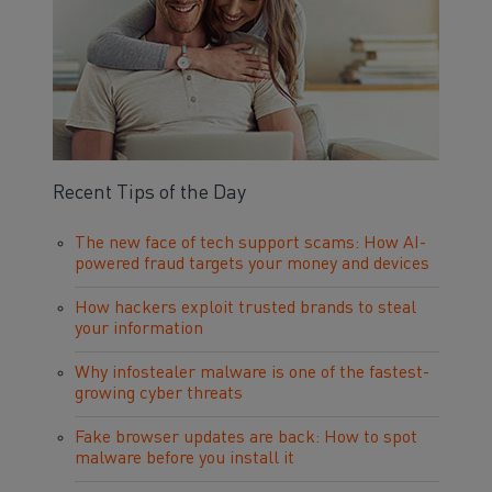
Recent Tips of the Day
The new face of tech support scams: How AI-
powered fraud targets your money and devices
How hackers exploit trusted brands to steal
your information
Why infostealer malware is one of the fastest-
growing cyber threats
Fake browser updates are back: How to spot
malware before you install it