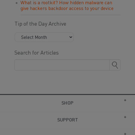
What is a rootkit? How hidden malware can
give hackers backdoor access to your device
Tip of the Day Archive
Search for Articles
SHOP
SUPPORT