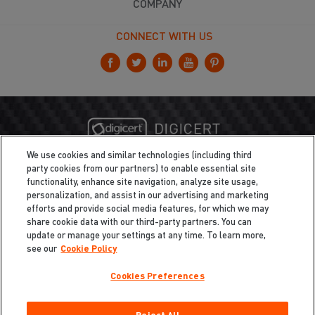
COMPANY
CONNECT WITH US
We use cookies and similar technologies (including third
party cookies from our partners) to enable essential site
functionality, enhance site navigation, analyze site usage,
personalization, and assist in our advertising and marketing
efforts and provide social media features, for which we may
share cookie data with our third-party partners. You can
update or manage your settings at any time. To learn more,
see our
Cookie Policy
Cookies Preferences
Privacy
/
Legal
Cookie Policy