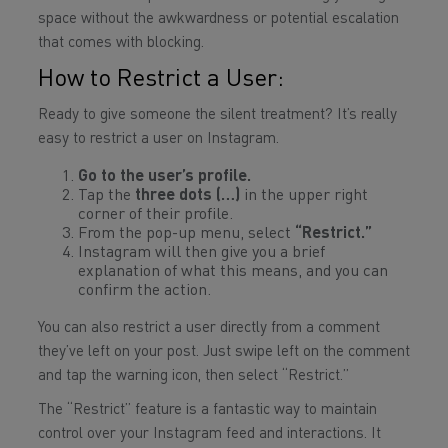
space without the awkwardness or potential escalation
that comes with blocking.
How to Restrict a User:
Ready to give someone the silent treatment? It’s really
easy to restrict a user on Instagram.
Go to the user’s profile.
Tap the
three dots (…)
in the upper right
corner of their profile.
From the pop-up menu, select
“Restrict.”
Instagram will then give you a brief
explanation of what this means, and you can
confirm the action.
You can also restrict a user directly from a comment
they’ve left on your post. Just swipe left on the comment
and tap the warning icon, then select “Restrict.”
The “Restrict” feature is a fantastic way to maintain
control over your Instagram feed and interactions. It