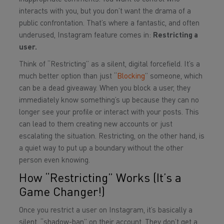
interacts with you, but you don’t want the drama of a
public confrontation. That’s where a fantastic, and often
underused, Instagram feature comes in:
Restricting a
user.
Think of “Restricting” as a silent, digital forcefield. It’s a
much better option than just “
Blocking
” someone, which
can be a dead giveaway. When you block a user, they
immediately know something’s up because they can no
longer see your profile or interact with your posts. This
can lead to them creating new accounts or just
escalating the situation. Restricting, on the other hand, is
a quiet way to put up a boundary without the other
person even knowing.
How “Restricting” Works (It’s a
Game Changer!)
Once you restrict a user on Instagram, it’s basically a
silent, “shadow-ban” on their account. They don’t get a