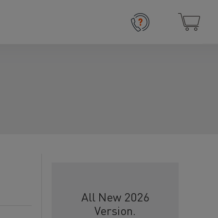
All New 2026
Version.