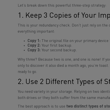
Let’s break down this powerful three-step strategy:
1. Keep 3 Copies of Your Imp
This is your redundancy check. Don’t just rely on the 
everything important:
Copy 1:
The original file on your primary device 
Copy 2:
Your first backup.
Copy 3:
Your second backup.
Why three? Because two is one, and one is none! If you
only to discover it also died a month ago, you’re toas
ready to go.
2. Use 2 Different Types of 
You need variety in your storage. Relying on two identi
both drives or they both suffer from the same manufac
The best approach is to use
two distinct types of s