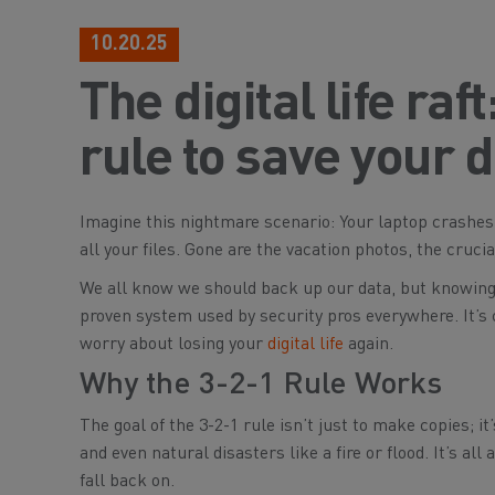
10.20.25
The digital life ra
rule to save your 
Imagine this nightmare scenario: Your laptop crashes,
all your files. Gone are the vacation photos, the cruc
We all know we
should
back up our data, but knowing 
proven system used by security pros everywhere. It’s 
worry about losing your
digital life
again.
Why the 3-2-1 Rule Works
The goal of the 3-2-1 rule isn’t just to make copies; i
and even natural disasters like a fire or flood. It’s all
fall back on.