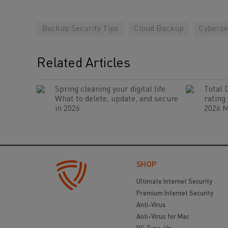
Backup Security Tips
Cloud Backup
Cyberse
Related Articles
Spring cleaning your digital life:
Total 
What to delete, update, and secure
rating
in 2026
2026 M
SHOP
Ultimate Internet Security
Premium Internet Security
Anti-Virus
Anti-Virus for Mac