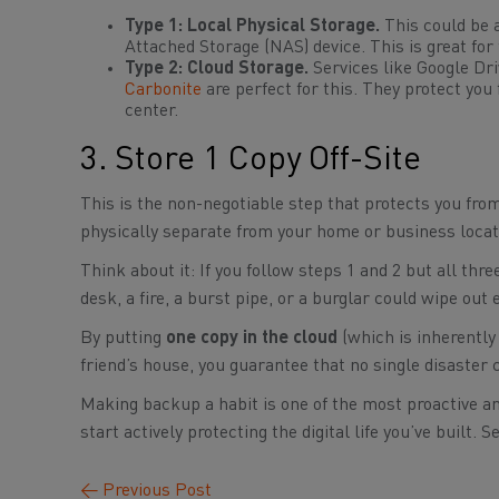
Type 1: Local Physical Storage.
This could be a
Attached Storage (NAS) device. This is great for f
Type 2: Cloud Storage.
Services like Google Dri
Carbonite
are perfect for this. They protect you
center.
3. Store 1 Copy Off-Site
This is the non-negotiable step that protects you fr
physically separate from your home or business locat
Think about it: If you follow steps 1 and 2 but all thr
desk, a fire, a burst pipe, or a burglar could wipe out 
By putting
one copy in the cloud
(which is inherently 
friend’s house, you guarantee that no single disaster c
Making backup a habit is one of the most proactive an
start actively protecting the digital life you’ve built.
←
Previous Post