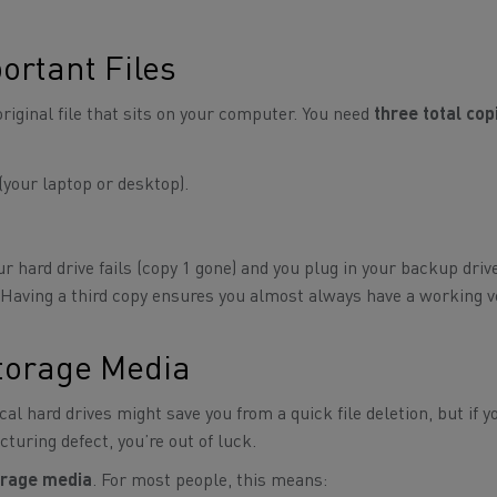
ortant Files
original file that sits on your computer. You need
three total cop
(your laptop or desktop).
r hard drive fails (copy 1 gone) and you plug in your backup drive
t. Having a third copy ensures you almost always have a working 
Storage Media
cal hard drives might save you from a quick file deletion, but if y
turing defect, you’re out of luck.
torage media
. For most people, this means: