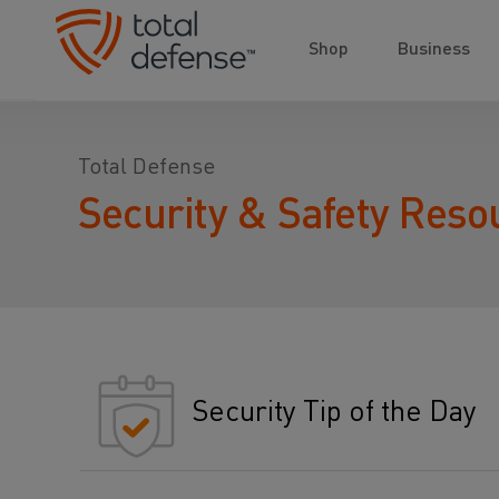
Shop
Business
Total Defense
Security & Safety Reso
Security Tip of the Day