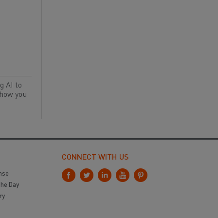
g AI to
 how you
CONNECT WITH US
nse
the Day
ry