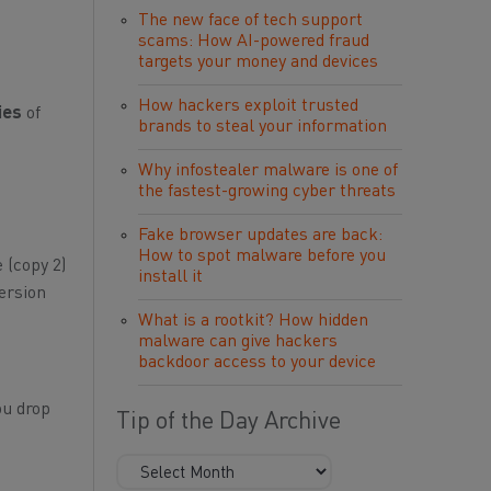
The new face of tech support
scams: How AI-powered fraud
targets your money and devices
How hackers exploit trusted
ies
of
brands to steal your information
Why infostealer malware is one of
the fastest-growing cyber threats
Fake browser updates are back:
How to spot malware before you
 (copy 2)
install it
version
What is a rootkit? How hidden
malware can give hackers
backdoor access to your device
ou drop
Tip of the Day Archive