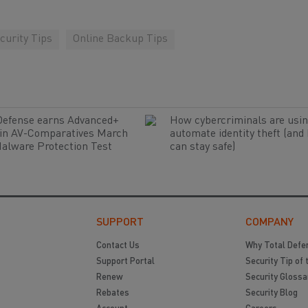
curity Tips
Online Backup Tips
Defense earns Advanced+
How cybercriminals are usin
 in AV-Comparatives March
automate identity theft (and
alware Protection Test
can stay safe)
SUPPORT
COMPANY
Contact Us
Why Total Defe
Support Portal
Security Tip of 
Renew
Security Glossa
Rebates
Security Blog