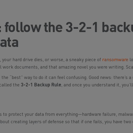
ft: follow the 3-2-1 bac
data
 your hard drive dies, or worse, a sneaky piece of
ransomware
lo
ial work documents, and that amazing novel you were writing. Sca
the “best” way to do it can feel confusing. Good news: there’s a
called the
3-2-1 Backup Rule
, and once you understand it, you’l
t’s to protect your data from
everything
—hardware failure, malware
 about creating layers of defense so that if one fails, you have two