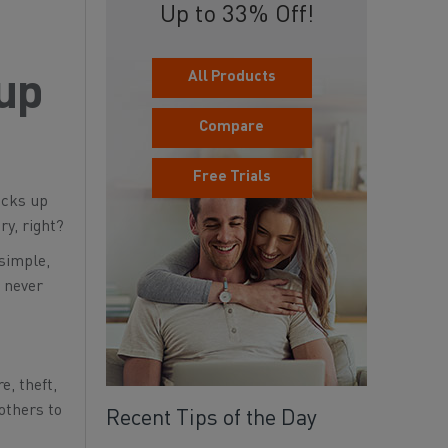
Up to 33% Off!
All Products
kup
Compare
Free Trials
cks up
ry, right?
 simple,
l never
, theft,
 others to
Recent Tips of the Day