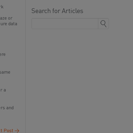
rk
Search for Articles
aze or
cure data
ere
e same
r a
ers and
t Post
→