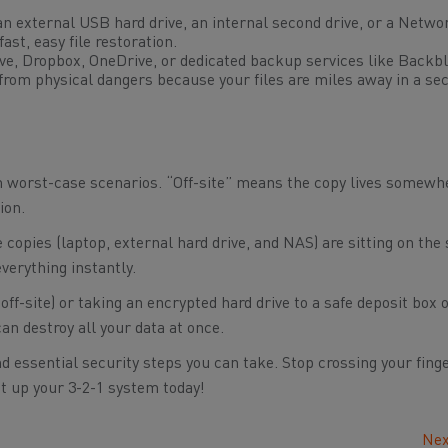
n external USB hard drive, an internal second drive, or a Netwo
ast, easy file restoration.
ve, Dropbox, OneDrive, or dedicated backup services like Backbl
 from physical dangers because your files are miles away in a se
om worst-case scenarios. “Off-site” means the copy lives somewh
ion.
ee copies (laptop, external hard drive, and NAS) are sitting on th
everything instantly.
off-site) or taking an encrypted hard drive to a safe deposit box o
an destroy all your data at once.
d essential security steps you can take. Stop crossing your fing
 Set up your 3-2-1 system today!
Nex