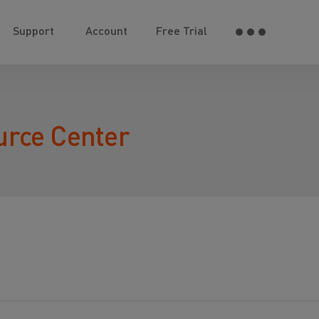
Support
Account
Free Trial
urce Center