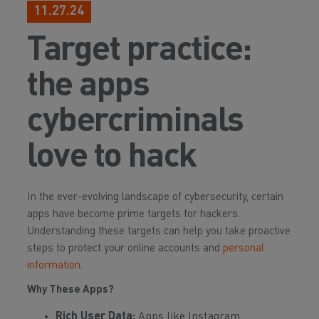
11.27.24
Target practice:
the apps
cybercriminals
love to hack
In the ever-evolving landscape of cybersecurity, certain
apps have become prime targets for hackers.
Understanding these targets can help you take proactive
steps to protect your online accounts and
personal
information
.
Why These Apps?
Rich User Data:
Apps like Instagram,