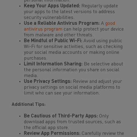
personal information.
Keep Your Apps Updated:
Regularly update
your apps to the latest versions to address
security vulnerabilities.
Use a Reliable Antivirus Program:
A
good
antivirus program
can help protect your device
from malware and other threats.
Be Mindful of Public Wi-Fi:
Avoid using public
Wi-Fi for sensitive activities, such as checking
your social media accounts or making online
purchases.
Limit Information Sharing:
Be selective about
the personal information you share on social
media.
Use Privacy Settings:
Review and adjust your
privacy settings on social media platforms to
limit who can see your information.
Additional Tips:
Be Cautious of Third-Party Apps:
Only
download apps from trusted sources, such as
the official app store.
Review App Permissions:
Carefully review the