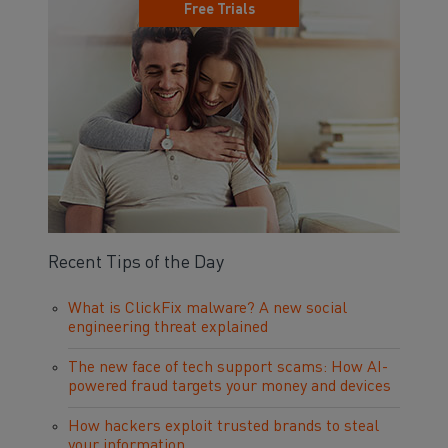
Free Trials
Recent Tips of the Day
What is ClickFix malware? A new social
engineering threat explained
The new face of tech support scams: How AI-
powered fraud targets your money and devices
How hackers exploit trusted brands to steal
your information