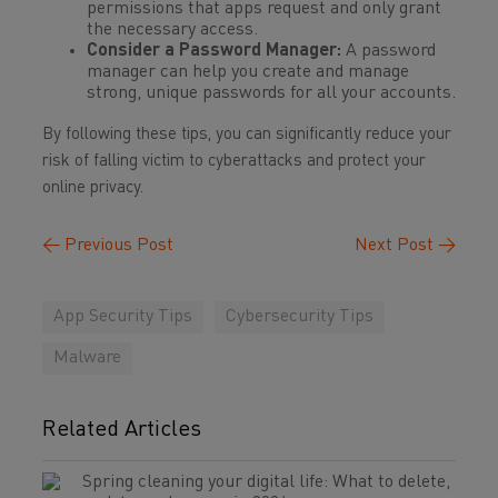
permissions that apps request and only grant
the necessary access.
Consider a Password Manager:
A password
manager can help you create and manage
strong, unique passwords for all your accounts.
By following these tips, you can significantly reduce your
risk of falling victim to cyberattacks and protect your
online privacy.
←
Previous Post
Next Post
→
App Security Tips
Cybersecurity Tips
Malware
Related Articles
Spring cleaning your digital life: What to delete,