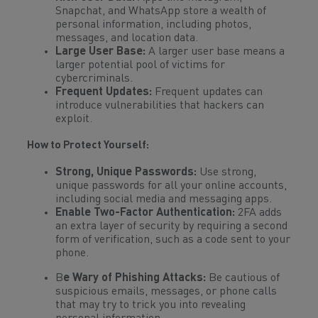
Snapchat, and WhatsApp store a wealth of
personal information, including photos,
messages, and location data.
Large User Base:
A larger user base means a
larger potential pool of victims for
cybercriminals.
Frequent Updates:
Frequent updates can
introduce vulnerabilities that hackers can
exploit.
How to Protect Yourself:
Strong, Unique Passwords:
Use strong,
unique passwords for all your online accounts,
including social media and messaging apps.
Enable Two-Factor Authentication:
2FA adds
an extra layer of security by requiring a second
form of verification, such as a code sent to your
phone.
B
e Wary of Phishing Attacks:
Be cautious of
suspicious emails, messages, or phone calls
that may try to trick you into revealing