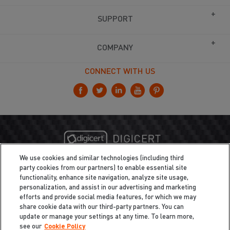
SUPPORT
COMPANY
CONNECT WITH US
We use cookies and similar technologies (including third
party cookies from our partners) to enable essential site
functionality, enhance site navigation, analyze site usage,
personalization, and assist in our advertising and marketing
efforts and provide social media features, for which we may
share cookie data with our third-party partners. You can
update or manage your settings at any time. To learn more,
see our
Cookie Policy