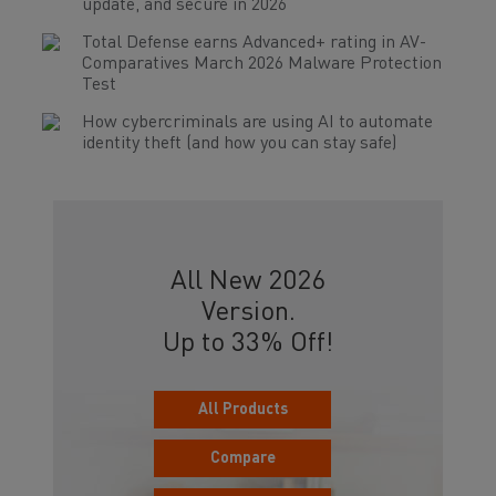
update, and secure in 2026
Total Defense earns Advanced+ rating in AV-
Comparatives March 2026 Malware Protection
Test
How cybercriminals are using AI to automate
identity theft (and how you can stay safe)
All New 2026
Version.
Up to 33% Off!
All Products
Compare