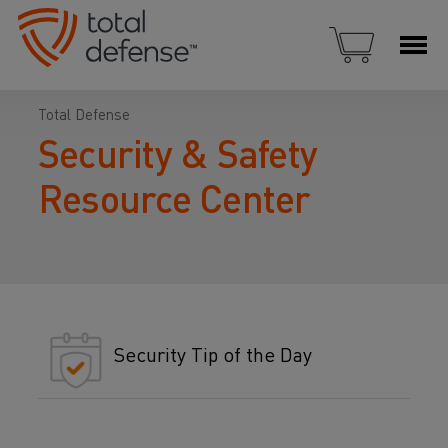
Total Defense
Security & Safety
Resource Center
Security Tip of the Day