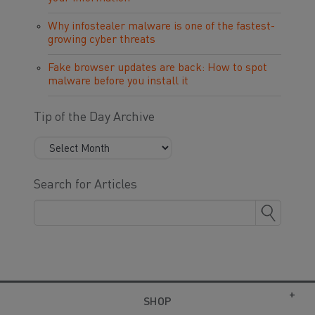
Why infostealer malware is one of the fastest-
growing cyber threats
Fake browser updates are back: How to spot
malware before you install it
Tip of the Day Archive
Search for Articles
SHOP