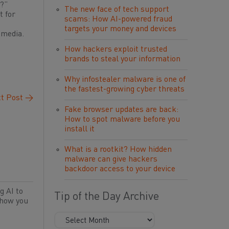
s?”
The new face of tech support
t for
scams: How AI-powered fraud
targets your money and devices
 media.
How hackers exploit trusted
brands to steal your information
Why infostealer malware is one of
the fastest-growing cyber threats
t Post
→
Fake browser updates are back:
How to spot malware before you
install it
What is a rootkit? How hidden
malware can give hackers
backdoor access to your device
g AI to
Tip of the Day Archive
 how you