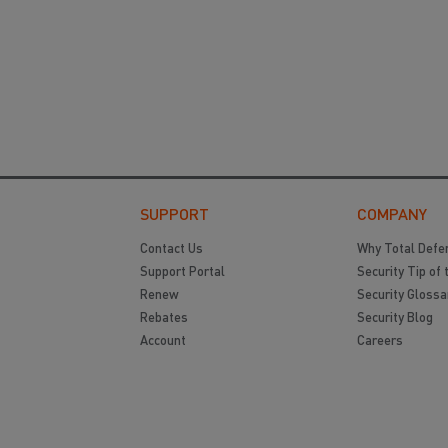
SUPPORT
COMPANY
Contact Us
Why Total Defe
Support Portal
Security Tip of 
Renew
Security Glossa
Rebates
Security Blog
Account
Careers