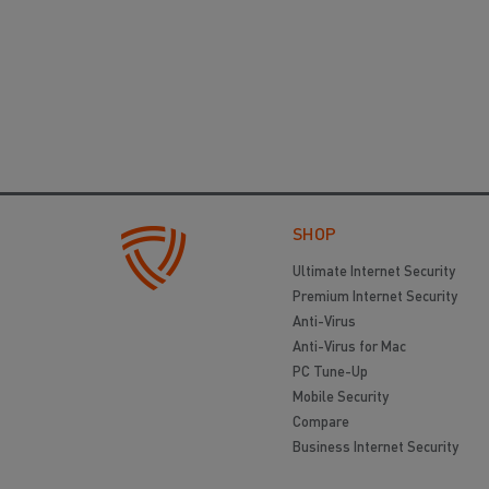
SHOP
Ultimate Internet Security
Premium Internet Security
Anti-Virus
Anti-Virus for Mac
PC Tune-Up
Mobile Security
Compare
Business Internet Security