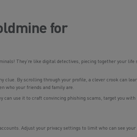
oldmine for
inals! They’re like digital detectives, piecing together your life 
y clue. By scrolling through your profile, a clever crook can lea
ven who your friends and family are.
ey can use it to craft convincing phishing scams, target you with
ccounts. Adjust your privacy settings to limit who can see your