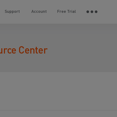
Support
Account
Free Trial
urce Center