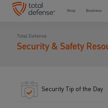
Shop
Business
Total Defense
Security & Safety Reso
Security Tip of the Day