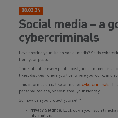
08.02.24
Social media – a g
cybercriminals
Love sharing your life on social media? So do cybercrim
from your posts.
Think about it: every photo, post, and comment is a tin
likes, dislikes, where you live, where you work, and e
This information is like ammo for
cybercriminals
. Th
personalized ads, or even steal your identity.
So, how can you protect yourself?
Privacy Settings:
Lock down your social media a
information.