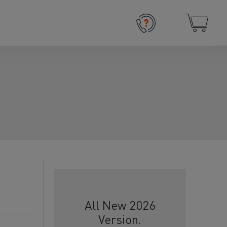
All New 2026
Version.