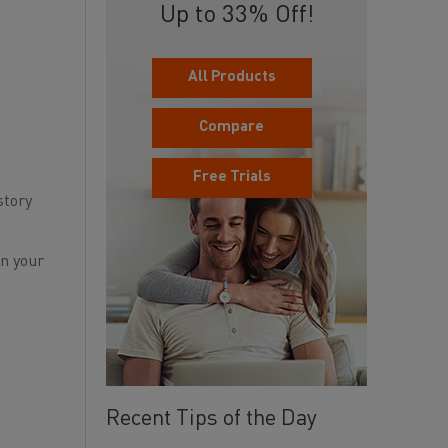
Up to 33% Off!
All Products
Compare
Free Trials
story
rn your
Recent Tips of the Day