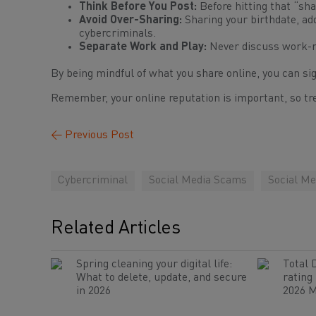
Think Before You Post:
Before hitting that “sha
Avoid Over-Sharing:
Sharing your birthdate, ad
cybercriminals.
Separate Work and Play:
Never discuss work-rel
By being mindful of what you share online, you can sig
Remember, your online reputation is important, so tre
←
Previous Post
Cybercriminal
Social Media Scams
Social Me
Related Articles
Spring cleaning your digital life:
Total 
What to delete, update, and secure
rating
in 2026
2026 M