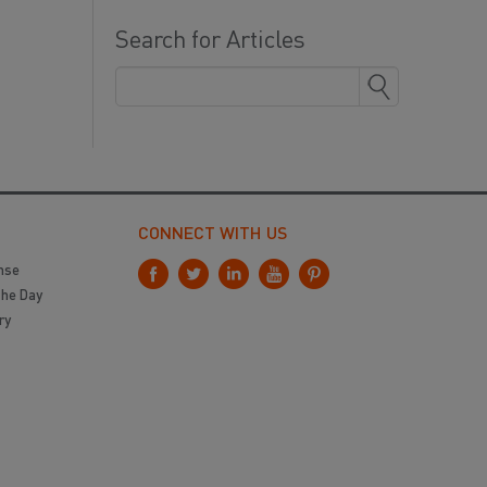
Search for Articles
CONNECT WITH US
nse
the Day
ry