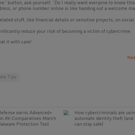
re” button, ask yourself: “Do I really want everyone to know thi
dress, or phone number online is like handing out a welcome ma
ated stuff, like financial details or sensitive projects, on social
nificantly reduce your risk of becoming a victim of cybercrime.
at it with care!
Nex
dia Tips
Defense earns Advanced+
How cybercriminals are usin
 in AV-Comparatives March
automate identity theft (and
alware Protection Test
can stay safe)