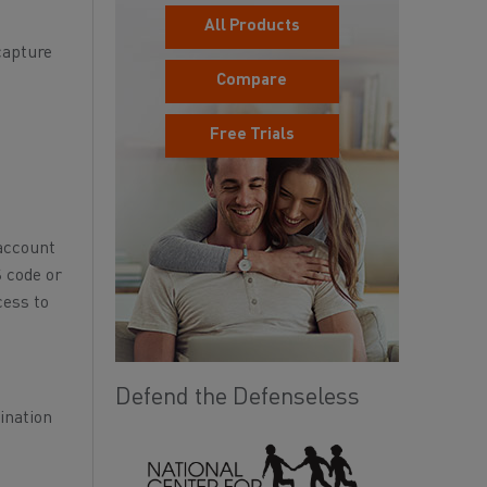
All Products
capture
Compare
Free Trials
 account
S code or
cess to
Defend the Defenseless
ination