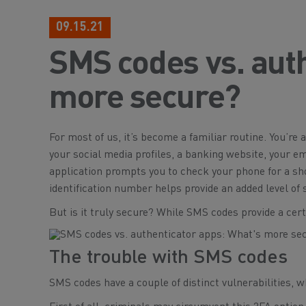
09.15.21
SMS codes vs. auth
more secure?
For most of us, it’s become a familiar routine. You’re 
your social media profiles, a banking website, your 
application prompts you to check your phone for a s
identification number helps provide an added level of
But is it truly secure? While SMS codes provide a certa
The trouble with SMS codes
SMS codes have a couple of distinct vulnerabilities, wh