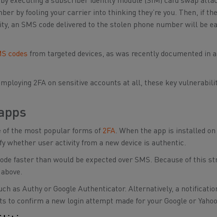
n by executing a subscriber identity module (SIM) card swap atta
r by fooling your carrier into thinking they’re you. Then, if the
ntity, an SMS code delivered to the stolen phone number will be ea
MS codes
from targeted devices, as was recently documented in a
mploying 2FA on sensitive accounts at all, these key vulnerabili
 apps
e of the most popular forms of
2FA
. When the app is installed on
fy whether user activity from a new device is authentic.
code faster than would be expected over SMS. Because of this st
 above.
ch as Authy or Google Authenticator. Alternatively, a notificati
rts to confirm a new login attempt made for your Google or Yaho