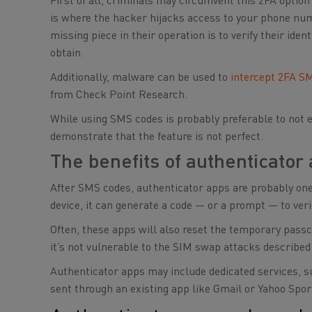
First of all, criminals may circumvent this 2FA optio
is where the hacker hijacks access to your phone numbe
missing piece in their operation is to verify their ide
obtain.
Additionally, malware can be used to
intercept 2FA S
from Check Point Research.
While using SMS codes is probably preferable to not e
demonstrate that the feature is not perfect.
The benefits of authenticator
After SMS codes, authenticator apps are probably on
device, it can generate a code — or a prompt — to veri
Often, these apps will also reset the temporary pass
it’s not vulnerable to the SIM swap attacks described
Authenticator apps may include dedicated services, su
sent through an existing app like Gmail or Yahoo Spo