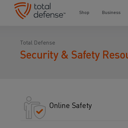
Shop
Business
Total Defense
Security & Safety Reso
Online Safety