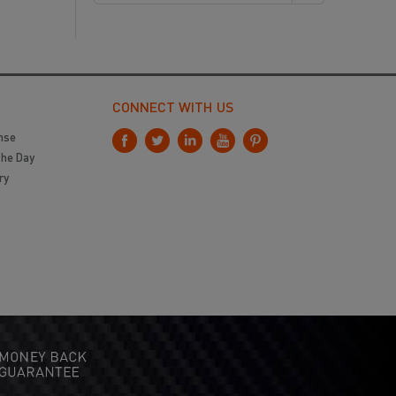
CONNECT WITH US
nse
the Day
ry