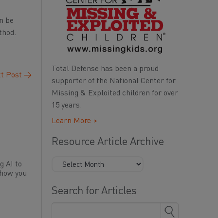
n be
thod.
Total Defense has been a proud
t Post
→
supporter of the National Center for
Missing & Exploited children for over
15 years.
Learn More >
Resource Article Archive
g AI to
 how you
Search for Articles