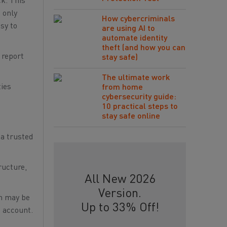
ck. This
 only
How cybercriminals
sy to
are using AI to
automate identity
theft (and how you can
 report
stay safe)
The ultimate work
ties
from home
cybersecurity guide:
10 practical steps to
stay safe online
 a trusted
ructure,
All New 2026
Version.
on may be
Up to 33% Off!
o account.