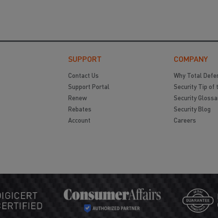
SUPPORT
COMPANY
Contact Us
Why Total Defe
Support Portal
Security Tip of 
Renew
Security Glossa
Rebates
Security Blog
Account
Careers