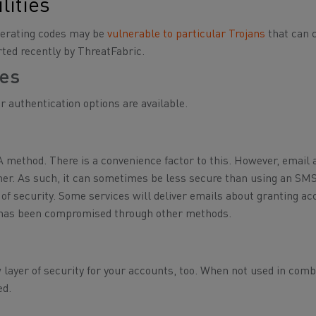
lities
enerating codes may be
vulnerable to particular Trojans
that can 
rted recently by ThreatFabric.
des
r authentication options are available.
A method. There is a convenience factor to this. However, email
other. As such, it can sometimes be less secure than using an SM
 of security. Some services will deliver emails about granting ac
nt has been compromised through other methods.
w layer of security for your accounts, too. When not used in comb
ed.