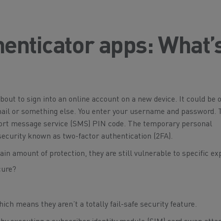
enticator apps: What’
about to sign into an online account on a new device. It could be 
email or something else. You enter your username and password. 
hort message service (SMS) PIN code. The temporary personal
 security known as two-factor authentication (2FA).
in amount of protection, they are still vulnerable to specific exp
ich means they aren’t a totally fail-safe security feature.