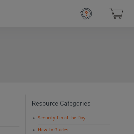
Resource Categories
Security Tip of the Day
How-to Guides