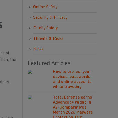
Online Safety
Security & Privacy
s
Family Safety
Threats & Risks
News
one of
Then, the
Featured Articles
How to protect your
devices, passwords,
and online accounts
loits.
while traveling
Total Defense earns
Advanced+ rating in
AV-Comparatives
March 2026 Malware
Protection Test