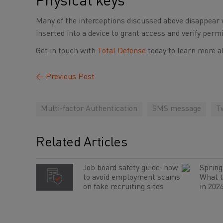
Physical keys
Many of the interceptions discussed above disappear 
inserted into a device to grant access and verify perm
Get in touch with
Total Defense
today to learn more a
←
Previous Post
Multi-factor Authentication
SMS message
T
Related Articles
Job board safety guide: how
Spring 
to avoid employment scams
What t
on fake recruiting sites
in 202