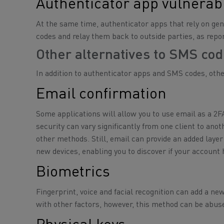
Authenticator app vulnerabi
At the same time, authenticator apps that rely on g
codes and relay them back to outside parties, as repo
Other alternatives to SMS co
In addition to authenticator apps and SMS codes, othe
Email confirmation
Some applications will allow you to use email as a 2F
security can vary significantly from one client to an
other methods. Still, email can provide an added layer
new devices, enabling you to discover if your accou
Biometrics
Fingerprint, voice and facial recognition can add a ne
with other factors, however, this method can be abus