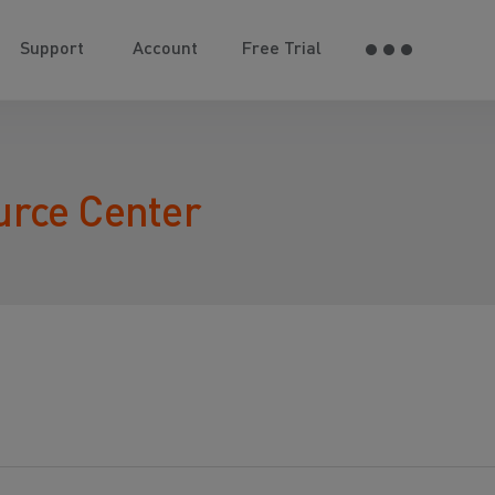
Support
Account
Free Trial
urce Center