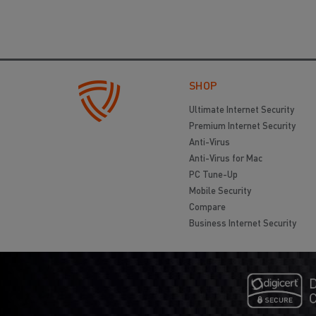
SHOP
Ultimate Internet Security
Premium Internet Security
Anti-Virus
Anti-Virus for Mac
PC Tune-Up
Mobile Security
Compare
Business Internet Security