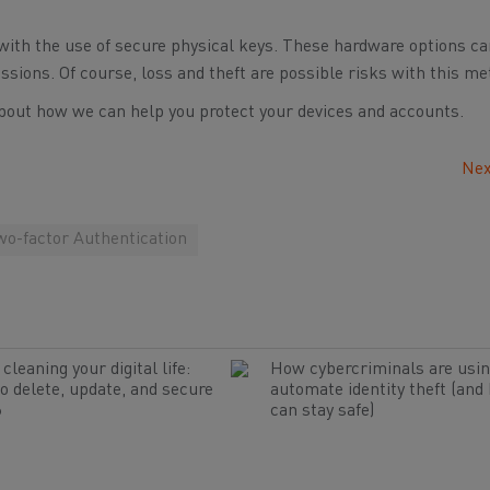
with the use of secure physical keys. These hardware options ca
issions. Of course, loss and theft are possible risks with this me
bout how we can help you protect your devices and accounts.
Nex
wo-factor Authentication
cleaning your digital life:
How cybercriminals are usin
o delete, update, and secure
automate identity theft (and
6
can stay safe)