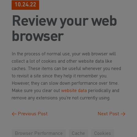
10.24.22
Review your web
browser
In the process of normal use, your web browser will
collect a lot of cookies and other website data like
caches. These items can be useful whenever you need
to revisit a site since they help it remember you.
However, they can slow down performance over time.
Make sure you clear out
website data
periodically and
remove any extensions you’re not currently using.
←
Previous Post
Next Post
→
Browser Performance
Cache
Cookies