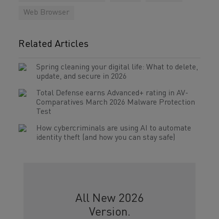
Web Browser
Related Articles
Spring cleaning your digital life: What to delete,
update, and secure in 2026
Total Defense earns Advanced+ rating in AV-
Comparatives March 2026 Malware Protection
Test
How cybercriminals are using AI to automate
identity theft (and how you can stay safe)
All New 2026
Version.