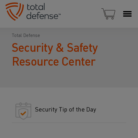
Total Defense
Security & Safety
Resource Center
Security Tip of the Day