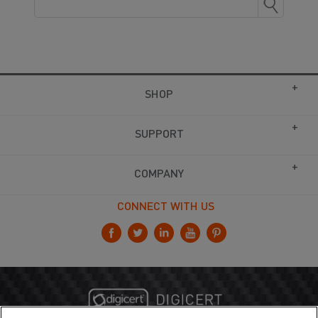
SHOP
SUPPORT
COMPANY
CONNECT WITH US