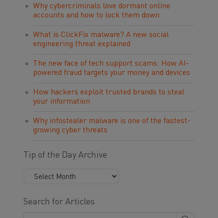
Why cybercriminals love dormant online
accounts and how to lock them down
What is ClickFix malware? A new social
engineering threat explained
The new face of tech support scams: How AI-
powered fraud targets your money and devices
How hackers exploit trusted brands to steal
your information
Why infostealer malware is one of the fastest-
growing cyber threats
Tip of the Day Archive
Search for Articles