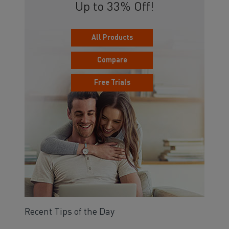
Up to 33% Off!
All Products
Compare
Free Trials
Recent Tips of the Day