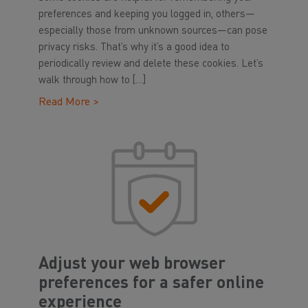
preferences and keeping you logged in, others—
especially those from unknown sources—can pose
privacy risks. That’s why it’s a good idea to
periodically review and delete these cookies. Let’s
walk through how to […]
Read More >
Adjust your web browser
preferences for a safer online
experience