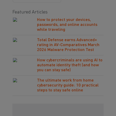
Featured Articles
How to protect your devices,
passwords, and online accounts
while traveling
Total Defense earns Advanced+
rating in AV-Comparatives March
2026 Malware Protection Test
How cybercriminals are using AI to
automate identity theft (and how
you can stay safe)
The ultimate work from home
cybersecurity guide: 10 practical
steps to stay safe online