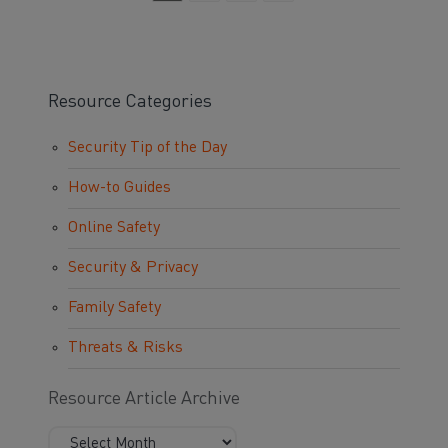
Resource Categories
Security Tip of the Day
How-to Guides
Online Safety
Security & Privacy
Family Safety
Threats & Risks
Resource Article Archive