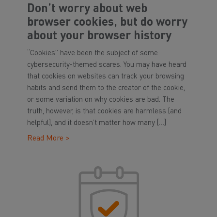
Don’t worry about web
browser cookies, but do worry
about your browser history
“Cookies” have been the subject of some
cybersecurity-themed scares. You may have heard
that cookies on websites can track your browsing
habits and send them to the creator of the cookie,
or some variation on why cookies are bad. The
truth, however, is that cookies are harmless (and
helpful), and it doesn’t matter how many […]
Read More >