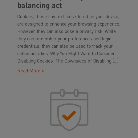
balancing act
Cookies, those tiny text files stored on your device,
are designed to enhance your browsing experience.
However, they can also pose a privacy risk. While
they can remember your preferences and login
credentials, they can also be used to track your
online activities. Why You Might Want to Consider
Disabling Cookies: The Downsides of Disabling […]
Read More >