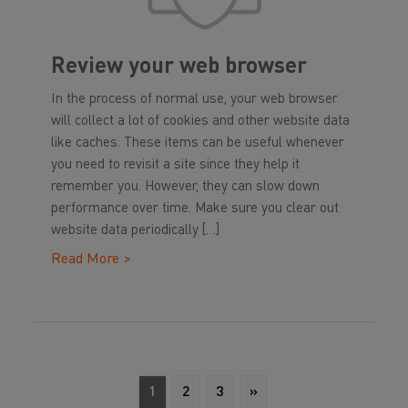
Review your web browser
In the process of normal use, your web browser
will collect a lot of cookies and other website data
like caches. These items can be useful whenever
you need to revisit a site since they help it
remember you. However, they can slow down
performance over time. Make sure you clear out
website data periodically […]
Read More >
1
2
3
»