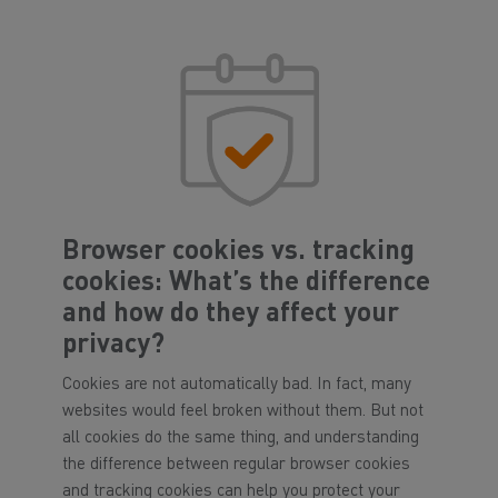
Browser cookies vs. tracking
cookies: What’s the difference
and how do they affect your
privacy?
Cookies are not automatically bad. In fact, many
websites would feel broken without them. But not
all cookies do the same thing, and understanding
the difference between regular browser cookies
and tracking cookies can help you protect your