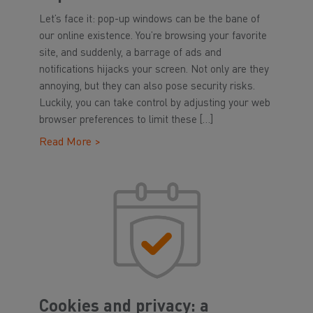
Let’s face it: pop-up windows can be the bane of
our online existence. You’re browsing your favorite
site, and suddenly, a barrage of ads and
notifications hijacks your screen. Not only are they
annoying, but they can also pose security risks.
Luckily, you can take control by adjusting your web
browser preferences to limit these […]
Read More >
Cookies and privacy: a