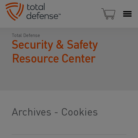
Total Defense
Security & Safety
Resource Center
Archives - Cookies