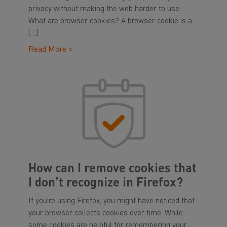
privacy without making the web harder to use.
What are browser cookies? A browser cookie is a
[…]
Read More >
How can I remove cookies that
I don’t recognize in Firefox?
If you’re using Firefox, you might have noticed that
your browser collects cookies over time. While
some cookies are helpful for remembering your