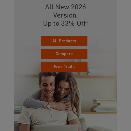
All New 2026
Version.
Up to 33% Off!
All Products
Compare
Free Trials