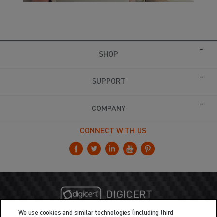
SHOP
SUPPORT
COMPANY
CONNECT WITH US
We use cookies and similar technologies (including third