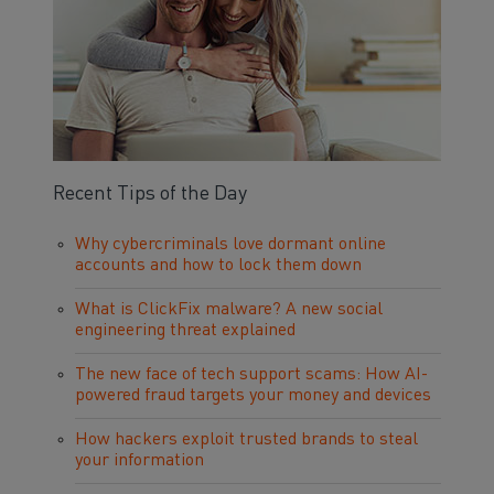
Recent Tips of the Day
Why cybercriminals love dormant online
accounts and how to lock them down
What is ClickFix malware? A new social
engineering threat explained
The new face of tech support scams: How AI-
powered fraud targets your money and devices
How hackers exploit trusted brands to steal
your information