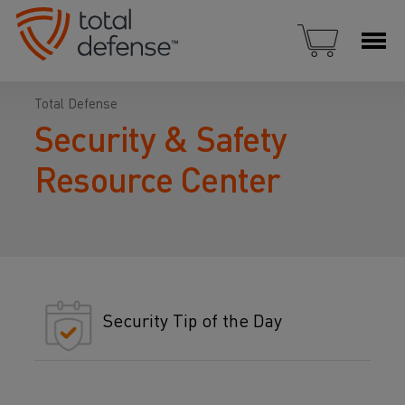
Total Defense
Security & Safety
Resource Center
Security Tip of the Day