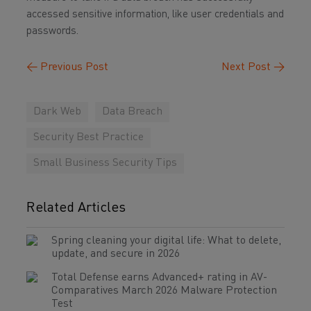
accessed sensitive information, like user credentials and
passwords.
←
Previous Post
Next Post
→
Dark Web
Data Breach
Security Best Practice
Small Business Security Tips
Related Articles
Spring cleaning your digital life: What to delete,
update, and secure in 2026
Total Defense earns Advanced+ rating in AV-
Comparatives March 2026 Malware Protection
Test