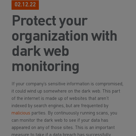
02.12.22
Protect your
organization with
dark web
monitoring
If your company’s sensitive information is compromised,
it could wind up somewhere on the dark web. This part
of the internet is made up of websites that aren’t
indexed by search engines, but are frequented by
malicious
parties. By continuously running scans, you
can monitor the dark web to see if your data has
appeared on any of those sites. This is an important
measure to take if a data breach has successfully