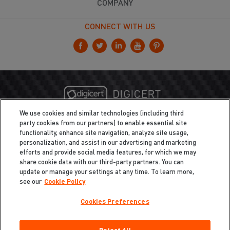
COMPANY
CONNECT WITH US
We use cookies and similar technologies (including third
party cookies from our partners) to enable essential site
functionality, enhance site navigation, analyze site usage,
personalization, and assist in our advertising and marketing
efforts and provide social media features, for which we may
share cookie data with our third-party partners. You can
update or manage your settings at any time. To learn more,
see our
Cookie Policy
Cookies Preferences
Privacy
/
Legal
Cookie Policy