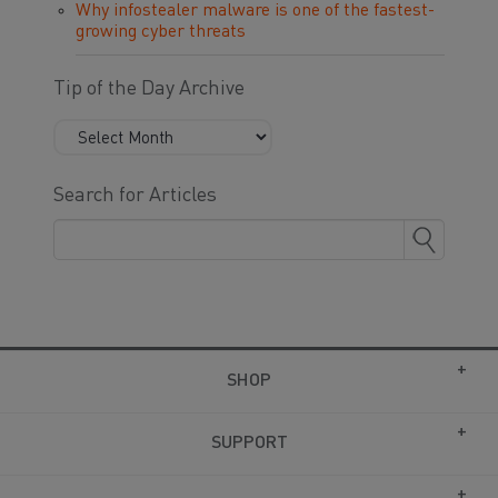
Why infostealer malware is one of the fastest-
growing cyber threats
Tip of the Day Archive
Search for Articles
SHOP
SUPPORT