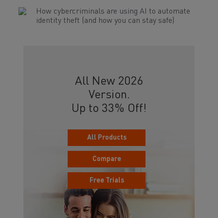
How cybercriminals are using AI to automate
identity theft (and how you can stay safe)
All New 2026
Version.
Up to 33% Off!
All Products
Compare
Free Trials