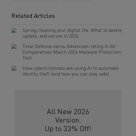
Related Articles
Spring cleaning your digital life: What to delete,
update, and secure in 2026
Total Defense earns Advanced+ rating in AV-
Comparatives March 2026 Malware Protection
Test
How cybercriminals are using AI to automate
identity theft (and how you can stay safe)
All New 2026
Version.
Up to 33% Off!