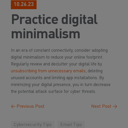
10.26.23
Practice digital
minimalism
In an era of constant connectivity, consider adopting
digital minimalism to reduce your online footprint.
Regularly review and declutter your digital life by
unsubscribing from unnecessary emails
, deleting
unused accounts and limiting app installations. By
minimizing your digital presence, you in turn decrease
the potential attack surface for cyber threats.
←
Previous Post
Next Post
→
Cybersecurity Tips
Email Tips