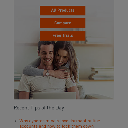
All Products
Compare
Free Trials
Recent Tips of the Day
Why cybercriminals love dormant online
accounts and how to lock them down