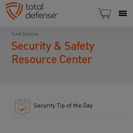
Total Defense
Security & Safety
Resource Center
Security Tip of the Day