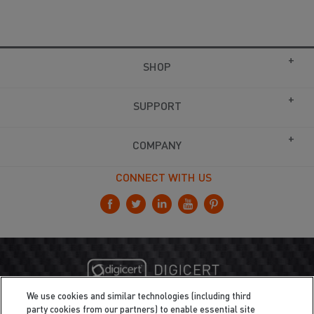
SHOP
SUPPORT
COMPANY
CONNECT WITH US
We use cookies and similar technologies (including third
party cookies from our partners) to enable essential site