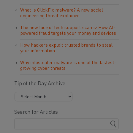
What is ClickFix malware? A new social
engineering threat explained
The new face of tech support scams: How AI-
powered fraud targets your money and devices
How hackers exploit trusted brands to steal
your information
Why infostealer malware is one of the fastest-
growing cyber threats
Tip of the Day Archive
Search for Articles