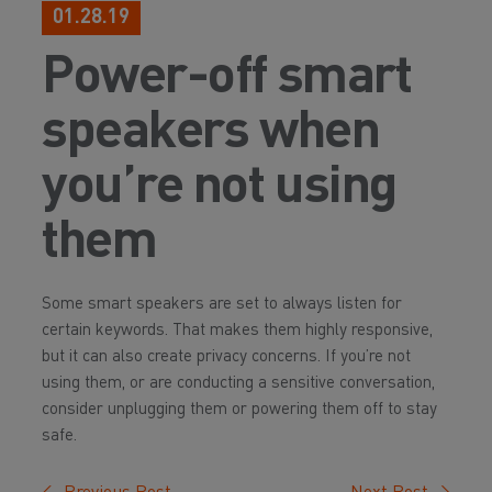
01.28.19
Power-off smart
speakers when
you’re not using
them
Some smart speakers are set to always listen for
certain keywords. That makes them highly responsive,
but it can also create privacy concerns. If you’re not
using them, or are conducting a sensitive conversation,
consider unplugging them or powering them off to stay
safe.