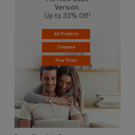
Version.
Up to 33% Off!
All Products
Compare
Free Trials