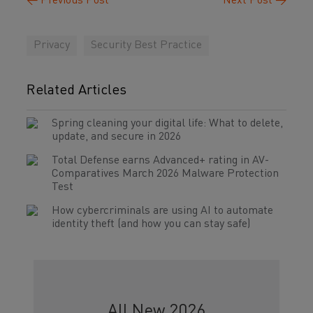
←
Previous Post
Next Post
→
Privacy
Security Best Practice
Related Articles
Spring cleaning your digital life: What to delete,
update, and secure in 2026
Total Defense earns Advanced+ rating in AV-
Comparatives March 2026 Malware Protection
Test
How cybercriminals are using AI to automate
identity theft (and how you can stay safe)
All New 2026