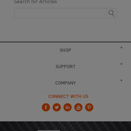
Search for Articles
SHOP
SUPPORT
COMPANY
CONNECT WITH US