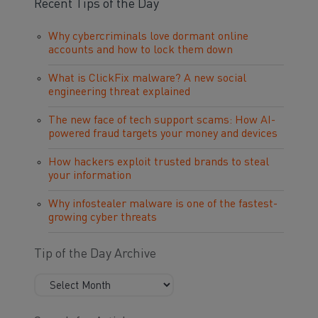
Recent Tips of the Day
Why cybercriminals love dormant online
accounts and how to lock them down
What is ClickFix malware? A new social
engineering threat explained
The new face of tech support scams: How AI-
powered fraud targets your money and devices
How hackers exploit trusted brands to steal
your information
Why infostealer malware is one of the fastest-
growing cyber threats
Tip of the Day Archive