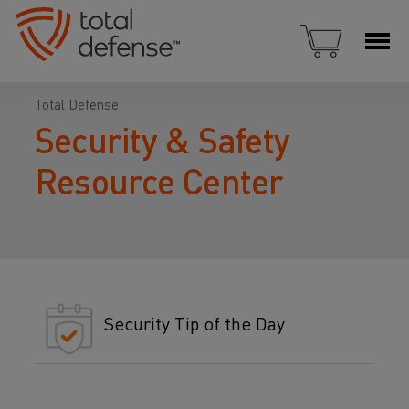
Total Defense
Security & Safety
Resource Center
Security Tip of the Day