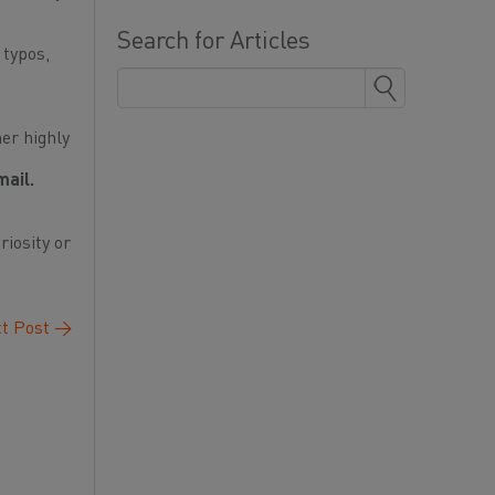
Search for Articles
 typos,
her highly
mail.
riosity or
t Post
→