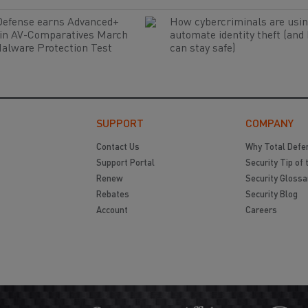
Defense earns Advanced+
How cybercriminals are usin
 in AV-Comparatives March
automate identity theft (and
alware Protection Test
can stay safe)
SUPPORT
COMPANY
Contact Us
Why Total Defe
Support Portal
Security Tip of 
Renew
Security Glossa
Rebates
Security Blog
Account
Careers