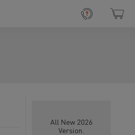
All New 2026
Version.