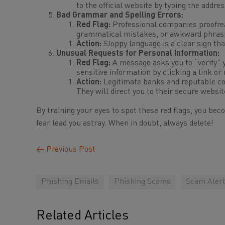
to the official website by typing the addre
Bad Grammar and Spelling Errors:
Red Flag:
Professional companies proofrea
grammatical mistakes, or awkward phrasing
Action:
Sloppy language is a clear sign tha
Unusual Requests for Personal Information:
Red Flag:
A message asks you to “verify” y
sensitive information by clicking a link or 
Action:
Legitimate banks and reputable 
They will direct you to their secure websi
By training your eyes to spot these red flags, you bec
fear lead you astray. When in doubt, always delete!
←
Previous Post
Phishing Emails
Phishing Scams
Scam Aler
Related Articles