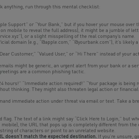
ick anything, run through this mental checklist:
le Support” or “Your Bank,” but if you hover your mouse over t
on mobile to reveal the full address), it might be a jumble of lett
vice.xyz
”), or a slight misspelling of the real company’s name.
icial domain (e.g., “@apple.com,” “@yourbank.com”), it’s likely 
Dear Customer,” “Valued User,” or “Hi There” instead of your ac
ails might be generic, an urgent alert from your bank or a ser
reetings are a common phishing tactic.
24 hours!” “Immediate action required!” “Your package is being 
out thinking. They might also threaten legal action or financial
mand immediate action under threat via email or text. Take a br
flag. The text of a link might say “Click Here to Login,” but wh
n mobile), the URL that pops up is completely different from th
 string of characters or point to an unrelated website.
URL doesn’t match the expected destination.
If you’re unsure, go