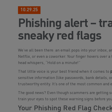
10.29.25
Phishing alert – tr
sneaky red flags
We’ve all been there: an email pops into your inbox, and
Netflix, or even a coworker. Your finger hovers over a
head whispers, “Hold on a minute!”
That little voice is your best friend when it comes to
sensitive information (like passwords, bank details, or
trustworthy entity. It’s one of the most common and e
The good news? Even though scammers are getting snea
train your eyes to spot these warning signs before you
Your Phishing Red Flag Checkl