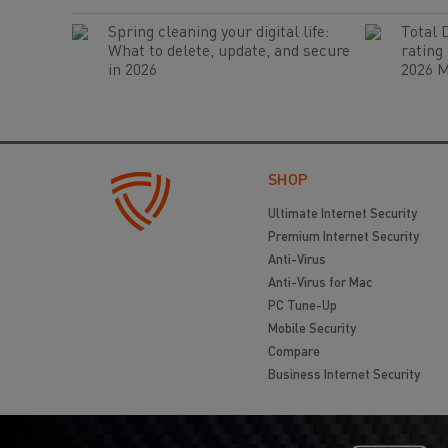
Spring cleaning your digital life:
Total 
What to delete, update, and secure
rating
in 2026
2026 M
SHOP
Ultimate Internet Security
Premium Internet Security
Anti-Virus
Anti-Virus for Mac
PC Tune-Up
Mobile Security
Compare
Business Internet Security