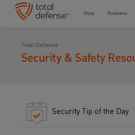
Shop
Business
Total Defense
Security & Safety Reso
Security Tip of the Day