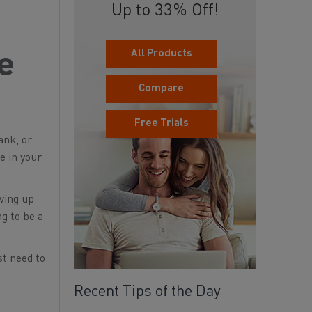
Up to 33% Off!
All Products
he
Compare
Free Trials
ank, or
ce in your
iving up
ng to be a
st need to
Recent Tips of the Day