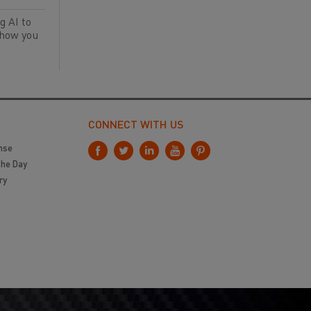
g AI to
 how you
CONNECT WITH US
nse
the Day
ry