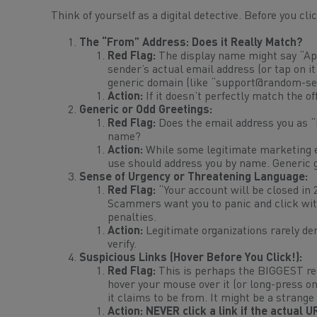
Think of yourself as a digital detective. Before you cl
The “From” Address: Does it
Really
Match?
Red Flag:
The display name might say “App
sender’s actual email address (or tap on it 
generic domain (like “
support@random-ser
Action:
If it doesn’t
perfectly
match the off
Generic or Odd Greetings:
Red Flag:
Does the email address you as “
name?
Action:
While some legitimate marketing em
use
should
address you by name. Generic g
Sense of Urgency or Threatening Language:
Red Flag:
“Your account will be closed in 
Scammers want you to panic and click with
penalties.
Action:
Legitimate organizations rarely de
verify.
Suspicious Links (Hover Before You Click!):
Red Flag:
This is perhaps the BIGGEST red 
hover your mouse over it (or long-press o
it claims to be from. It might be a strange
Action:
NEVER click a link if the actual 