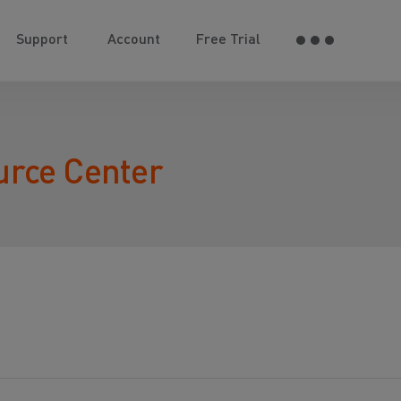
Support
Account
Free Trial
urce Center