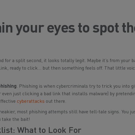
ain your eyes to spot t
 for a split second, it looks totally legit. Maybe it’s from your b
 link, ready to click… but then something feels
off
. That little voi
phishing
. Phishing is when cybercriminals try to trick you into g
 even just clicking a bad link that installs malware) by pretendi
ffective
cyberattacks
out there.
kier, most phishing attempts still have tell-tale signs. You ju
 take the bait!
ist: What to Look For