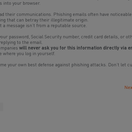
ss into your browser.
d their communications. Phishing emails often have noticeable
 that can betray their illegitimate origin.
t a message isn’t from a reputable source.
our password, Social Security number, credit card details, or ot
replying to the email.
companies
will never ask you for this information directly via e
te where you log in
yourself
.
ome your own best defense against phishing attacks. Don’t let cu
Nex
t