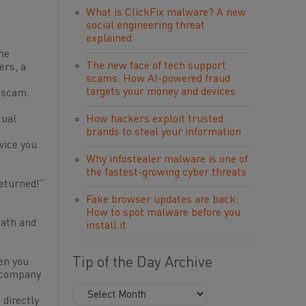
What is ClickFix malware? A new
social engineering threat
explained
he
The new face of tech support
ers, a
scams: How AI-powered fraud
targets your money and devices
a scam.
tual
How hackers exploit trusted
brands to steal your information
vice you
Why infostealer malware is one of
the fastest-growing cyber threats
returned!”
Fake browser updates are back:
How to spot malware before you
eath and
install it
Tip of the Day Archive
en you
e company
 directly