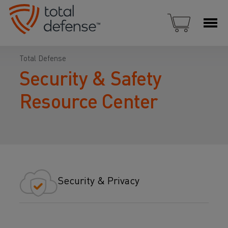
Total Defense
Security & Safety
Resource Center
Security & Privacy