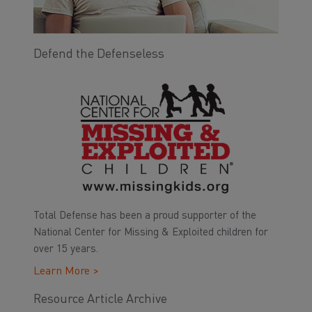
Defend the Defenseless
Total Defense has been a proud supporter of the
National Center for Missing & Exploited children for
over 15 years.
Learn More >
Resource Article Archive