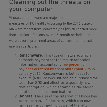
Cleaning out the threats on
your computer
Viruses and malware are major threats to these
measures of PC health. According to the 2016 State of
Malware report from Malwarebytes (which charted more
than 1 billion infections over a 6-month period), there
were several prominent areas of concern for internet
users in particular:
Ransomware:
This type of malware, which
demands payment for the return for stolen
information, accounted for
66 percent of
payloads delivered by spam and exploit kits
in
January 2016. Ransomware is both easy to
execute (a full-service kit can be purchased for
less than $40) and effective, especially now
that encryption (which scrambles the stolen
data) is such a common feature.
Botnets:
The rise of the Internet of Things has
been a bonanza for botnets, which can now
harness the computing power of literally