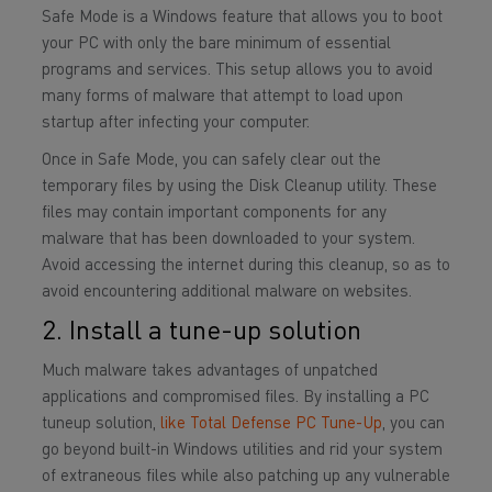
Safe Mode is a Windows feature that allows you to boot
your PC with only the bare minimum of essential
programs and services. This setup allows you to avoid
many forms of malware that attempt to load upon
startup after infecting your computer.
Once in Safe Mode, you can safely clear out the
temporary files by using the Disk Cleanup utility. These
files may contain important components for any
malware that has been downloaded to your system.
Avoid accessing the internet during this cleanup, so as to
avoid encountering additional malware on websites.
2. Install a tune-up solution
Much malware takes advantages of unpatched
applications and compromised files. By installing a PC
tuneup solution,
like Total Defense PC Tune-Up
, you can
go beyond built-in Windows utilities and rid your system
of extraneous files while also patching up any vulnerable