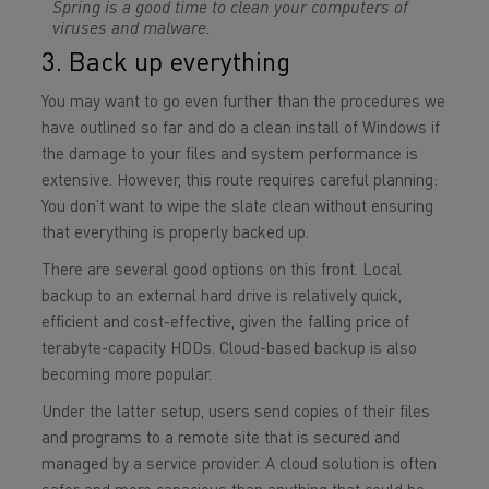
Spring is a good time to clean your computers of
viruses and malware.
3. Back up everything
You may want to go even further than the procedures we
have outlined so far and do a clean install of Windows if
the damage to your files and system performance is
extensive. However, this route requires careful planning:
You don’t want to wipe the slate clean without ensuring
that everything is properly backed up.
There are several good options on this front. Local
backup to an external hard drive is relatively quick,
efficient and cost-effective, given the falling price of
terabyte-capacity HDDs. Cloud-based backup is also
becoming more popular.
Under the latter setup, users send copies of their files
and programs to a remote site that is secured and
managed by a service provider. A cloud solution is often