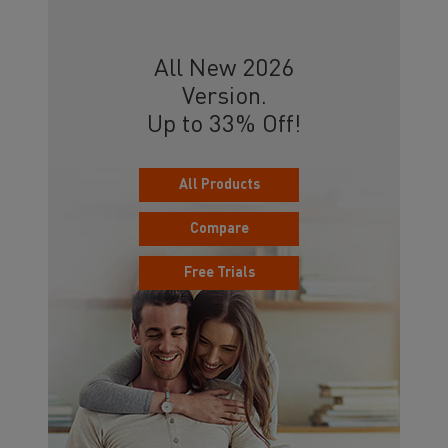
All New 2026
Version.
Up to 33% Off!
All Products
Compare
Free Trials