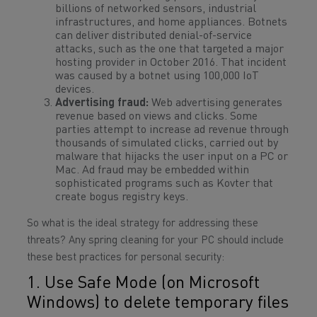
billions of networked sensors, industrial
infrastructures, and home appliances. Botnets
can deliver distributed denial-of-service
attacks, such as the one that targeted a major
hosting provider in October 2016. That incident
was caused by a botnet using 100,000 IoT
devices.
Advertising fraud:
Web advertising generates
revenue based on views and clicks. Some
parties attempt to increase ad revenue through
thousands of simulated clicks, carried out by
malware that hijacks the user input on a PC or
Mac. Ad fraud may be embedded within
sophisticated programs such as Kovter that
create bogus registry keys.
So what is the ideal strategy for addressing these
threats? Any spring cleaning for your PC should include
these best practices for personal security:
1. Use Safe Mode (on Microsoft
Windows) to delete temporary files