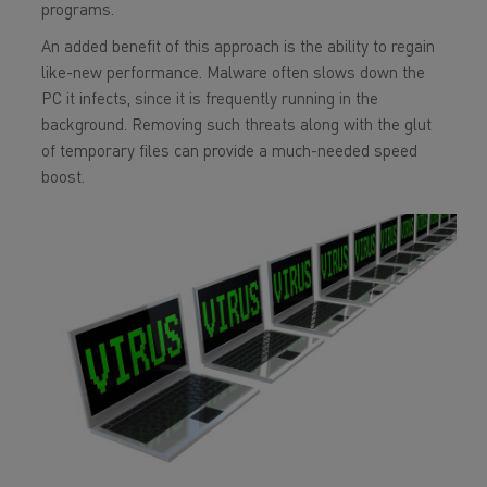
programs.
An added benefit of this approach is the ability to regain
like-new performance. Malware often slows down the
PC it infects, since it is frequently running in the
background. Removing such threats along with the glut
of temporary files can provide a much-needed speed
boost.