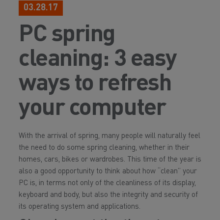
03.28.17
PC spring
cleaning: 3 easy
ways to refresh
your computer
With the arrival of spring, many people will naturally feel
the need to do some spring cleaning, whether in their
homes, cars, bikes or wardrobes. This time of the year is
also a good opportunity to think about how “clean” your
PC is, in terms not only of the cleanliness of its display,
keyboard and body, but also the integrity and security of
its operating system and applications.