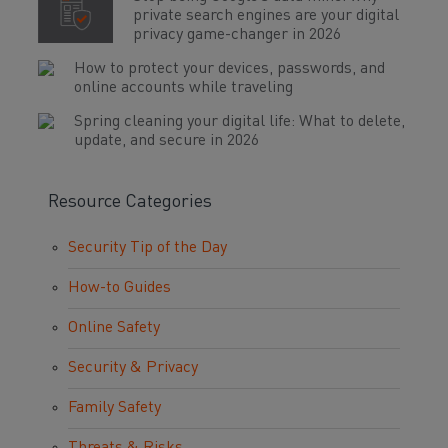
private search engines are your digital
privacy game-changer in 2026
How to protect your devices, passwords, and
online accounts while traveling
Spring cleaning your digital life: What to delete,
update, and secure in 2026
Resource Categories
Security Tip of the Day
How-to Guides
Online Safety
Security & Privacy
Family Safety