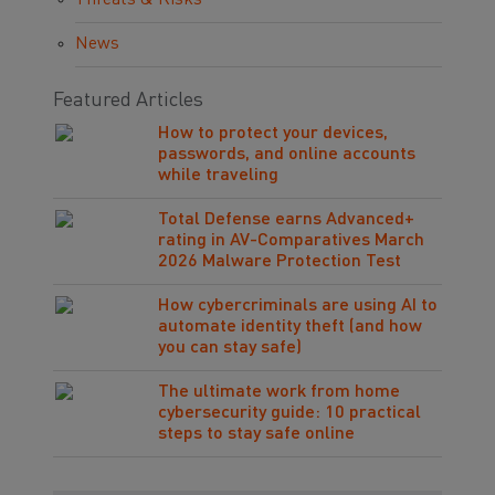
Threats & Risks
News
Featured Articles
How to protect your devices,
passwords, and online accounts
while traveling
Total Defense earns Advanced+
rating in AV-Comparatives March
2026 Malware Protection Test
How cybercriminals are using AI to
automate identity theft (and how
you can stay safe)
The ultimate work from home
cybersecurity guide: 10 practical
steps to stay safe online