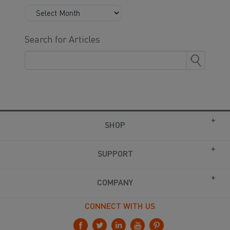
Search for Articles
SHOP
SUPPORT
COMPANY
CONNECT WITH US