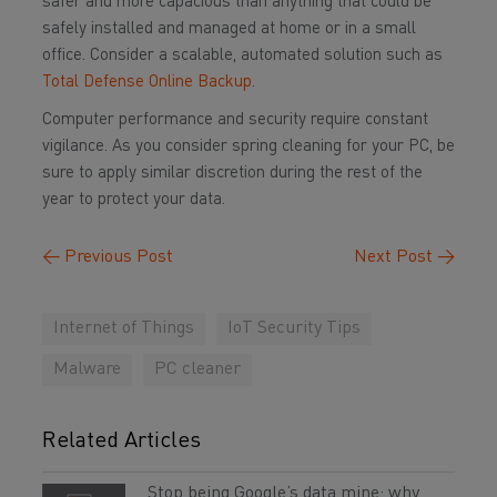
safer and more capacious than anything that could be
safely installed and managed at home or in a small
office. Consider a scalable, automated solution such as
Total Defense Online Backup
.
Computer performance and security require constant
vigilance. As you consider spring cleaning for your PC, be
sure to apply similar discretion during the rest of the
year to protect your data.
←
Previous Post
Next Post
→
Internet of Things
IoT Security Tips
Malware
PC cleaner
Related Articles
Stop being Google’s data mine: why