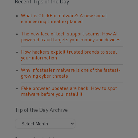
Recent Tips of the Day
What is ClickFix malware? A new social
engineering threat explained
The new face of tech support scams: How AI-
powered fraud targets your money and devices
How hackers exploit trusted brands to steal
your information
Why infostealer malware is one of the fastest-
growing cyber threats
Fake browser updates are back: How to spot
malware before you install it
Tip of the Day Archive