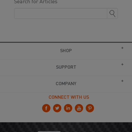
Search for Articles
SHOP
SUPPORT
COMPANY
CONNECT WITH US