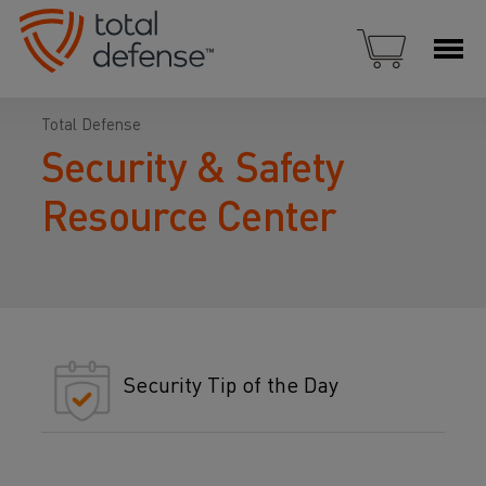
Total Defense
Security & Safety
Resource Center
Security Tip of the Day