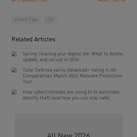
←
Previous Post
Next Post
→
Email Tips
iOS
Related Articles
Spring cleaning your digital life: What to delete,
update, and secure in 2026
Total Defense earns Advanced+ rating in AV-
Comparatives March 2026 Malware Protection
Test
How cybercriminals are using AI to automate
identity theft (and how you can stay safe)
All New 2026