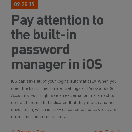
09.28.19
Pay attention to
the built-in
password
manager in iOS
iOS can save all of your logins automatically. When you
open the list of them under Settings -> Passwords &
Accounts, you might see an exclamation mark next to
some of them. That indicates that they match another
saved login, which is risky since reused passwords are
easier for someone to guess.