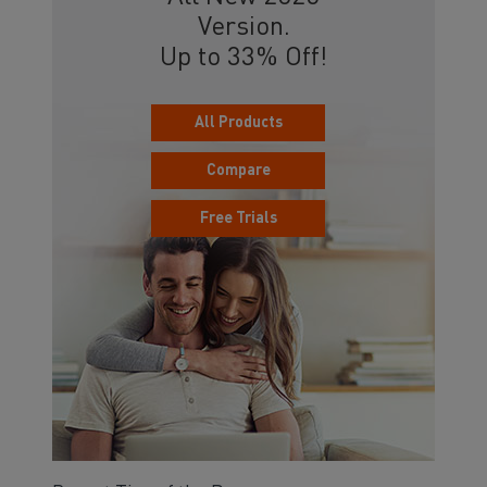
Version.
Up to 33% Off!
All Products
Compare
Free Trials